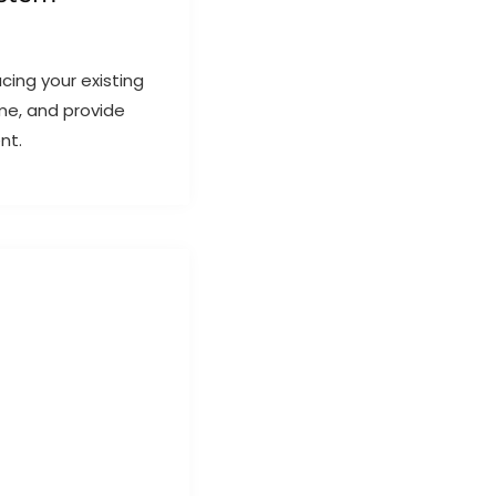
ing your existing
me, and provide
nt.