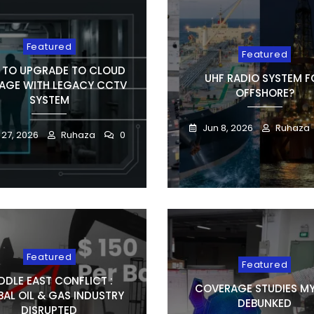
Featured
Featured
TO UPGRADE TO CLOUD
UHF RADIO SYSTEM F
AGE WITH LEGACY CCTV
OFFSHORE?
SYSTEM
Jun 8, 2026
Ruhaza
 27, 2026
Ruhaza
0
Featured
Featured
DDLE EAST CONFLICT :
COVERAGE STUDIES M
AL OIL & GAS INDUSTRY
DEBUNKED
DISRUPTED