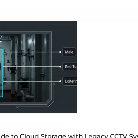
de to Cloud Storage with Legacy CCTV S