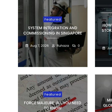
Featured
HOW 
SYSTEM INTEGRATION AND
STOR
COMMISSIONING IN SINGAPORE
Aug 7, 2026
Ruhaza
0
Jul
Featured
MI
FORCE MAJEURE: ALL YOU NEED
GLOB
TO KNOW