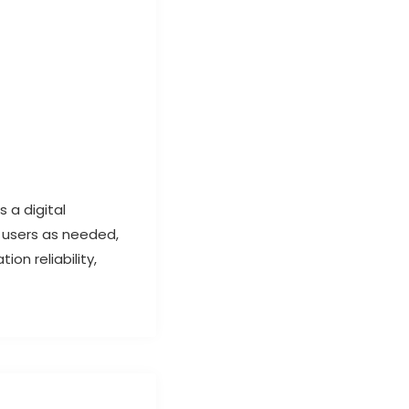
 a digital
 users as needed,
on reliability,