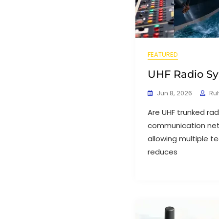
FEATURED
UHF Radio Sy
Jun 8, 2026
Ru
Are UHF trunked rad
communication netw
allowing multiple te
reduces