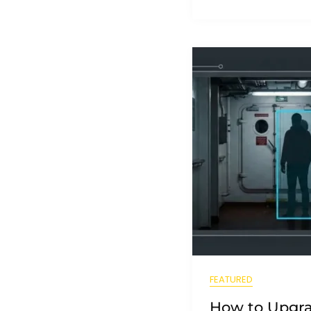
FEATURED
How to Upgra