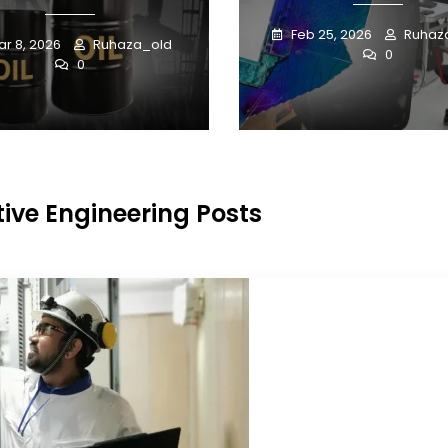
Feb 25, 2026
Ruhaz
r 8, 2026
Ruhaza_old
0
0
ive Engineering Posts