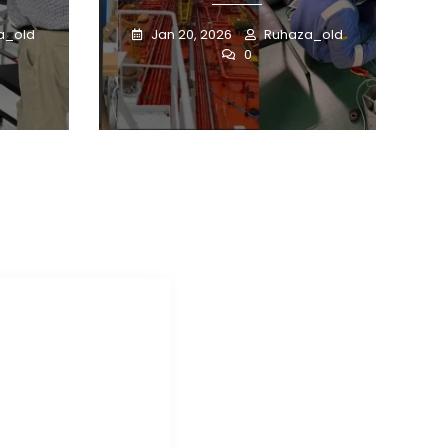
a_old
Jan 20, 2026
Ruhaza_old
0