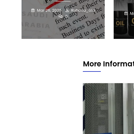
Mar 26, 2026
Ruhaza_old
Ma
0
More Informat