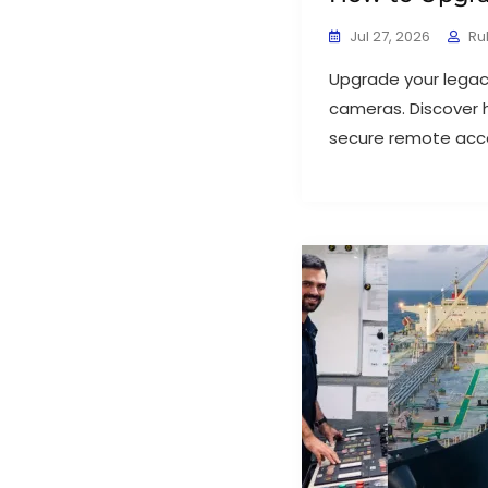
Jul 27, 2026
Ru
Upgrade your legac
cameras. Discover 
secure remote acce