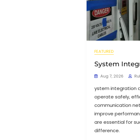
FEATURED
System Integ
Aug 7, 2026
Ru
ystem integration 
operate safely, eff
communication netw
improve performanc
are essential for s
difference.