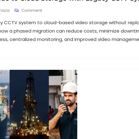
haza
Comment
y CCTV system to cloud-based video storage without replac
how a phased migration can reduce costs, minimize downti
ss, centralized monitoring, and improved video manageme