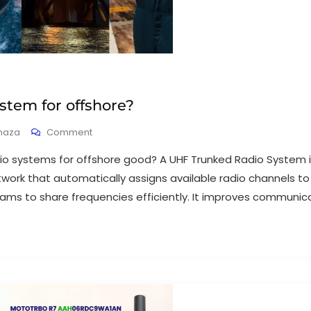
stem for offshore?
haza
Comment
io systems for offshore good? A UHF Trunked Radio System is
ork that automatically assigns available radio channels to
ams to share frequencies efficiently. It improves communicati