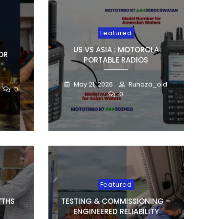
Featured
US VS ASIA : MOTOROLA
OR
PORTABLE RADIOS
May 21, 2026
Ruhaza_old
0
0
Featured
YTHS
TESTING & COMMISSIONING –
ENGINEERED RELIABILITY