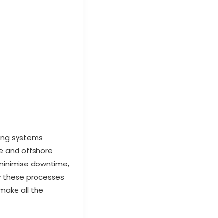
ring systems
ne and offshore
 minimise downtime,
y these processes
make all the