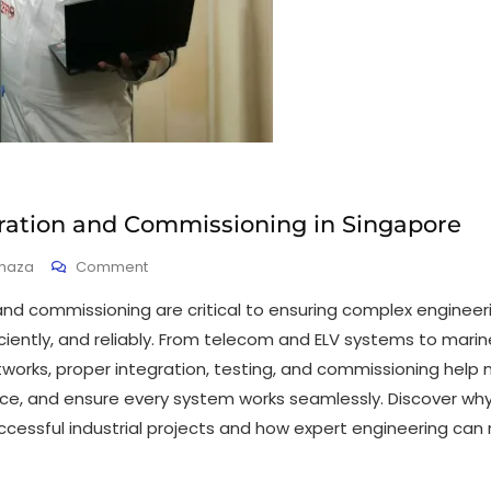
ration and Commissioning in Singapore
haza
Comment
and commissioning are critical to ensuring complex enginee
iciently, and reliably. From telecom and ELV systems to mari
orks, proper integration, testing, and commissioning help
e, and ensure every system works seamlessly. Discover wh
uccessful industrial projects and how expert engineering can 