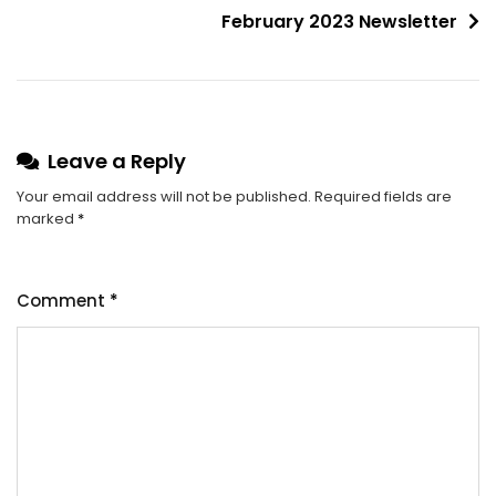
February 2023 Newsletter
Leave a Reply
Your email address will not be published.
Required fields are
marked
*
Comment
*