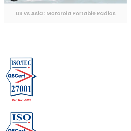
US vs Asia : Motorola Portable Radios