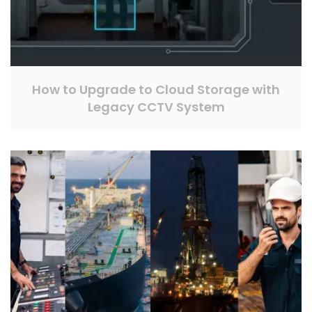
How to Upgrade to Cloud Storage with
Legacy CCTV System