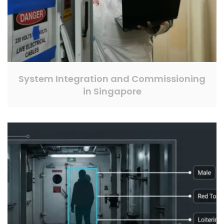
System Integration and Commissioning
in Singapore