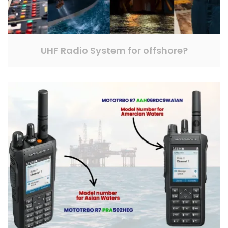
UHF Radio System for offshore?