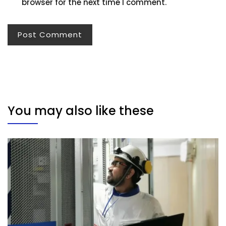
browser for the next time I comment.
You may also like these