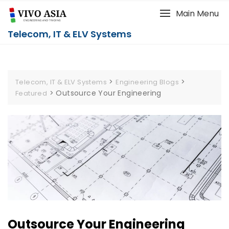
Main Menu
Telecom, IT & ELV Systems
>
>
Telecom, IT & ELV Systems
Engineering Blogs
>
Outsource Your Engineering
Featured
Outsource Your Engineering