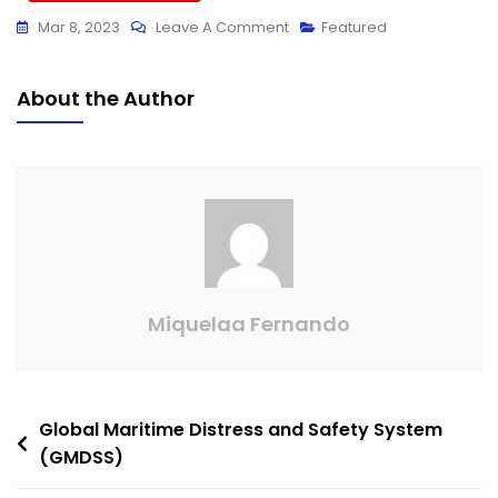
Mar 8, 2023
Leave A Comment
Featured
About the Author
Miquelaa Fernando
Global Maritime Distress and Safety System
(GMDSS)