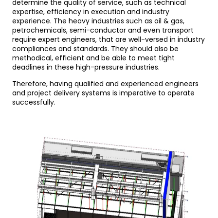
determine the quality of service, such as technical
expertise, efficiency in execution and industry
experience. The heavy industries such as oil & gas,
petrochemicals, semi-conductor and even transport
require expert engineers, that are well-versed in industry
compliances and standards. They should also be
methodical, efficient and be able to meet tight
deadlines in these high-pressure industries.
Therefore, having qualified and experienced engineers
and project delivery systems is imperative to operate
successfully.