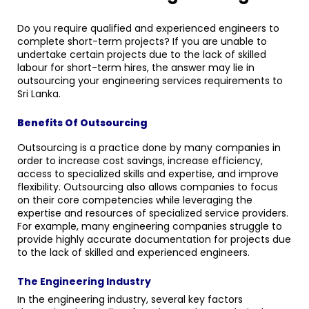
Do you require qualified and experienced engineers to
complete short-term projects? If you are unable to
undertake certain projects due to the lack of skilled
labour for short-term hires, the answer may lie in
outsourcing your engineering services requirements to
Sri Lanka.
Benefits Of Outsourcing
Outsourcing is a practice done by many companies in
order to increase cost savings, increase efficiency,
access to specialized skills and expertise, and improve
flexibility. Outsourcing also allows companies to focus
on their core competencies while leveraging the
expertise and resources of specialized service providers.
For example, many engineering companies struggle to
provide highly accurate documentation for projects due
to the lack of skilled and experienced engineers.
The Engineering Industry
In the engineering industry, several key factors