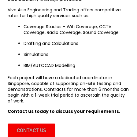
Vivo Asia Engineering and Trading offers competitive
rates for high quality services such as:
Coverage Studies – Wifi Coverage, CCTV
Coverage, Radio Coverage, Sound Coverage
Drafting and Calculations
Simulations
BIM/AUTOCAD Modelling
Each project will have a dedicated coordinator in
Singapore, capable of supporting on-site testing and
demonstrations. Contracts for more than 6 months can
begin with a 1-week trial period to ascertain the quality
of work.
Contact us today to discuss your requirements.
CONTACT US