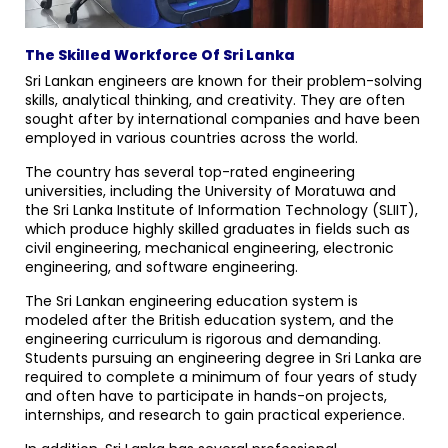
The Skilled Workforce Of Sri Lanka
Sri Lankan engineers are known for their problem-solving
skills, analytical thinking, and creativity. They are often
sought after by international companies and have been
employed in various countries across the world.
The country has several top-rated engineering
universities, including the University of Moratuwa and
the Sri Lanka Institute of Information Technology (SLIIT),
which produce highly skilled graduates in fields such as
civil engineering, mechanical engineering, electronic
engineering, and software engineering.
The Sri Lankan engineering education system is
modeled after the British education system, and the
engineering curriculum is rigorous and demanding.
Students pursuing an engineering degree in Sri Lanka are
required to complete a minimum of four years of study
and often have to participate in hands-on projects,
internships, and research to gain practical experience.