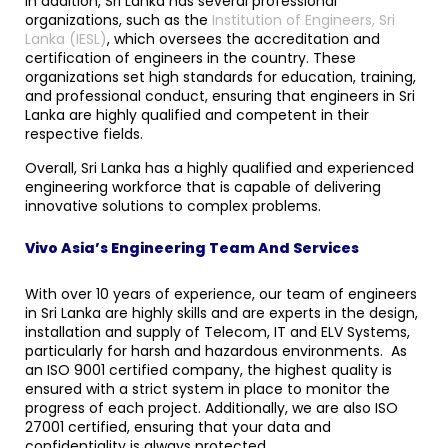
In addition, Sri Lanka has several professional
organizations, such as the
Institution of Engineers, Sri
Lanka (IESL)
, which oversees the accreditation and
certification of engineers in the country. These
organizations set high standards for education, training,
and professional conduct, ensuring that engineers in Sri
Lanka are highly qualified and competent in their
respective fields.
Overall, Sri Lanka has a highly qualified and experienced
engineering workforce that is capable of delivering
innovative solutions to complex problems.
Vivo Asia’s Engineering Team And Services
With over 10 years of experience, our team of engineers
in Sri Lanka are highly skills and are experts in the design,
installation and supply of Telecom, IT and ELV Systems,
particularly for harsh and hazardous environments. As
an ISO 9001 certified company, the highest quality is
ensured with a strict system in place to monitor the
progress of each project. Additionally, we are also ISO
27001 certified, ensuring that your data and
confidentiality is always protected.