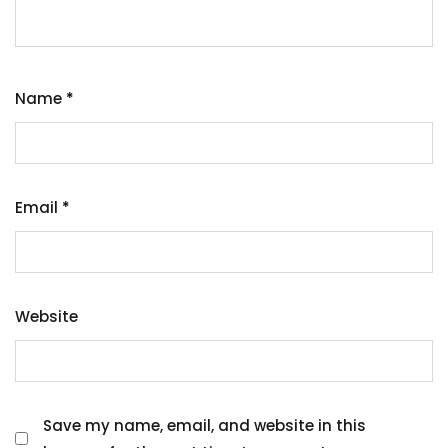
Name
*
Email
*
Website
Save my name, email, and website in this