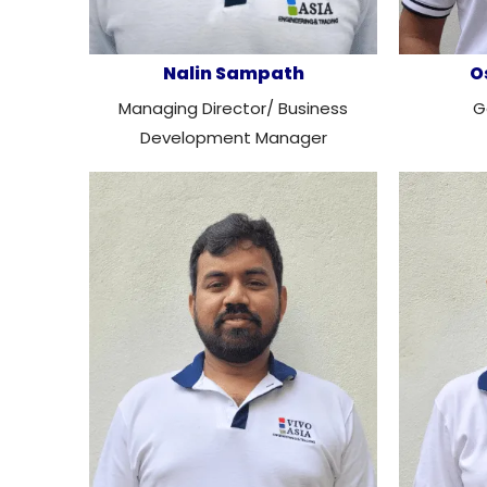
Nalin Sampath
O
Managing Director/ Business
G
Development Manager