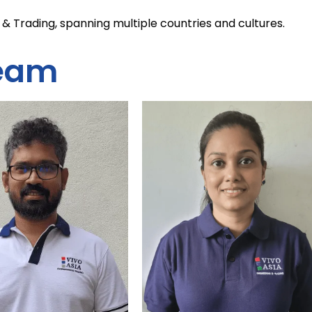
& Trading, spanning multiple countries and cultures.
eam