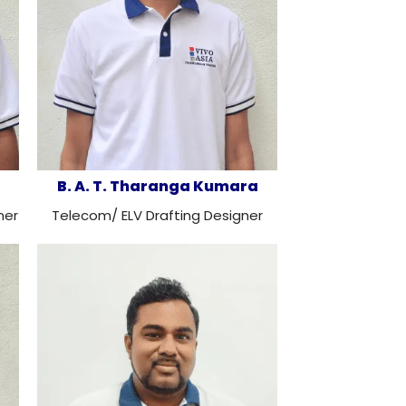
B. A. T. Tharanga Kumara
ner
Telecom/ ELV Drafting Designer