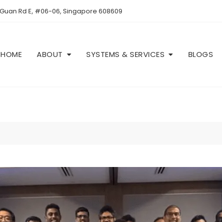
 Guan Rd E, #06-06, Singapore 608609
HOME
ABOUT
SYSTEMS & SERVICES
BLOGS