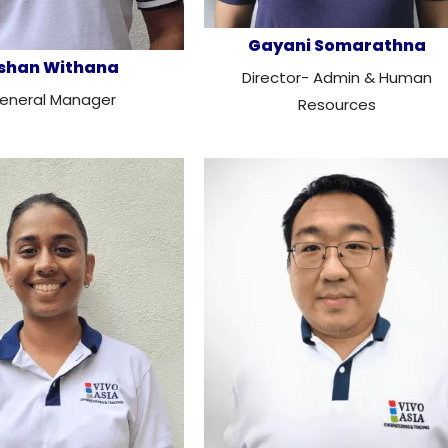
Gayani Somarathna
shan Withana
Director- Admin & Human
eneral Manager
Resources