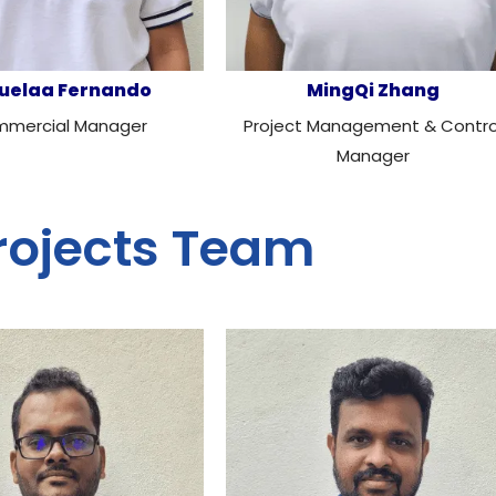
uelaa Fernando
MingQi Zhang
mercial Manager
Project Management & Contro
Manager
rojects Team