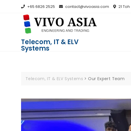
+65 6826 2525
contact@vivoasia.com
21 Toh
Telecom, IT & ELV
Systems
Telecom, IT & ELV Systems
>
Our Expert Team