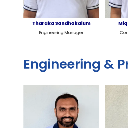
Tharaka Sandhakalum
Miq
Engineering Manager
Com
Engineering & P