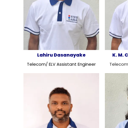
Lahiru Dasanayake
K. M.
Telecom/ ELV Assistant Engineer
Telecom/