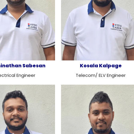
ninathan Sabesan
Kosala Kalpage
ectrical Engineer
Telecom/ ELV Engineer