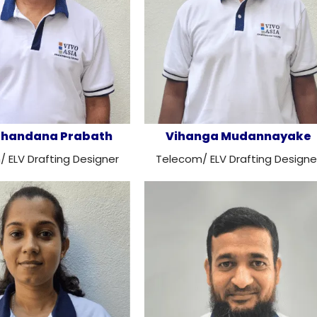
 Chandana Prabath
Vihanga Mudannayake
 ELV Drafting Designer
Telecom/ ELV Drafting Designe