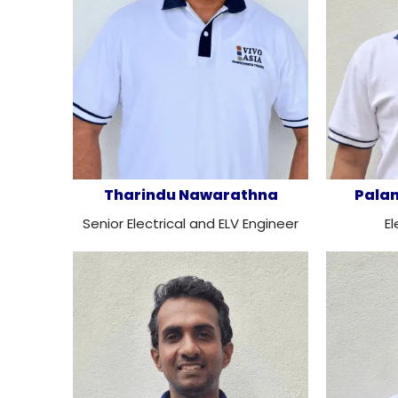
Tharindu Nawarathna
Pala
Senior Electrical and ELV Engineer
El