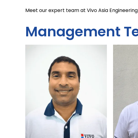
Meet our expert team at Vivo Asia Engineering 
Management T