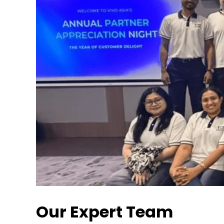
Our Expert Team