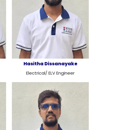
Hasitha Dissanayake
Electrical/ ELV Engineer