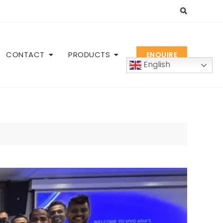
CONTACT
PRODUCTS
ENQUIRE
English