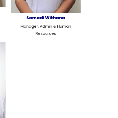
Samadi Withana
Manager, Admin & Human
Resources