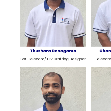
Thushara Denagama
Chan
Snr. Telecom/ ELV Drafting Designer
Telecom/