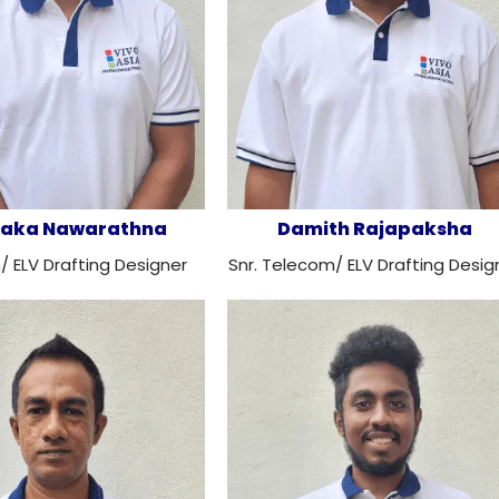
aka Nawarathna
Damith Rajapaksha
 ELV Drafting Designer
Snr. Telecom/ ELV Drafting Desig