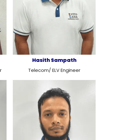
Hasith Sampath
r
Telecom/ ELV Engineer