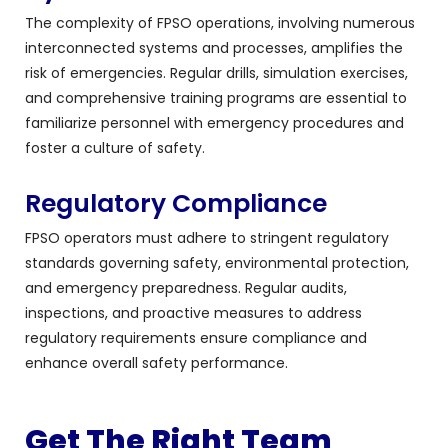
The complexity of FPSO operations, involving numerous
interconnected systems and processes, amplifies the
risk of emergencies. Regular drills, simulation exercises,
and comprehensive training programs are essential to
familiarize personnel with emergency procedures and
foster a culture of safety.
Regulatory Compliance
FPSO operators must adhere to stringent regulatory
standards governing safety, environmental protection,
and emergency preparedness. Regular audits,
inspections, and proactive measures to address
regulatory requirements ensure compliance and
enhance overall safety performance.
Get The Right Team