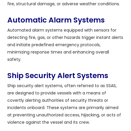
fire, structural damage, or adverse weather conditions.
Automatic Alarm Systems
Automated alarm systems equipped with sensors for
detecting fire, gas, or other hazards trigger instant alerts
and initiate predefined emergency protocols,
minimizing response times and enhancing overall
safety.
Ship Security Alert Systems
Ship security alert systems, often referred to as SSAS,
are designed to provide vessels with a means of
covertly alerting authorities of security threats or
incidents onboard. These systems are primarily aimed
at preventing unauthorized access, hijacking, or acts of
violence against the vessel and its crew.