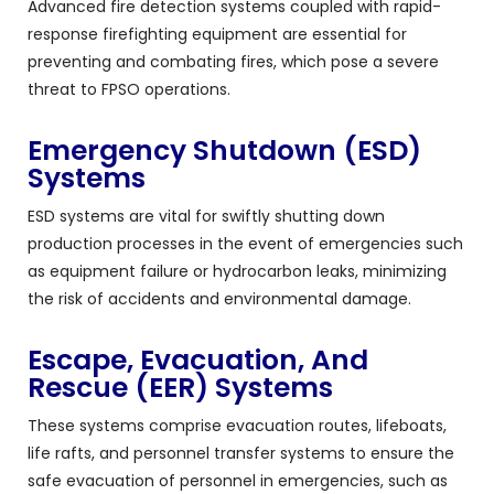
Advanced fire detection systems coupled with rapid-
response firefighting equipment are essential for
preventing and combating fires, which pose a severe
threat to FPSO operations.
Emergency Shutdown (ESD)
Systems
ESD systems are vital for swiftly shutting down
production processes in the event of emergencies such
as equipment failure or hydrocarbon leaks, minimizing
the risk of accidents and environmental damage.
Escape, Evacuation, And
Rescue (EER) Systems
These systems comprise evacuation routes, lifeboats,
life rafts, and personnel transfer systems to ensure the
safe evacuation of personnel in emergencies, such as