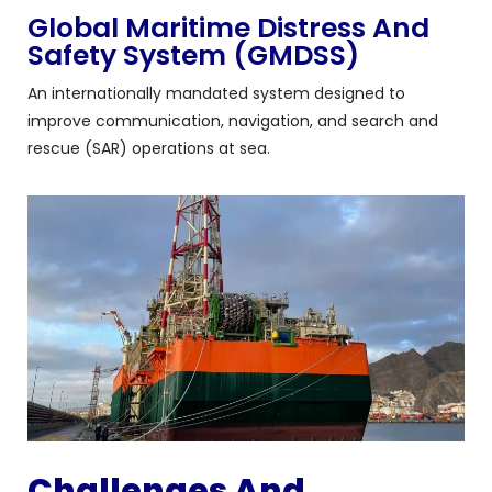
Global Maritime Distress And
Safety System (GMDSS)
An internationally mandated system designed to
improve communication, navigation, and search and
rescue (SAR) operations at sea.
Challenges And