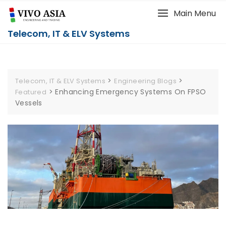
Main Menu
Telecom, IT & ELV Systems
>
>
Telecom, IT & ELV Systems
Engineering Blogs
>
Enhancing Emergency Systems On FPSO
Featured
Vessels