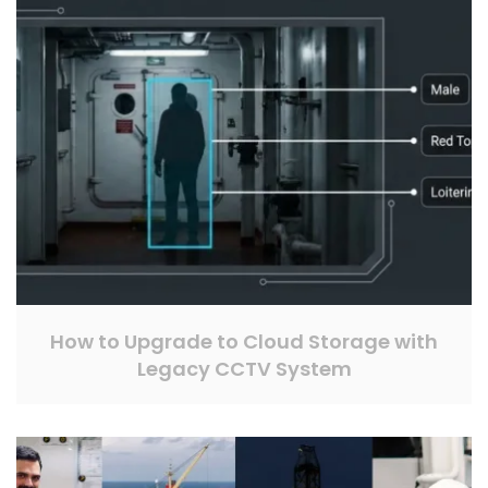
How to Upgrade to Cloud Storage with
Legacy CCTV System