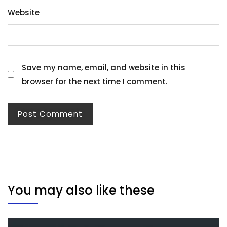
Website
Save my name, email, and website in this
browser for the next time I comment.
You may also like these