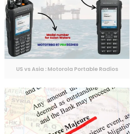
US vs Asia : Motorola Portable Radios