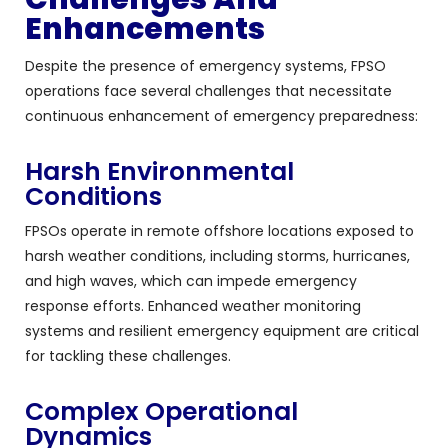
Enhancements
Despite the presence of emergency systems, FPSO
operations face several challenges that necessitate
continuous enhancement of emergency preparedness:
Harsh Environmental
Conditions
FPSOs operate in remote offshore locations exposed to
harsh weather conditions, including storms, hurricanes,
and high waves, which can impede emergency
response efforts. Enhanced weather monitoring
systems and resilient emergency equipment are critical
for tackling these challenges.
Complex Operational
Dynamics