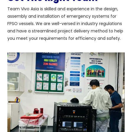
Team Vivo Asia is skilled and experience in the design,
assembly and installation of emergency systems for
FPSO vessels. We are well-versed in industry regulations
and have a streamlined project delivery method to help
you meet your requirements for efficiency and safety.