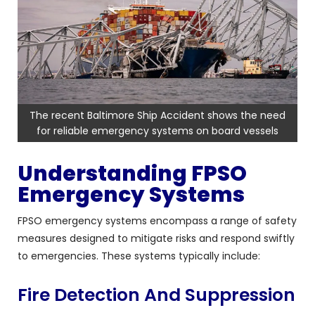
The recent Baltimore Ship Accident shows the need
for reliable emergency systems on board vessels
Understanding FPSO
Emergency Systems
FPSO emergency systems encompass a range of safety
measures designed to mitigate risks and respond swiftly
to emergencies. These systems typically include:
Fire Detection And Suppression