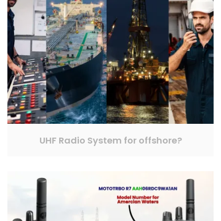
UHF Radio System for offshore?