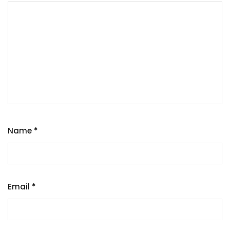
Name
*
Email
*