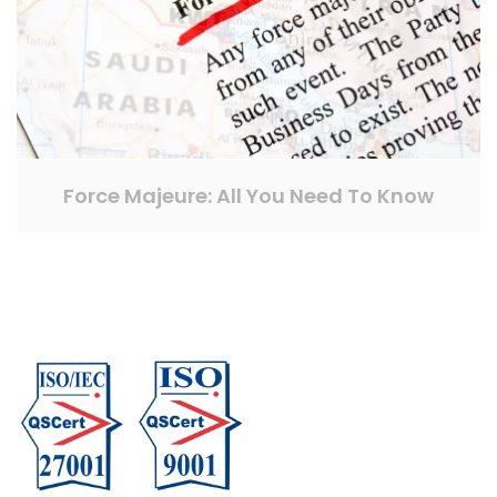
Force Majeure: All You Need To Know