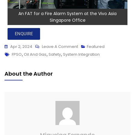
An FAT for a Fire Alarm System at the Vivo Asia
Singapore Office
ENQUIRE
Apr 2, 2024
Leave A Comment
Featured
FPSO
,
Oil And Gas
,
Safety
,
System Integration
About the Author
Miquelaa Fernando