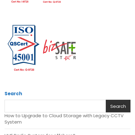
Search
Search
How to Upgrade to Cloud Storage with Legacy CCTV
System