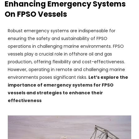
Enhancing Emergency Systems
On FPSO Vessels
Robust emergency systems are indispensable for
ensuring the safety and sustainability of FPSO
operations in challenging marine environments. FPSO
vessels play a crucial role in offshore oil and gas
production, offering flexibility and cost-effectiveness.
However, operating in remote and challenging marine
environments poses significant risks.
Let’s explore the
importance of emergency systems for FPSO
vessels and strategies to enhance their
effectiveness