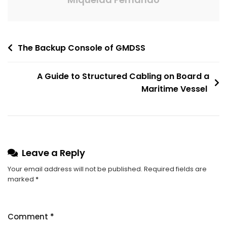
The Backup Console of GMDSS
A Guide to Structured Cabling on Board a
Maritime Vessel
Leave a Reply
Your email address will not be published.
Required fields are
marked
*
Comment
*