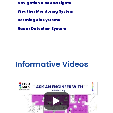
Navigation Aids And Lights
Weather Monitoring System
Berthing Aid Systems
Radar Detection System
Informative Videos