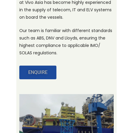
at Vivo Asia has become highly experienced
in the supply of telecom, IT and ELV systems
on board the vessels.
Our team is familiar with different standards
such as ABS, DNV and Lloyds, ensuring the
highest compliance to applicable IMO/
SOLAS regulations.
ENQUIRE