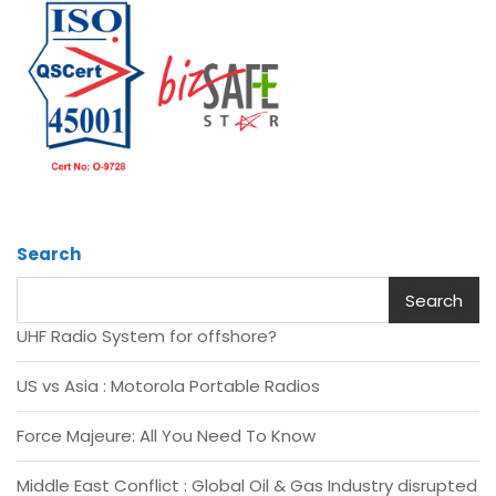
Search
Search
UHF Radio System for offshore?
US vs Asia : Motorola Portable Radios
Force Majeure: All You Need To Know
Middle East Conflict : Global Oil & Gas Industry disrupted