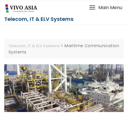
Main Menu
Telecom, IT & ELV Systems
>
Maritime Communication
Telecom, IT & ELV Systems
Systems