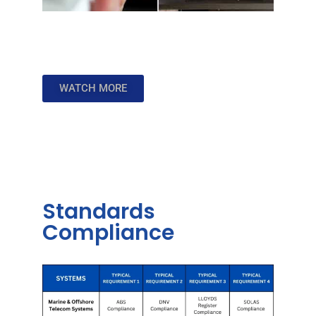
WATCH MORE
Standards
Compliance