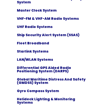
System
Master Clock System
VHF-FM & VHF-AM Radio Systems
UHF Radio Systems
Ship Security Alert System (SSAS)
Fleet Broadband
Starlink Systems
LAN/WLAN Systems
Differential GPS Aided Radio
Positioning System (DARPS)
Global Maritime Distress And Safety
(GMDSS) System
Gyro Compass System
Helideck Lighting & Monitoring
Systems