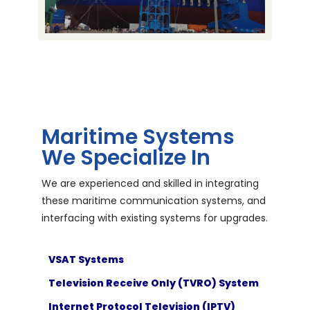
Maritime Systems
We Specialize In
We are experienced and skilled in integrating
these maritime communication systems, and
interfacing with existing systems for upgrades.
VSAT Systems
Television Receive Only (TVRO) System
Internet Protocol Television (IPTV)