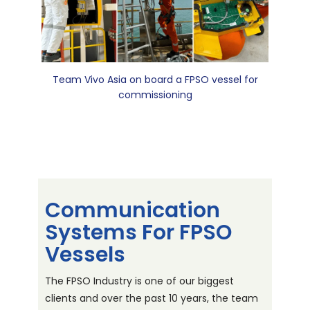
Team Vivo Asia on board a FPSO vessel for
commissioning
Communication
Systems For FPSO
Vessels
The FPSO Industry is one of our biggest
clients and over the past 10 years, the team