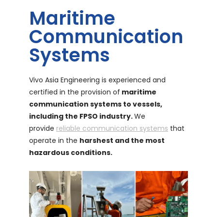
Maritime
Communication
Systems
Vivo Asia Engineering is experienced and
certified in the provision of
maritime
communication systems to vessels,
including the FPSO industry.
We
provide
reliable communication systems
that
operate in the
harshest and the most
hazardous conditions.