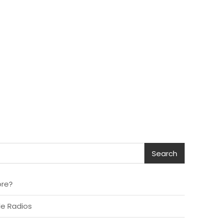
Search
ore?
le Radios