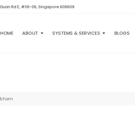
 Guan Rd E, #06-06, Singapore 608609
HOME
ABOUT
SYSTEMS & SERVICES
BLOGS
Cobham