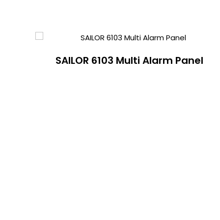
SAILOR 6103 Multi Alarm Panel