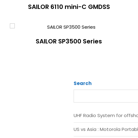
SAILOR 6110 mini-C GMDSS
SAILOR SP3500 Series
Search
UHF Radio System for offsh
US vs Asia : Motorola Portab