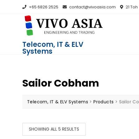
+65 6826 2525
contact@vivoasia.com
21 Toh
Telecom, IT & ELV
Systems
Sailor Cobham
Telecom, IT & ELV Systems
>
Products
>
Sailor 
SHOWING ALL 5 RESULTS