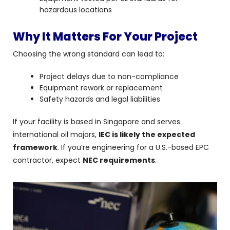
hazardous locations
Why It Matters For Your Project
Choosing the wrong standard can lead to:
Project delays due to non-compliance
Equipment rework or replacement
Safety hazards and legal liabilities
If your facility is based in Singapore and serves
international oil majors,
IEC is likely the expected
framework
. If you’re engineering for a U.S.-based EPC
contractor, expect
NEC requirements
.