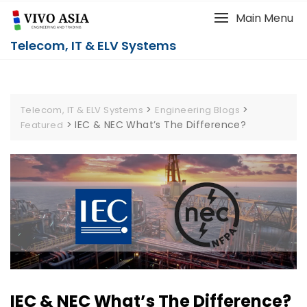
Main Menu
Telecom, IT & ELV Systems
>
>
Telecom, IT & ELV Systems
Engineering Blogs
>
IEC & NEC What’s The Difference?
Featured
IEC & NEC What’s The Difference?