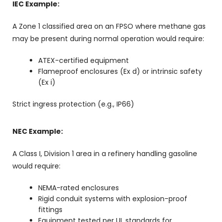
IEC Example:
A Zone 1 classified area on an FPSO where methane gas
may be present during normal operation would require:
ATEX-certified equipment
Flameproof enclosures (Ex d) or intrinsic safety
(Ex i)
Strict ingress protection (e.g., IP66)
NEC Example:
A Class I, Division 1 area in a refinery handling gasoline
would require:
NEMA-rated enclosures
Rigid conduit systems with explosion-proof
fittings
Equipment tested per UL standards for