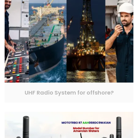
UHF Radio System for offshore?