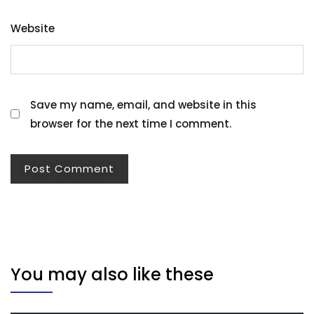
Website
Save my name, email, and website in this
browser for the next time I comment.
You may also like these