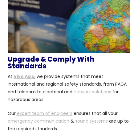
Upgrade & Comply With
Standards
At
Vivo Asia
, we provide systems that meet
international and regional safety standards, from PAGA
and telecom to electrical and
network solutions
for
hazardous areas.
Our
expert team of engineers
ensures that all your
emergency communication
&
sound systems
are up to
the required standards.