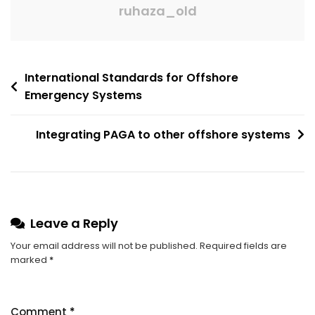
ruhaza_old
International Standards for Offshore
Emergency Systems
Integrating PAGA to other offshore systems
Leave a Reply
Your email address will not be published.
Required fields are
marked
*
Comment
*