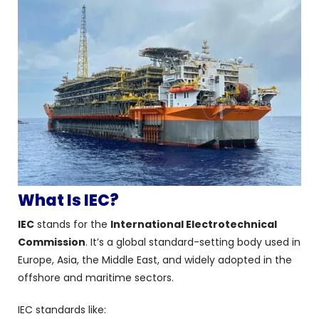
What Is IEC?
IEC
stands for the
International Electrotechnical
Commission
. It’s a global standard-setting body used in
Europe, Asia, the Middle East, and widely adopted in the
offshore and maritime sectors.
IEC standards like: