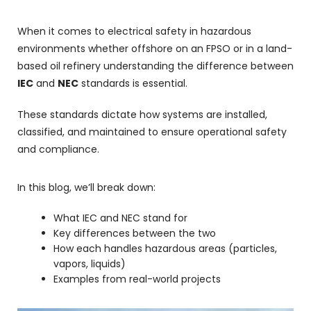
When it comes to electrical safety in hazardous
environments whether offshore on an FPSO or in a land-
based oil refinery understanding the difference between
IEC
and
NEC
standards is essential.
These standards dictate how systems are installed,
classified, and maintained to ensure operational safety
and compliance.
In this blog, we’ll break down:
What IEC and NEC stand for
Key differences between the two
How each handles hazardous areas (particles,
vapors, liquids)
Examples from real-world projects