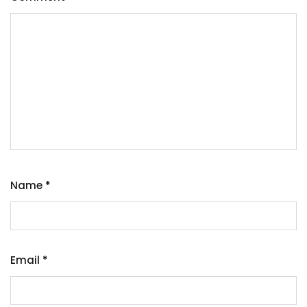
Name
*
Email
*