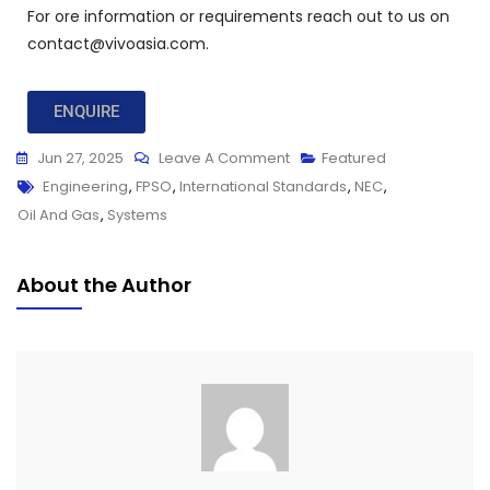
For ore information or requirements reach out to us on
contact@vivoasia.com.
ENQUIRE
Jun 27, 2025
Leave A Comment
Featured
Engineering
,
FPSO
,
International Standards
,
NEC
,
Oil And Gas
,
Systems
About the Author