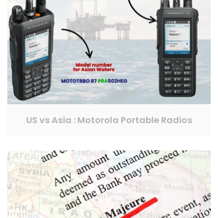
US vs Asia : Motorola Portable Radios