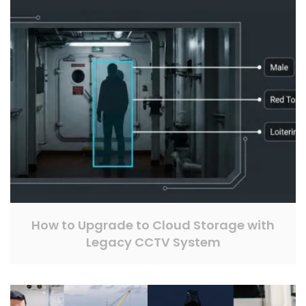
How to Upgrade to Cloud Storage with
Legacy CCTV System