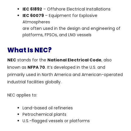
IEC 61892
– Offshore Electrical Installations
IEC 60079
– Equipment for Explosive
Atmospheres
are often used in the design and engineering of
platforms, FPSOs, and LNG vessels
What Is NEC?
NEC
stands for the
National Electrical Code
, also
known as
NFPA 70
. It’s developed in the U.S. and
primarily used in North America and American-operated
industrial facilities globally.
NEC applies to:
Land-based oil refineries
Petrochemical plants
U.S.-flagged vessels or platforms