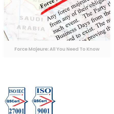
Force Majeure: All You Need To Know