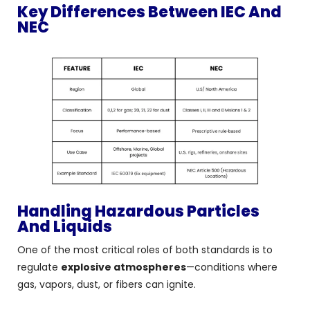
Key Differences Between IEC And
NEC
Handling Hazardous Particles
And Liquids
One of the most critical roles of both standards is to
regulate
explosive atmospheres
—conditions where
gas, vapors, dust, or fibers can ignite.