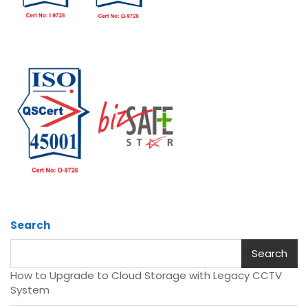
Search
Search
How to Upgrade to Cloud Storage with Legacy CCTV
System