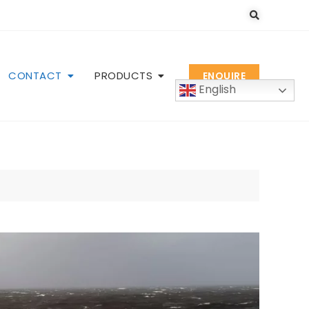
CONTACT
PRODUCTS
ENQUIRE
English