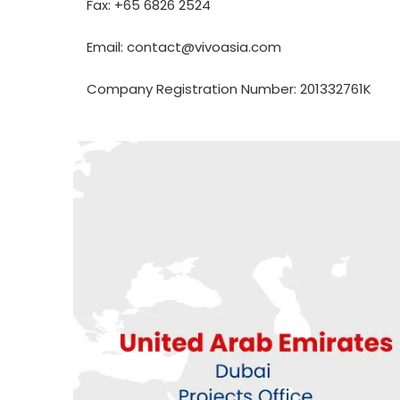
Fax: +65 6826 2524
Email: contact@vivoasia.com
Company Registration Number: 201332761K