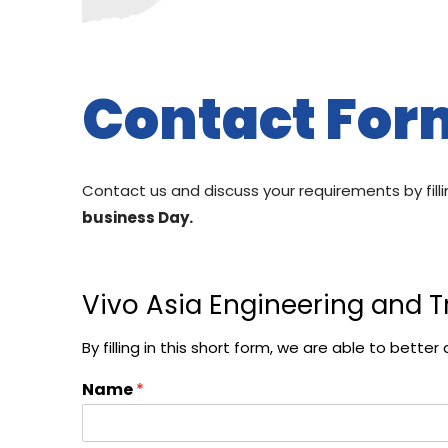
Contact For
Contact us and discuss your requirements by fill
business Day.
Vivo Asia Engineering and T
By filling in this short form, we are able to bet
Name
*