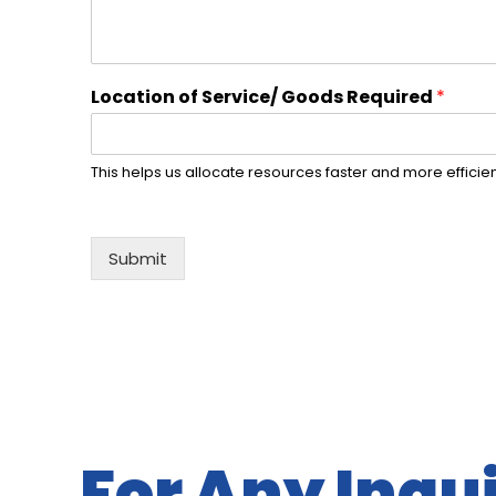
Location of Service/ Goods Required
*
This helps us allocate resources faster and more efficien
Submit
Alternative:
For Any Inqui