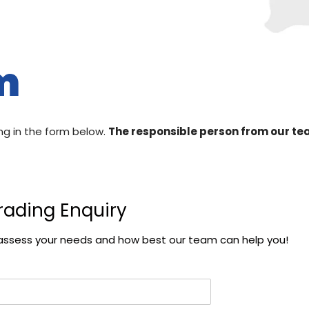
m
ing in the form below.
The responsible person from our team
rading Enquiry
ter assess your needs and how best our team can help you!