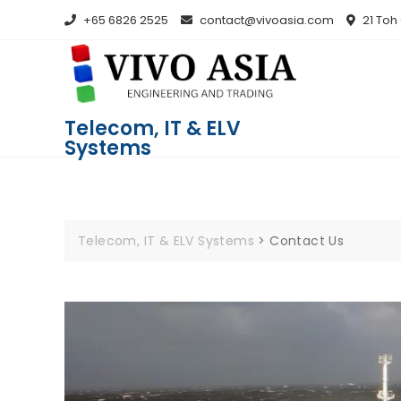
+65 6826 2525
contact@vivoasia.com
21 Toh
Telecom, IT & ELV
Systems
Telecom, IT & ELV Systems
>
Contact Us