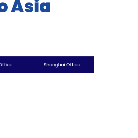
o Asia
Office
Shanghai Office