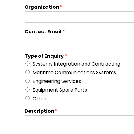
Organization
*
Contact Email
*
Type of Enquiry
*
Systems Integration and Contracting
Maritime Communications Systems
Engineering Services
Equipment Spare Parts
Other
Description
*