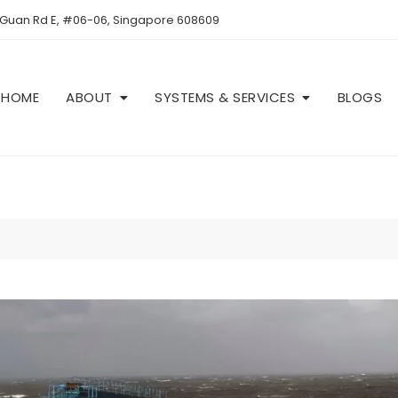
 Guan Rd E, #06-06, Singapore 608609
HOME
ABOUT
SYSTEMS & SERVICES
BLOGS