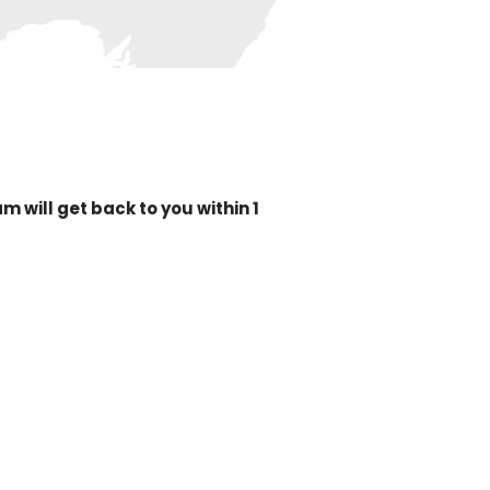
 will get back to you within 1