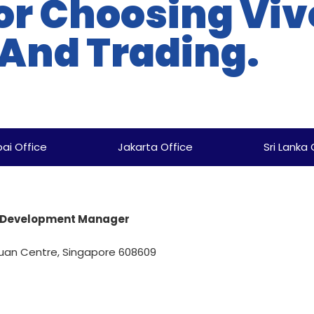
or Choosing Viv
 And Trading.
ai Office
Jakarta Office
Sri Lanka 
ss Development Manager
uan Centre, Singapore 608609