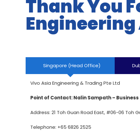
Thank You F
Engineering
Singapore (Head Office)
Dub
Vivo Asia Engineering & Trading Pte Ltd
Point of Contact: Nalin Sampath – Busine
Address:
21 Toh Guan Road East, #06-06 Toh G
Telephone: +65 6826 2525