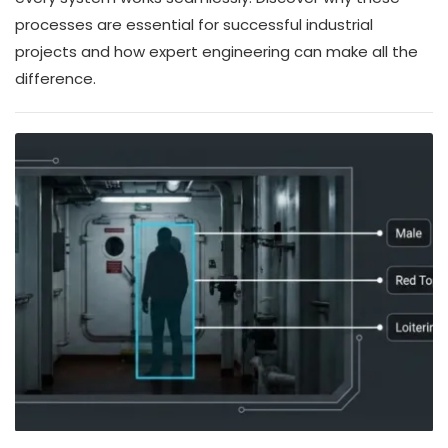
processes are essential for successful industrial
projects and how expert engineering can make all the
difference.