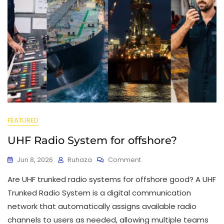
FEATURED
UHF Radio System for offshore?
Jun 8, 2026
Ruhaza
Comment
Are UHF trunked radio systems for offshore good? A UHF
Trunked Radio System is a digital communication
network that automatically assigns available radio
channels to users as needed, allowing multiple teams