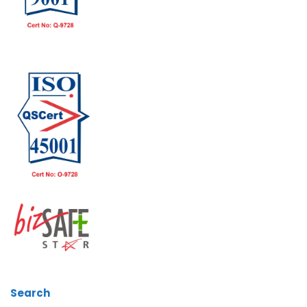
Search