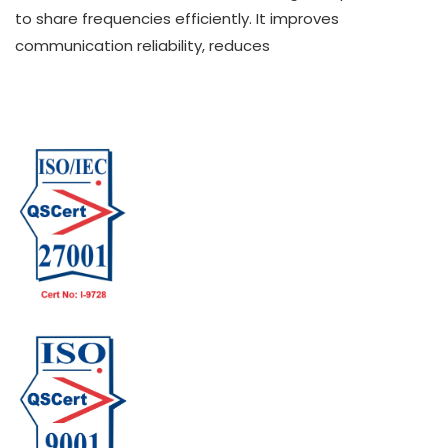
to share frequencies efficiently. It improves
communication reliability, reduces