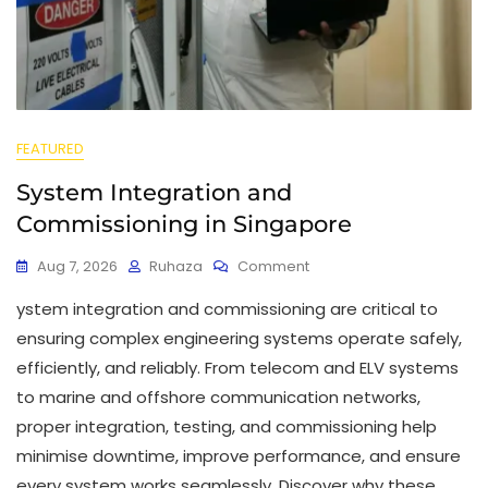
FEATURED
System Integration and
Commissioning in Singapore
Aug 7, 2026
Ruhaza
Comment
ystem integration and commissioning are critical to
ensuring complex engineering systems operate safely,
efficiently, and reliably. From telecom and ELV systems
to marine and offshore communication networks,
proper integration, testing, and commissioning help
minimise downtime, improve performance, and ensure
every system works seamlessly. Discover why these