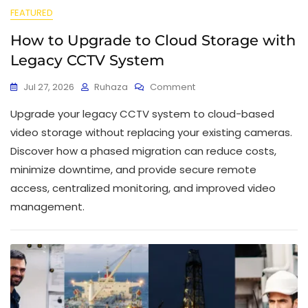
FEATURED
How to Upgrade to Cloud Storage with
Legacy CCTV System
Jul 27, 2026
Ruhaza
Comment
Upgrade your legacy CCTV system to cloud-based
video storage without replacing your existing cameras.
Discover how a phased migration can reduce costs,
minimize downtime, and provide secure remote
access, centralized monitoring, and improved video
management.