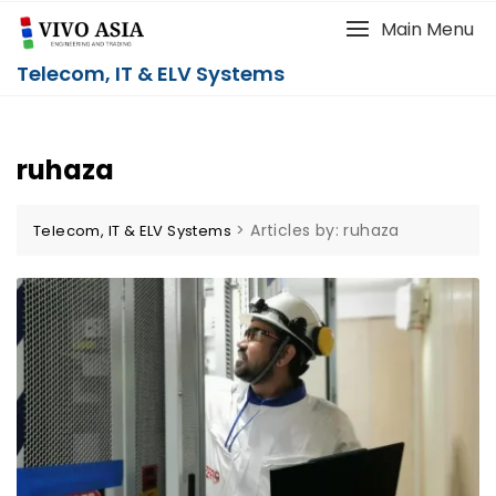
Main Menu
Telecom, IT & ELV Systems
ruhaza
>
Articles by: ruhaza
Telecom, IT & ELV Systems