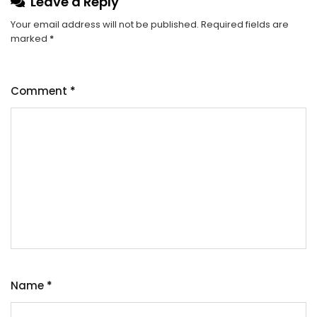
Leave a Reply
Your email address will not be published.
Required fields are
marked
*
Comment
*
Name
*