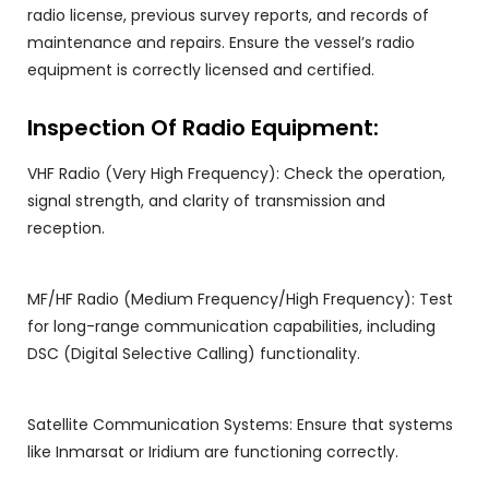
radio license, previous survey reports, and records of
maintenance and repairs. Ensure the vessel’s radio
equipment is correctly licensed and certified.
Inspection Of Radio Equipment:
VHF Radio (Very High Frequency): Check the operation,
signal strength, and clarity of transmission and
reception.
MF/HF Radio (Medium Frequency/High Frequency): Test
for long-range communication capabilities, including
DSC (Digital Selective Calling) functionality.
Satellite Communication Systems: Ensure that systems
like Inmarsat or Iridium are functioning correctly.