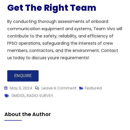
Get The Right Team
By conducting thorough assessments of onboard
communication equipment and systems, Team Vivo will
contribute to the safety, reliability, and efficiency of
FPSO operations, safeguarding the interests of crew
members, contractors, and the environment. Contact
us today to discuss youre requirements!
ENQUIRE
May 3, 2024
Leave A Comment
Featured
GMDSS
,
RADIO SURVEY
About the Author