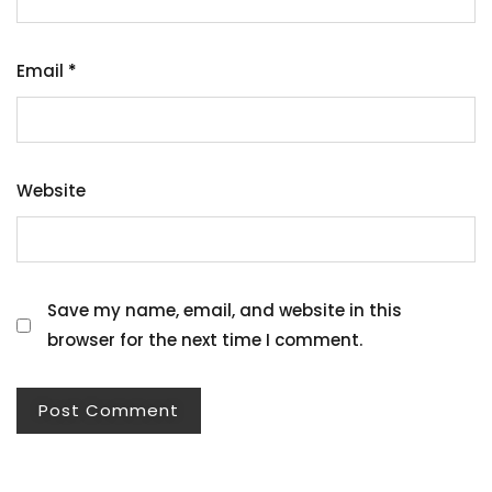
Email
*
Website
Save my name, email, and website in this
browser for the next time I comment.