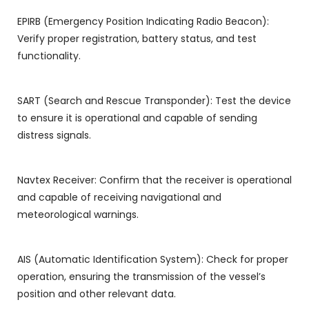
EPIRB (Emergency Position Indicating Radio Beacon):
Verify proper registration, battery status, and test
functionality.
SART (Search and Rescue Transponder): Test the device
to ensure it is operational and capable of sending
distress signals.
Navtex Receiver: Confirm that the receiver is operational
and capable of receiving navigational and
meteorological warnings.
AIS (Automatic Identification System): Check for proper
operation, ensuring the transmission of the vessel’s
position and other relevant data.