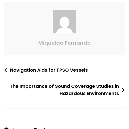
Miquelaa Fernando
Navigation Aids for FPSO Vessels
The Importance of Sound Coverage Studies in
Hazardous Environments