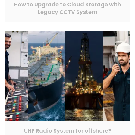
How to Upgrade to Cloud Storage with
Legacy CCTV System
UHF Radio System for offshore?