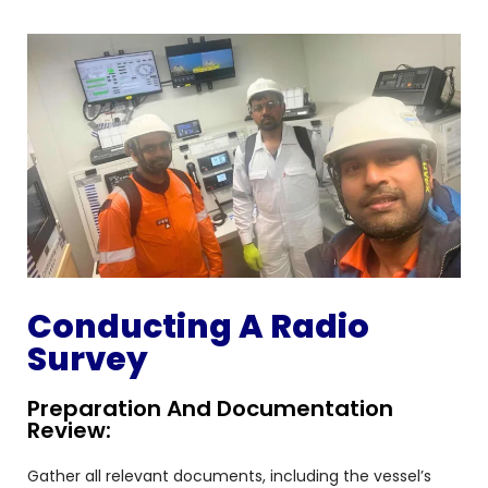
Conducting A Radio
Survey
Preparation And Documentation
Review:
Gather all relevant documents, including the vessel’s