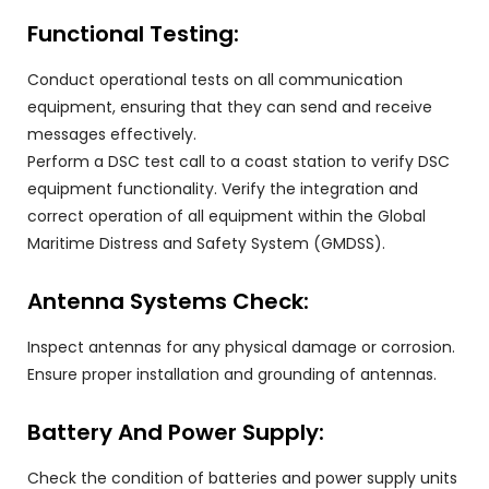
Functional Testing:
Conduct operational tests on all communication
equipment, ensuring that they can send and receive
messages effectively.
Perform a DSC test call to a coast station to verify DSC
equipment functionality. Verify the integration and
correct operation of all equipment within the Global
Maritime Distress and Safety System (GMDSS).
Antenna Systems Check:
Inspect antennas for any physical damage or corrosion.
Ensure proper installation and grounding of antennas.
Battery And Power Supply:
Check the condition of batteries and power supply units