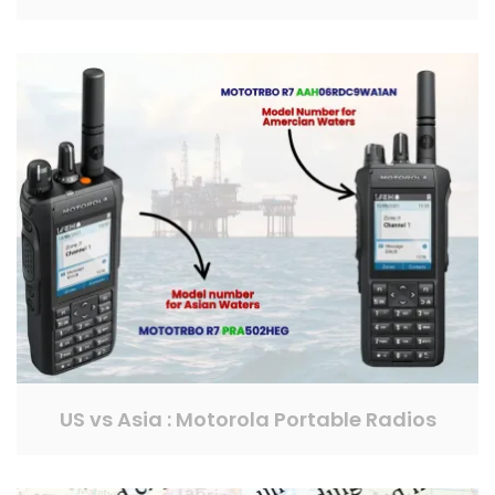
US vs Asia : Motorola Portable Radios