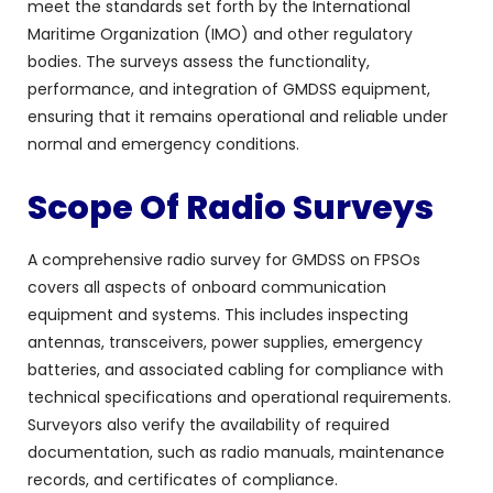
meet the standards set forth by the International
Maritime Organization (IMO) and other regulatory
bodies. The surveys assess the functionality,
performance, and integration of GMDSS equipment,
ensuring that it remains operational and reliable under
normal and emergency conditions.
Scope Of Radio Surveys
A comprehensive radio survey for GMDSS on FPSOs
covers all aspects of onboard communication
equipment and systems. This includes inspecting
antennas, transceivers, power supplies, emergency
batteries, and associated cabling for compliance with
technical specifications and operational requirements.
Surveyors also verify the availability of required
documentation, such as radio manuals, maintenance
records, and certificates of compliance.