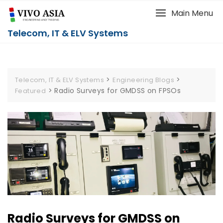
Main Menu
Telecom, IT & ELV Systems
>
>
Telecom, IT & ELV Systems
Engineering Blogs
>
Radio Surveys for GMDSS on FPSOs
Featured
Radio Surveys for GMDSS on