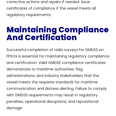
corrective actions and repairs if needed. Issue
certificates of compliance if the vessel meets all
regulatory requirements.
Maintaining Compliance
And Certification
Successful completion of radio surveys for GMDSS on
FPSOs is essential for maintaining regulatory compliance
and certification. Valid GMDSS compliance certificates
demonstrate to maritime authorities, flag
administrations, and industry stakeholders that the
vessel meets the requisite standards for maritime
communication and distress alerting. Failure to comply
with GMDSS requirements may result in regulatory
penalties, operational disruptions, and reputational
damage.