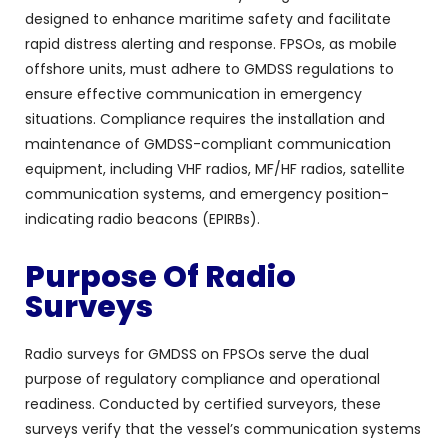
designed to enhance maritime safety and facilitate
rapid distress alerting and response. FPSOs, as mobile
offshore units, must adhere to GMDSS regulations to
ensure effective communication in emergency
situations. Compliance requires the installation and
maintenance of GMDSS-compliant communication
equipment, including VHF radios, MF/HF radios, satellite
communication systems, and emergency position-
indicating radio beacons (EPIRBs).
Purpose Of Radio
Surveys
Radio surveys for GMDSS on FPSOs serve the dual
purpose of regulatory compliance and operational
readiness. Conducted by certified surveyors, these
surveys verify that the vessel’s communication systems