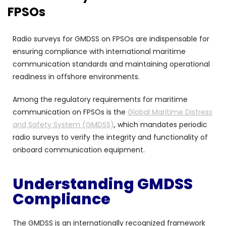
FPSOs
Radio surveys for GMDSS on FPSOs are indispensable for
ensuring compliance with international maritime
communication standards and maintaining operational
readiness in offshore environments.
Among the regulatory requirements for maritime
communication on FPSOs is the
Global Maritime Distress
and Safety System (GMDSS)
, which mandates periodic
radio surveys to verify the integrity and functionality of
onboard communication equipment.
Understanding GMDSS
Compliance
The GMDSS is an internationally recognized framework