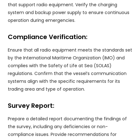
that support radio equipment. Verify the charging
system and backup power supply to ensure continuous
operation during emergencies.
Compliance Verification:
Ensure that all radio equipment meets the standards set
by the International Maritime Organization (IMO) and
complies with the Safety of Life at Sea (SOLAS)
regulations. Confirm that the vessel’s communication
systems align with the specific requirements for its
trading area and type of operation.
Survey Report:
Prepare a detailed report documenting the findings of
the survey, including any deficiencies or non-
compliance issues. Provide recommendations for