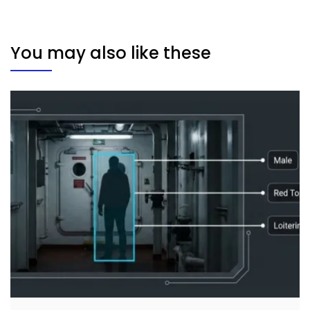
You may also like these