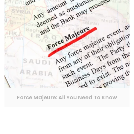
Force Majeure: All You Need To Know