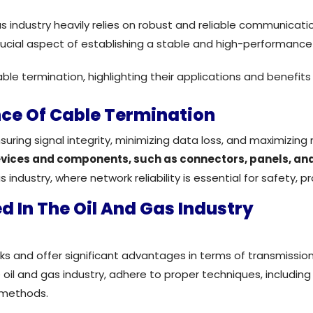
as industry heavily relies on robust and reliable communicati
rucial aspect of establishing a stable and high-performance
le termination, highlighting their applications and benefits w
ce Of Cable Termination
ensuring signal integrity, minimizing data loss, and maximizi
evices and components, such as connectors, panels, and
s industry, where network reliability is essential for safety, p
d In The Oil And Gas Industry
ks and offer significant advantages in terms of transmissi
 oil and gas industry, adhere to proper techniques, includin
 methods.