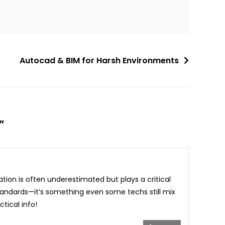
Autocad & BIM for Harsh Environments
”
tion is often underestimated but plays a critical
tandards—it’s something even some techs still mix
tical info!