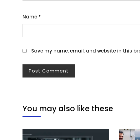
Name
*
Save my name, email, and website in this br
You may also like these