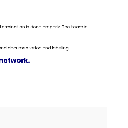
 termination is done properly. The team is
n and documentation and labeling.
 network.