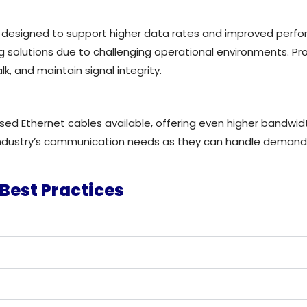
designed to support higher data rates and improved perfor
g solutions due to challenging operational environments. Pro
k, and maintain signal integrity.
 Ethernet cables available, offering even higher bandwidth
 industry’s communication needs as they can
handle demandin
Best Practices