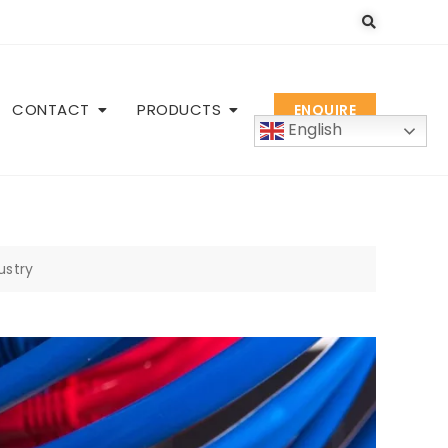
CONTACT
PRODUCTS
ENQUIRE
English
ustry