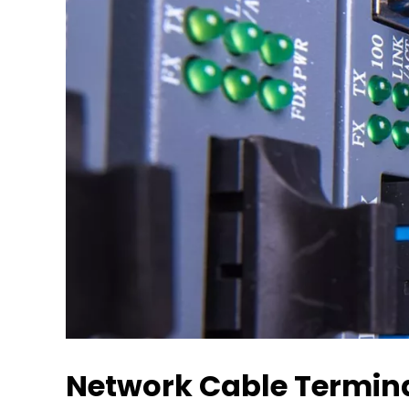
Network Cable Terminat