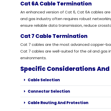
Cat 6A Cable Termination
An enhanced version of Cat 6,
Cat 6A cables are
and gas industry often requires robust networkin
ensure reliable data transmission, reduce crosstal
Cat 7 Cable Termination
Cat 7 cables are the most advanced copper-based
Cat 7 cables are well-suited for the oil and gas
environments.
Specific Considerations And 
Cable Selection
Connector Selection
Cable Routing And Protection