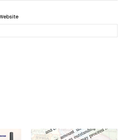
Website