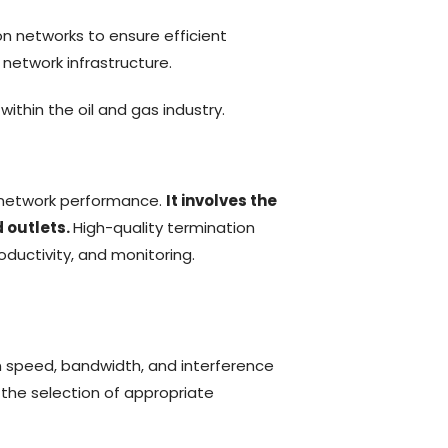
on networks to ensure efficient
 network infrastructure.
ithin the oil and gas industry.
ng network performance.
It involves the
 outlets.
High-quality termination
roductivity, and monitoring.
on speed, bandwidth, and interference
g the
selection
of
appropriate