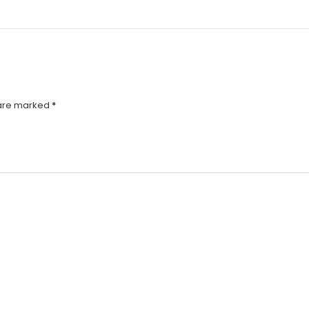
 are marked
*