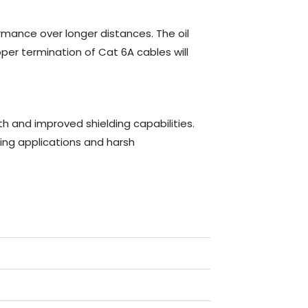
mance over longer distances. The oil
per termination of Cat 6A cables will
 and improved shielding capabilities.
g applications and harsh