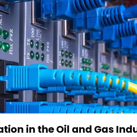
ion in the Oil and Gas Ind