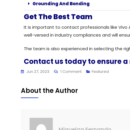
Grounding And Bonding
Get The Best Team
It is important to contact professionals like Viv
well-versed in industry compliances and will ensu
The team is also experienced in selecting the ri
Contact us today to ensure a
Jun 27, 2023
1 Comment
Featured
About the Author
Miquelaa Fernando