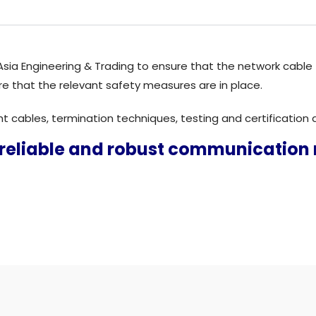
o Asia Engineering & Trading to ensure that the network cable
re that the relevant safety measures are in place.
ght cables, termination techniques, testing and certificatio
 reliable and robust communication