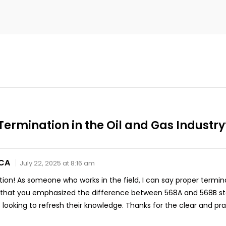
ermination in the Oil and Gas Industry
 CA
July 22, 2025 at 8:16 am
ion! As someone who works in the field, I can say proper termina
ked that you emphasized the difference between 568A and 568B s
looking to refresh their knowledge. Thanks for the clear and prac