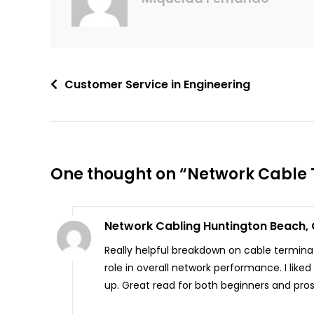
Customer Service in Engineering
One thought on “
Network Cable T
Network Cabling Huntington Beach,
Really helpful breakdown on cable terminat
role in overall network performance. I li
up. Great read for both beginners and pros 