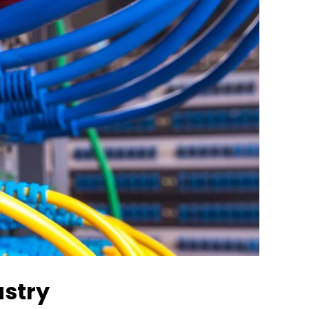
ustry