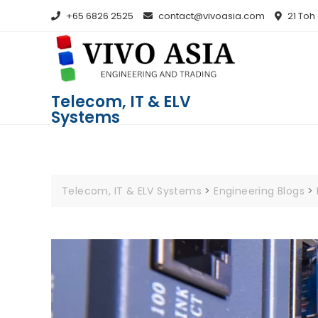
+65 6826 2525
contact@vivoasia.com
21 Toh
Telecom, IT & ELV
Systems
Telecom, IT & ELV Systems
>
Engineering Blogs
>