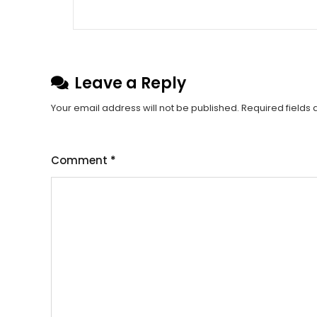
Leave a Reply
Your email address will not be published.
Required fields
Comment
*