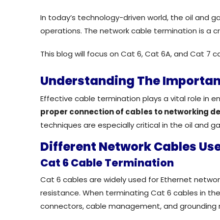
In today’s technology-driven world, the oil and g
operations. The network cable termination is a c
This blog will focus on
Cat 6, Cat 6A, and Cat 7 cab
Understanding The Importan
Effective cable termination plays a vital role in 
proper connection of cables to networking d
techniques are especially critical in the oil and ga
Different Network Cables Use
Cat 6 Cable Termination
Cat 6 cables are widely used for Ethernet networ
resistance. When
terminating
Cat 6 cables in the
connectors
, cable management, and grounding