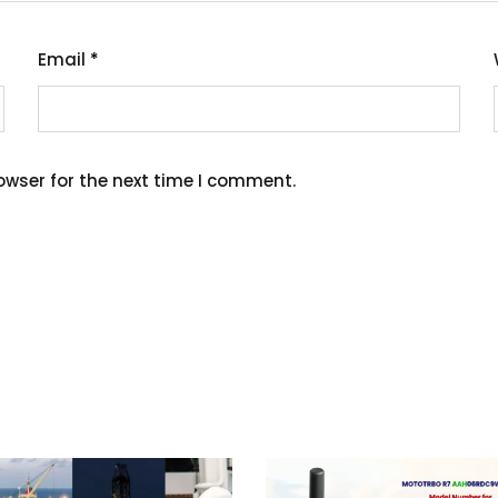
Email
*
owser for the next time I comment.