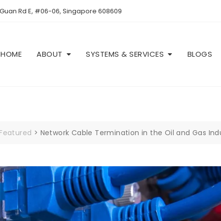
 Guan Rd E, #06-06, Singapore 608609
HOME
ABOUT
SYSTEMS & SERVICES
BLOGS
Featured
>
Network Cable Termination in the Oil and Gas Ind