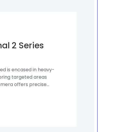
al 2 Series
ed is encased in heavy-
toring targeted areas
mera offers precise...