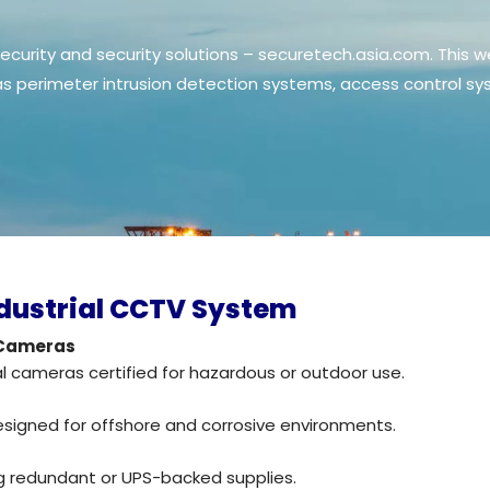
curity and security solutions – securetech.asia.com. This w
 as perimeter intrusion detection systems, access control
dustrial CCTV System
 Cameras
al cameras certified for hazardous or outdoor use.
esigned for offshore and corrosive environments.
ng redundant or UPS-backed supplies.