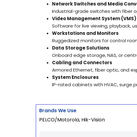
Network Switches and Media Conv
Industrial-grade switches with fiber 
Video Management System (VMS)
Software for live viewing, playback,
Workstations and Monitors
Ruggedized monitors for control room
Data Storage Solutions
Onboard edge storage, NAS, or centr
Cabling and Connectors
Armored Ethernet, fiber optic, and ex
System Enclosures
IP-rated cabinets with HVAC, surge pr
Brands We Use
PELCO/Motorola, Hik-Vision