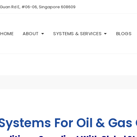
 Guan Rd E, #06-06, Singapore 608609
HOME
ABOUT
SYSTEMS & SERVICES
BLOGS
 Systems For Oil & Gas