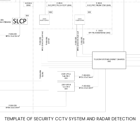
TEMPLATE OF SECURITY CCTV SYSTEM AND RADAR DETECTION