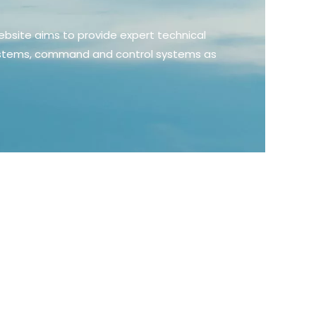
ebsite aims to provide expert technical
 systems, command and control systems as