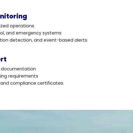
nitoring
ized operations
trol, and emergency systems
otion detection, and event-based alerts
rt
nd documentation
ning requirements
 and compliance certificates