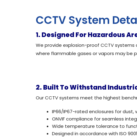
CCTV System Deta
1. Designed For Hazardous Ar
We provide explosion-proof CCTV systems ce
where flammable gases or vapors may be p
2. Built To Withstand Industri
Our CCTV systems meet the highest benchmark
IP66/IP67-rated enclosures for dust, 
ONVIF compliance for seamless integr
Wide temperature tolerance to functi
Designed in accordance with ISO 9001