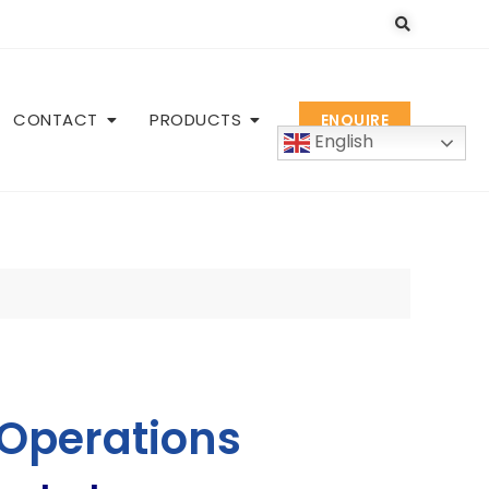
CONTACT
PRODUCTS
ENQUIRE
English
 Operations