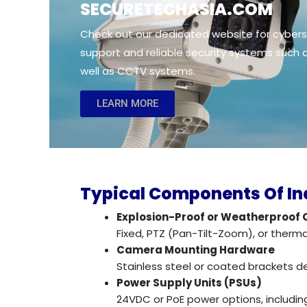
SECURETECHASIA.cOM
Check out our dedicated website for cyberse
support and reliable security systems such
well as CCTV systems.
LEARN MORE
Typical Components Of In
Explosion-Proof or Weatherproof
Fixed, PTZ (Pan-Tilt-Zoom), or therm
Camera Mounting Hardware
Stainless steel or coated brackets d
Power Supply Units (PSUs)
24VDC or PoE power options, includi