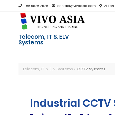
+65 6826 2525
contact@vivoasia.com
21 Toh
Telecom, IT & ELV
Systems
Telecom, IT & ELV Systems
>
CCTV Systems
Industrial CCTV