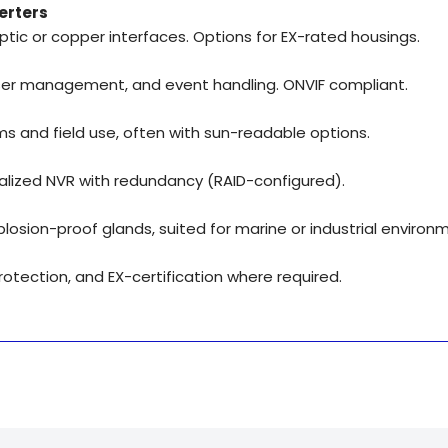
erters
optic or copper interfaces. Options for EX-rated housings.
 user management, and event handling. ONVIF compliant.
s and field use, often with sun-readable options.
alized NVR with redundancy (RAID-configured).
plosion-proof glands, suited for marine or industrial environ
otection, and EX-certification where required.