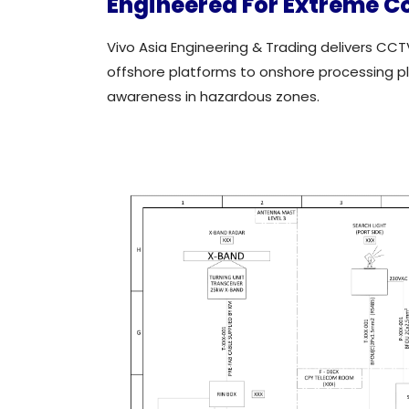
Engineered For Extreme C
Vivo Asia Engineering & Trading delivers CCT
offshore platforms to onshore processing plan
awareness in hazardous zones.