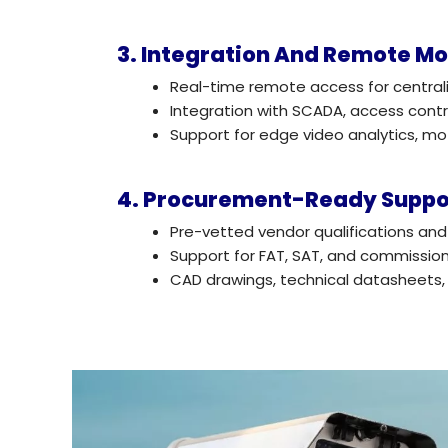
3. Integration And Remote Mo
Real-time remote access for central
Integration with SCADA, access con
Support for edge video analytics, m
4. Procurement-Ready Suppo
Pre-vetted vendor qualifications a
Support for FAT, SAT, and commissio
CAD drawings, technical datasheets,