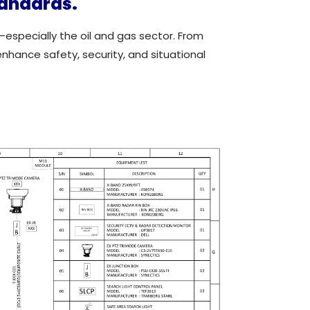
tandards.
—especially the oil and gas sector. From
enhance safety, security, and situational