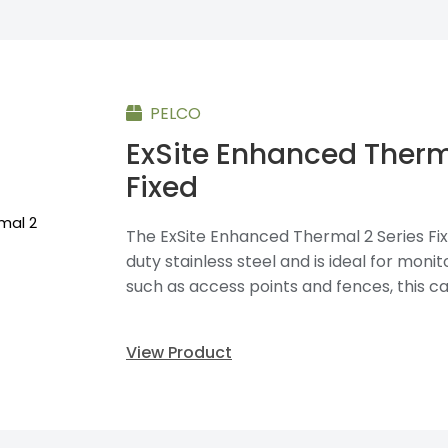
PELCO
ExSite Enhanced Therm
Fixed
The ExSite Enhanced Thermal 2 Series Fix
duty stainless steel and is ideal for moni
such as access points and fences, this ca
View Product