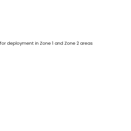
 for deployment in Zone 1 and Zone 2 areas