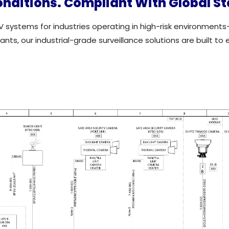
onditions. Compliant With Global S
V systems for industries operating in high-risk environments
ts, our industrial-grade surveillance solutions are built to 