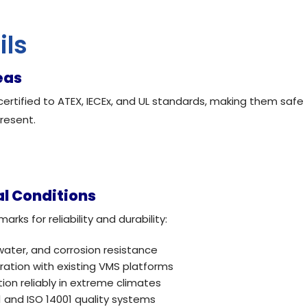
ils
eas
rtified to ATEX, IECEx, and UL standards, making them safe
resent.
al Conditions
s for reliability and durability:
water, and corrosion resistance
ation with existing VMS platforms
on reliably in extreme climates
 and ISO 14001 quality systems