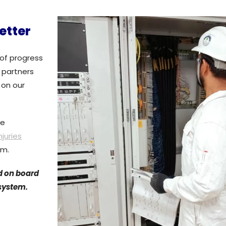
etter
of progress
 partners
 on our
te
njuries
am.
d on board
 system.