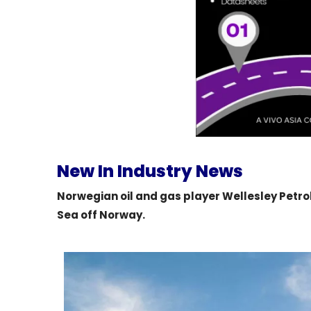
New In Industry News
Norwegian oil and gas player Wellesley Petro
Sea off Norway.