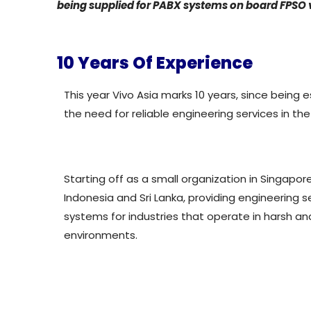
being supplied for PABX systems on board FPSO 
10 Years Of Experience
This year Vivo Asia marks 10 years, since being es
the need for reliable engineering services in the
Starting off as a small organization in Singapor
Indonesia and Sri Lanka, providing engineering s
systems for industries that operate in harsh a
environments.