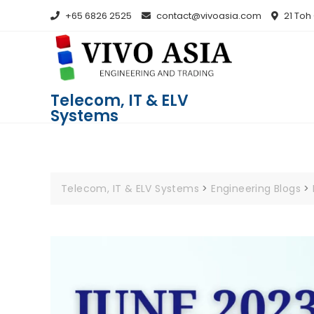
+65 6826 2525
contact@vivoasia.com
21 Toh
Telecom, IT & ELV
Systems
Telecom, IT & ELV Systems
>
Engineering Blogs
>