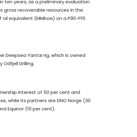
n ten years, as a preliminary evaluation
s gross recoverable resources in the
of oil equivalent (MMboe) on a P90-P10
the Deepsea Yantai rig, which is owned
dfjell Drilling.
nership interest of 50 per cent and
nse, while its partners are DNO Norge (30
and Equinor (10 per cent).