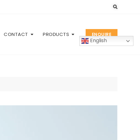
CONTACT
PRODUCTS
ENQUIRE
English