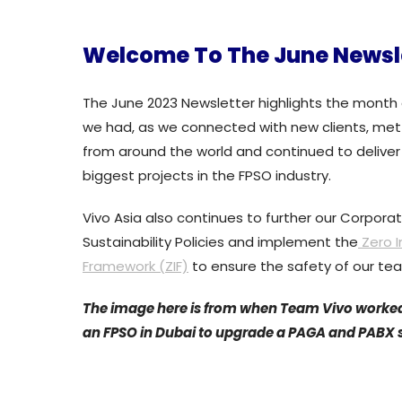
Welcome To The June Newsl
The June 2023 Newsletter highlights the month 
we had, as we connected with new clients, met
from around the world and continued to deliver
biggest projects in the FPSO industry.
Vivo Asia also continues to further our Corpora
Sustainability Policies and implement the
Zero I
Framework (ZIF)
to ensure the safety of our te
The image here is from when Team Vivo worke
an FPSO in Dubai to upgrade a PAGA and PABX