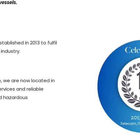
vessels.
tablished in 2013 to fulfil
 industry.
e, we are now located in
ervices and reliable
nd hazardous