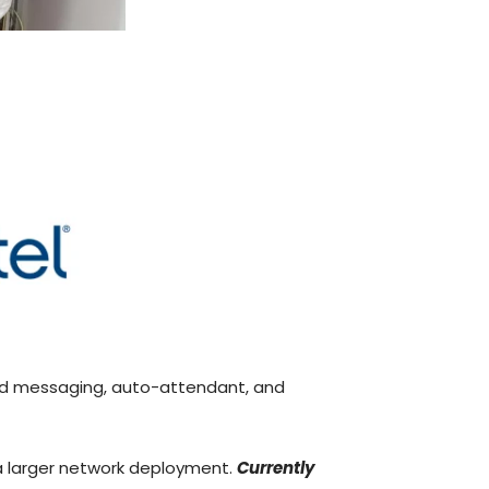
ied messaging, auto-attendant, and
f a larger network deployment.
Currently