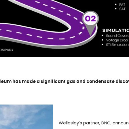
leum has made a significant gas and condensate discove
Wellesley’s partner, DNO, annou