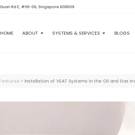
 Guan Rd E, #06-06, Singapore 608609
HOME
ABOUT
SYSTEMS & SERVICES
BLOGS
Featured
>
Installation of VSAT Systems in the Oil and Gas I