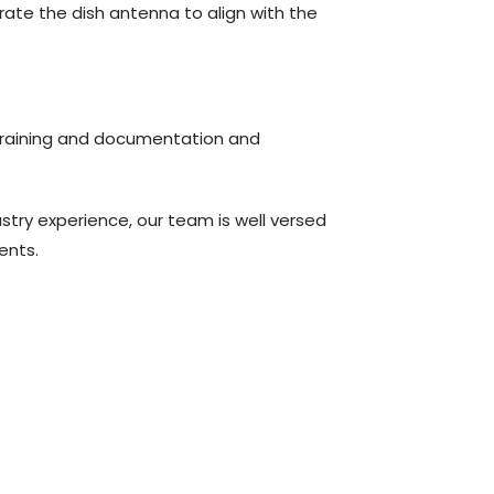
rate the dish antenna to align with the
, training and documentation and
ustry experience, our team is well versed
ments.