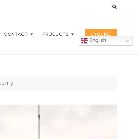
CONTACT
PRODUCTS
ENQUIRE
English
ndustry