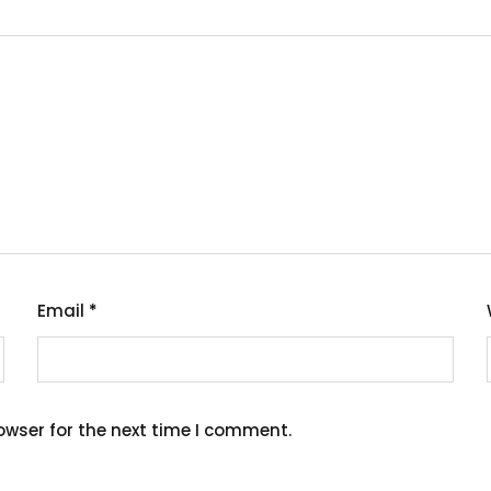
Email
*
owser for the next time I comment.