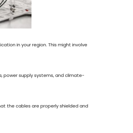
cation in your region. This might involve
na, power supply systems, and climate-
at the cables are properly shielded and