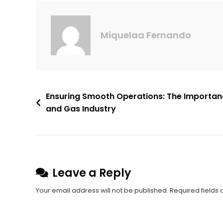
Miquelaa Fernando
Ensuring Smooth Operations: The Importance
and Gas Industry
Leave a Reply
Your email address will not be published.
Required fields