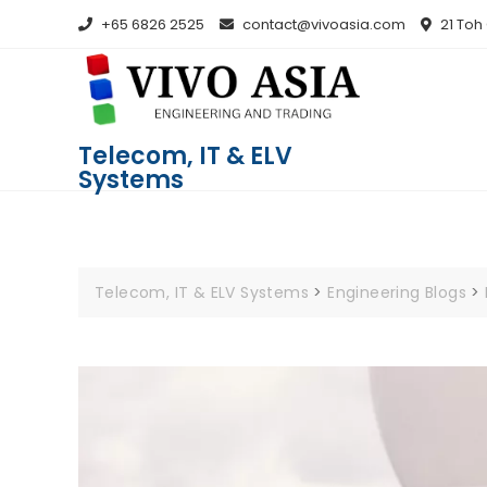
+65 6826 2525
contact@vivoasia.com
21 Toh
Telecom, IT & ELV
Systems
Telecom, IT & ELV Systems
>
Engineering Blogs
>