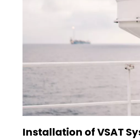
Installation of VSAT S