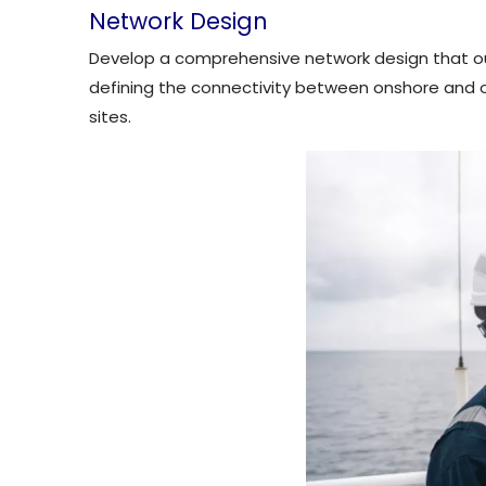
Network Design
Develop a comprehensive network design that outl
defining the connectivity between onshore and off
sites.