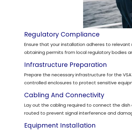
Regulatory Compliance
Ensure that your installation adheres to relevant
obtaining permits from local regulatory bodies a
Infrastructure Preparation
Prepare the necessary infrastructure for the VSA
controlled enclosures to protect sensitive equi
Cabling And Connectivity
Lay out the cabling required to connect the dis
routed to prevent signal interference and dama
Equipment Installation