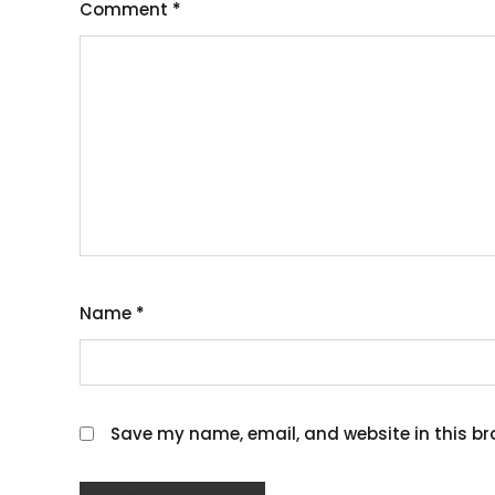
Comment
*
Name
*
Save my name, email, and website in this br