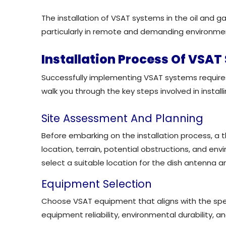
The installation of VSAT systems in the oil and 
particularly in remote and demanding environme
Installation Process Of VSA
Successfully implementing VSAT systems requires 
walk you through the key steps involved in install
Site Assessment And Planning
Before embarking on the installation process, a 
location, terrain, potential obstructions, and en
select a suitable location for the dish antenna a
Equipment Selection
Choose VSAT equipment that aligns with the speci
equipment reliability, environmental durability, an