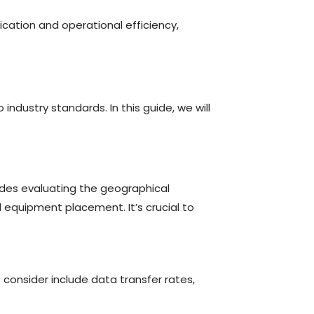
cation and operational efficiency,
ndustry standards. In this guide, we will
udes evaluating the geographical
d equipment placement. It’s crucial to
consider include data transfer rates,