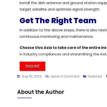
Install the dish antenna and ground station equi
target satellite and optimize signal strength.
Get The Right Team
In addition to the above steps, there is also te
continuous monitoring and maintenance.
Choose Vivo Asia to take care of the entire i
in industry compliances and streamlining the ins
ENQUIRE
Aug 30, 2023
Leave A Comment
Featured
About the Author