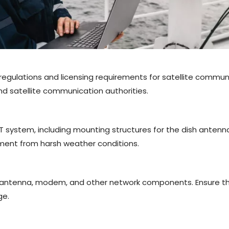
 regulations and licensing requirements for satellite communi
nd satellite communication authorities.
T system, including mounting structures for the dish anten
pment from harsh weather conditions.
h antenna, modem, and other network components. Ensure th
ge.