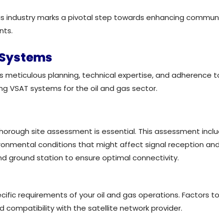
gas industry marks a pivotal step towards enhancing communi
nts.
T Systems
meticulous planning, technical expertise, and adherence to i
ing VSAT systems for the oil and gas sector.
thorough site assessment is essential. This assessment incl
vironmental conditions that might affect signal reception an
nd ground station to ensure optimal connectivity.
fic requirements of your oil and gas operations. Factors to 
d compatibility with the satellite network provider.