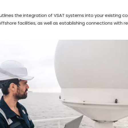
ines the integration of VSAT systems into your existing co
shore facilities, as well as establishing connections with r