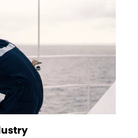
dustry