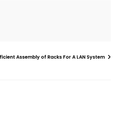
fficient Assembly of Racks For A LAN System
A
l
t