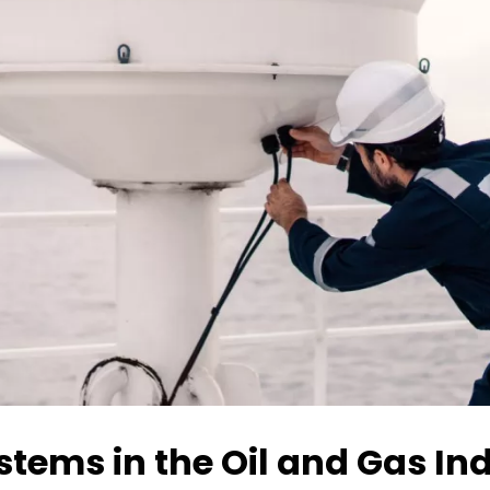
ystems in the Oil and Gas In