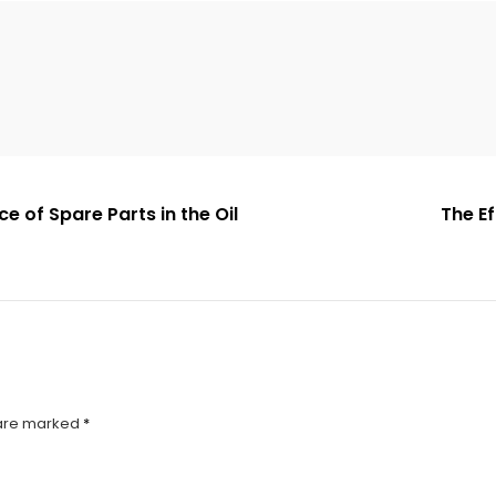
 of Spare Parts in the Oil
The E
 are marked
*