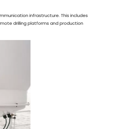
mmunication infrastructure. This includes
emote drilling platforms and production