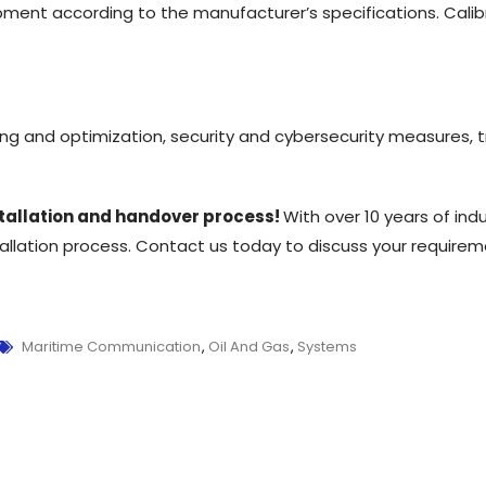
pment according to the manufacturer’s specifications. Calib
sting and optimization, security and cybersecurity measures
nstallation and handover process!
With over 10 years of ind
tallation process. Contact us today to discuss your require
Maritime Communication
,
Oil And Gas
,
Systems