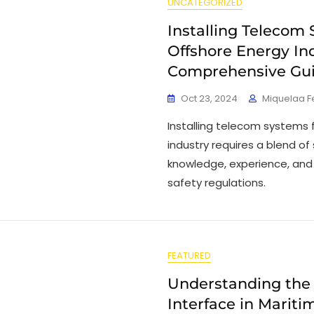
UNCATEGORIZED
Installing Telecom 
Offshore Energy Ind
Comprehensive Gu
Oct 23, 2024
Miquelaa 
Installing telecom systems 
industry requires a blend of
knowledge, experience, and
safety regulations.
FEATURED
Understanding the
Interface in Marit