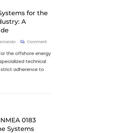
Systems for the
ustry: A
ide
Fernando
Comment
for the offshore energy
 specialized technical
 strict adherence to
 NMEA 0183
ime Systems