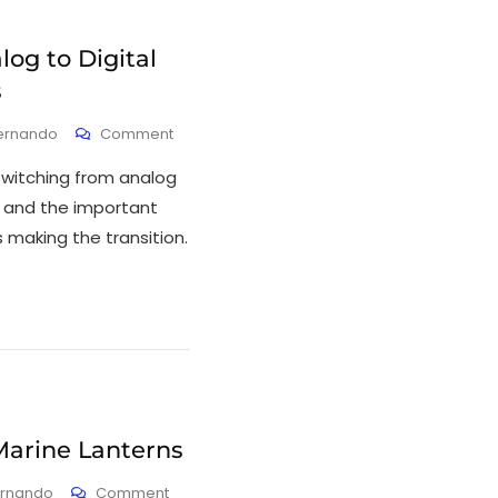
og to Digital
s
ernando
Comment
 switching from analog
s and the important
s making the transition.
Marine Lanterns
ernando
Comment