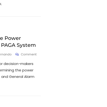
.
he Power
a PAGA System
ernando
Comment
 or decision-makers
ermining the power
s and General Alarm