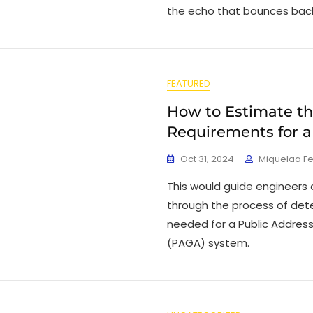
the echo that bounces back
FEATURED
How to Estimate t
Requirements for 
Oct 31, 2024
Miquelaa F
This would guide engineers
through the process of det
needed for a Public Addres
(PAGA) system.