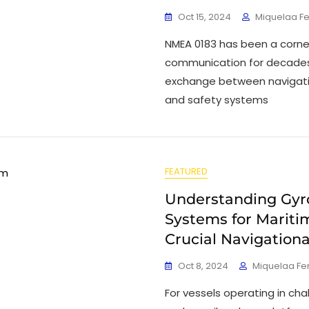
Oct 15, 2024
Miquelaa F
NMEA 0183 has been a corne
communication for decades, 
exchange between navigati
and safety systems
FEATURED
Understanding Gy
Systems for Maritim
Crucial Navigationa
Oct 8, 2024
Miquelaa F
For vessels operating in ch