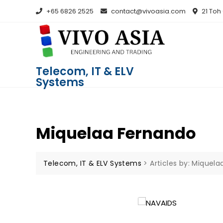
+65 6826 2525
contact@vivoasia.com
21 Toh
Telecom, IT & ELV
Systems
Miquelaa Fernando
Telecom, IT & ELV Systems
>
Articles by: Miquel