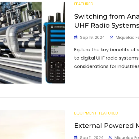
FEATURED
Switching from Anal
UHF Radio System
Sep 19, 2024
Miquelaa F
Explore the key benefits of
to digital UHF radio system
considerations for industrie
EQUIPMENT
FEATURED
External Powered 
Sep 11, 2024
Miquelaa F