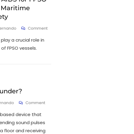
 Maritime
ety
Fernando
Comment
lay a crucial role in
 of FPSO vessels.
ounder?
ernando
Comment
-based device that
ending sound pulses
a floor and receiving