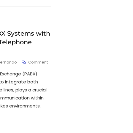
X Systems with
 Telephone
Fernando
Comment
 Exchange (PABX)
 to integrate both
lines, plays a crucial
ommunication within
akes environments.