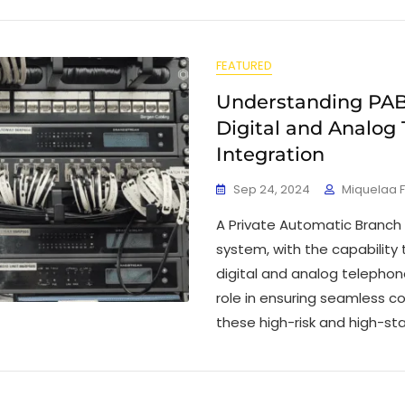
FEATURED
Understanding PAB
Digital and Analog
Integration
Sep 24, 2024
Miquelaa 
A Private Automatic Branch
system, with the capability
digital and analog telephone 
role in ensuring seamless c
these high-risk and high-st