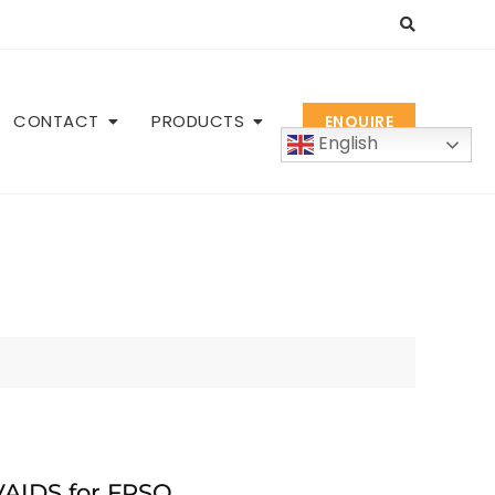
CONTACT
PRODUCTS
ENQUIRE
English
AIDS for FPSO