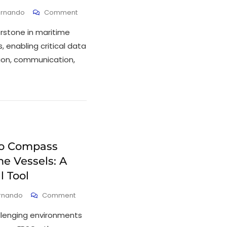
ernando
Comment
rstone in maritime
enabling critical data
on, communication,
ro Compass
e Vessels: A
l Tool
ernando
Comment
allenging environments