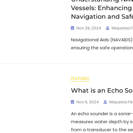
Vessels: Enhancing
Navigation and Saf
Nov 29, 2024
Miquelaa 
Navigational Aids (NAVAIDS) p
ensuring the safe operation
FEATURED
What is an Echo S
Nov 6, 2024
Miquelaa F
An echo sounder is a sonar
measures water depth by s
from a transducer to the se