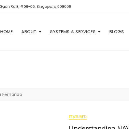
 Guan Rd E, #06-06, Singapore 608609
HOME
ABOUT
SYSTEMS & SERVICES
BLOGS
aa Fernando
FEATURED
Understanding NAV