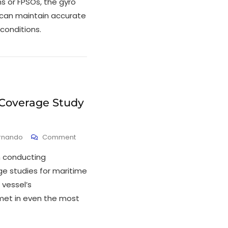
s or FPSOs, the gyro
can maintain accurate
 conditions.
 Coverage Study
ernando
Comment
in conducting
e studies for maritime
 vessel’s
et in even the most