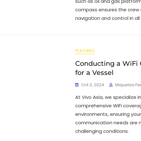
such as oil and gas platform
compass ensures the crew 
navigation and control in all
FEATURED
Conducting a WiFi
for a Vessel
Oct 3, 2024
Miquelaa F
At Vivo Asia, we specialize 
comprehensive WiFi coverag
environments, ensuring your
communication needs are m
challenging conditions.