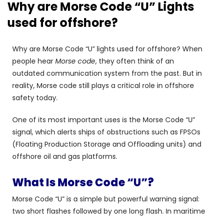
Why are Morse Code “U” Lights
used for offshore?
Why are Morse Code “U” lights used for offshore? When
people hear
Morse code
, they often think of an
outdated communication system from the past. But in
reality, Morse code still plays a critical role in offshore
safety today.
One of its most important uses is the Morse Code “U”
signal, which alerts ships of obstructions such as FPSOs
(Floating Production Storage and Offloading units) and
offshore oil and gas platforms.
What Is Morse Code “U”?
Morse Code “U” is a simple but powerful warning signal:
two short flashes followed by one long flash. In maritime