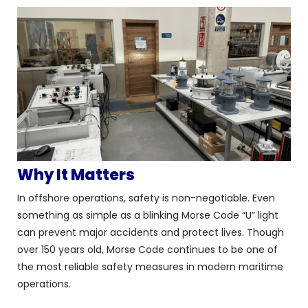
Why It Matters
In offshore operations, safety is non-negotiable. Even
something as simple as a blinking Morse Code “U” light
can prevent major accidents and protect lives. Though
over 150 years old, Morse Code continues to be one of
the most reliable safety measures in modern maritime
operations.