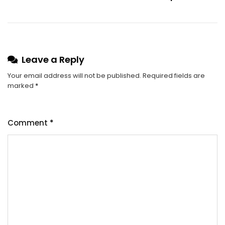
Leave a Reply
Your email address will not be published.
Required fields are
marked
*
Comment
*