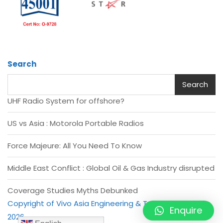
Search
Search
UHF Radio System for offshore?
US vs Asia : Motorola Portable Radios
Force Majeure: All You Need To Know
Middle East Conflict : Global Oil & Gas Industry disrupted
Coverage Studies Myths Debunked
Copyright of Vivo Asia Engineering & Trading Pte Ltd -
Enquire
2026