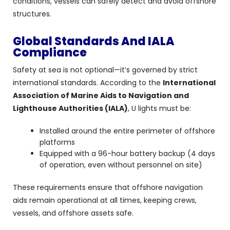
conditions, vessels can safely detect and avoid offshore
structures.
Global Standards And IALA
Compliance
Safety at sea is not optional—it’s governed by strict
international standards. According to the
International
Association of Marine Aids to Navigation and
Lighthouse Authorities (IALA)
, U lights must be:
Installed around the entire perimeter of offshore
platforms
Equipped with a 96-hour battery backup (4 days
of operation, even without personnel on site)
These requirements ensure that offshore navigation
aids remain operational at all times, keeping crews,
vessels, and offshore assets safe.