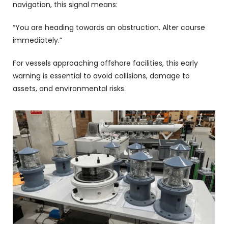
navigation, this signal means:
“You are heading towards an obstruction. Alter course
immediately.”
For vessels approaching offshore facilities, this early
warning is essential to avoid collisions, damage to
assets, and environmental risks.