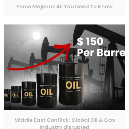
Force Majeure: All You Need To Know
Middle East Conflict : Global Oil & Gas
Industry disrupted