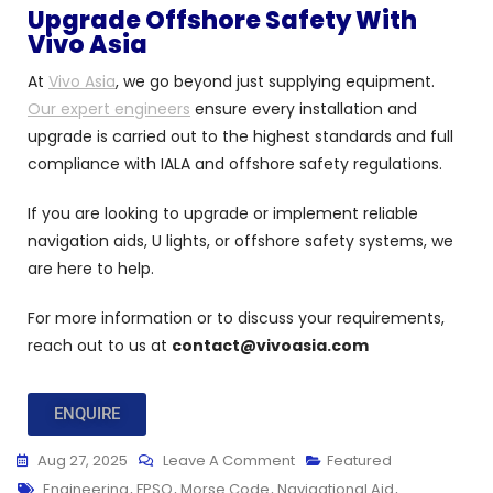
Upgrade Offshore Safety With
Vivo Asia
At
Vivo Asia
, we go beyond just supplying equipment.
Our expert engineers
ensure every installation and
upgrade is carried out to the highest standards and full
compliance with IALA and offshore safety regulations.
If you are looking to upgrade or implement reliable
navigation aids, U lights, or offshore safety systems, we
are here to help.
For more information or to discuss your requirements,
reach out to us at
contact@vivoasia.com
ENQUIRE
Aug 27, 2025
Leave A Comment
Featured
Engineering
,
FPSO
,
Morse Code
,
Navigational Aid
,