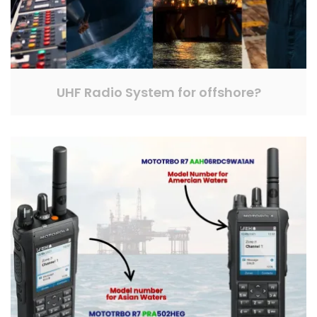
UHF Radio System for offshore?