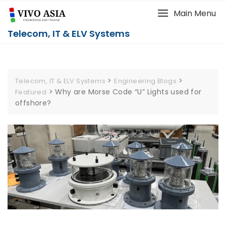
Main Menu
Telecom, IT & ELV Systems
>
>
Telecom, IT & ELV Systems
Engineering Blogs
>
Why are Morse Code “U” Lights used for
Featured
offshore?