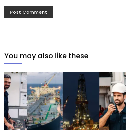
You may also like these