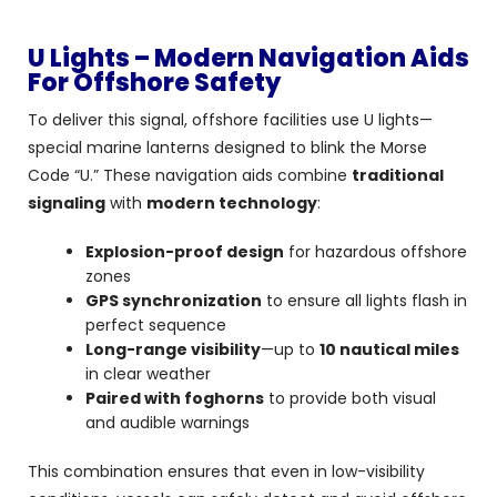
U Lights – Modern Navigation Aids
For Offshore Safety
To deliver this signal, offshore facilities use U lights—
special marine lanterns designed to blink the Morse
Code “U.” These navigation aids combine
traditional
signaling
with
modern technology
:
Explosion-proof design
for hazardous offshore
zones
GPS synchronization
to ensure all lights flash in
perfect sequence
Long-range visibility
—up to
10 nautical miles
in clear weather
Paired with foghorns
to provide both visual
and audible warnings
This combination ensures that even in low-visibility