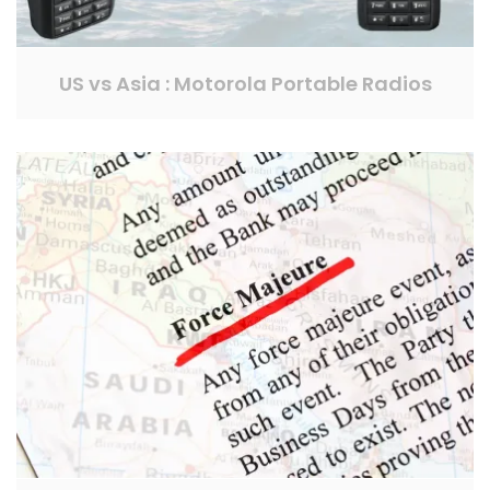
US vs Asia : Motorola Portable Radios