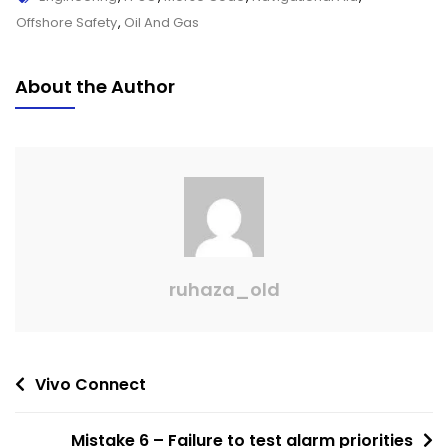
Offshore Safety
,
Oil And Gas
About the Author
ruhaza_old
Vivo Connect
Mistake 6 – Failure to test alarm priorities