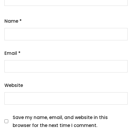
Name
*
Email
*
Website
Save my name, email, and website in this
browser for the next time I comment.