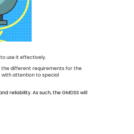
 use it effectively.
 the different requirements for the
 with attention to special
d reliability. As such, the GMDSS will