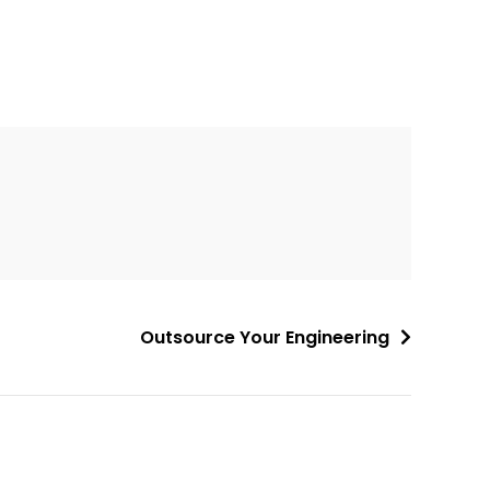
Outsource Your Engineering