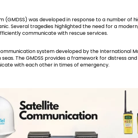
em (GMDSS) was developed in response to a number of hig
Titanic. Several tragedies highlighted the need for a mode
efficiently communicate with rescue services.
communication system developed by the International Ma
gh seas. The GMDSS provides a framework for distress and
icate with each other in times of emergency.