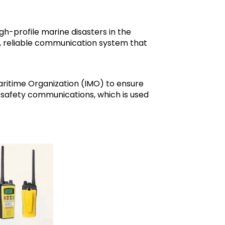
h-profile marine disasters in the
rn, reliable communication system that
ritime Organization (IMO) to ensure
 safety communications, which is used