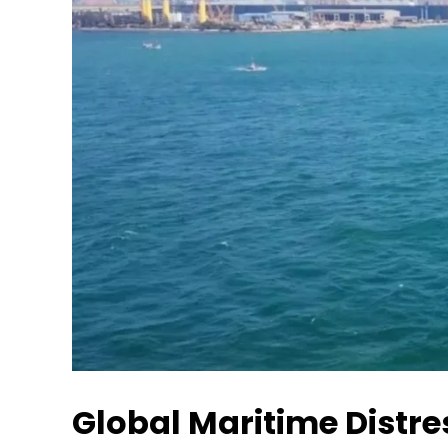
Global Maritime Distr