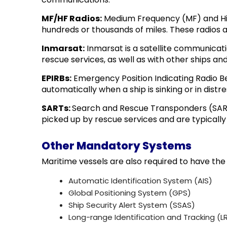
MF/HF Radios:
Medium Frequency (MF) and Hig
hundreds or thousands of miles. These radios 
Inmarsat:
Inmarsat is a satellite communicat
rescue services, as well as with other ships and
EPIRBs:
Emergency Position Indicating Radio Be
automatically when a ship is sinking or in dist
SARTs:
Search and Rescue Transponders (SARTs)
picked up by rescue services and are typically 
Other Mandatory Systems
Maritime vessels are also required to have the
Automatic Identification System (AIS)
Global Positioning System (GPS)
Ship Security Alert System (SSAS)
Long-range Identification and Tracking (LR