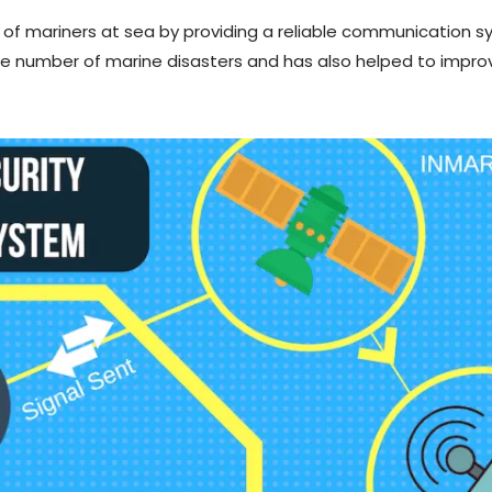
 of mariners at sea by providing a reliable communication s
 number of marine disasters and has also helped to improv