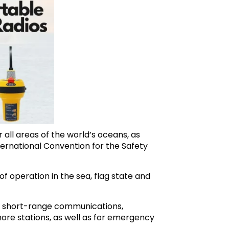
all areas of the world’s oceans, as
ternational Convention for the Safety
f operation in the sea, flag state and
or short-range communications,
hore stations, as well as for emergency