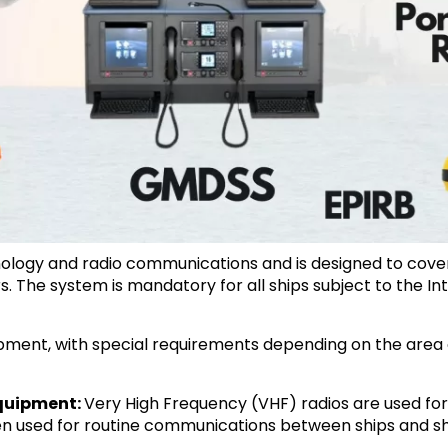
ology and radio communications and is designed to cover 
s. The system is mandatory for all ships subject to the In
uipment, with special requirements depending on the area o
Equipment:
Very High Frequency (VHF) radios are used f
ften used for routine communications between ships and s