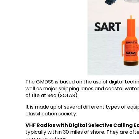
The GMDSS is based on the use of digital techn
well as major shipping lanes and coastal water
of Life at Sea (SOLAS).
It is made up of several different types of eq
classification society.
VHF Radios with Digital Selective Calling 
typically within 30 miles of shore. They are o
communications.