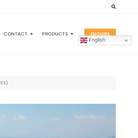
CONTACT
PRODUCTS
ENQUIRE
English
DSS)