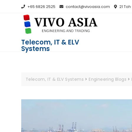
+65 6826 2525
contact@vivoasia.com
21 Toh
Telecom, IT & ELV
Systems
Telecom, IT & ELV Systems
>
Engineering Blogs
>