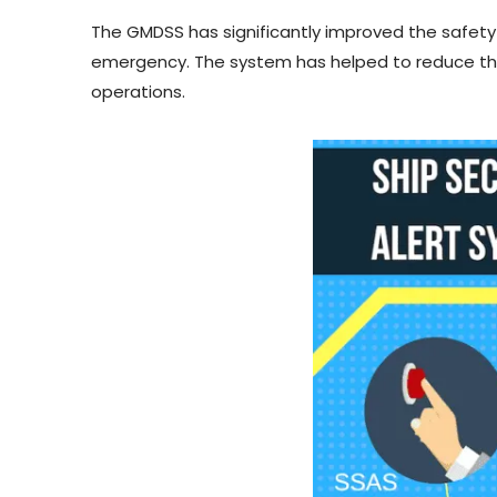
The GMDSS has significantly improved the safety
emergency. The system has helped to reduce the
operations.