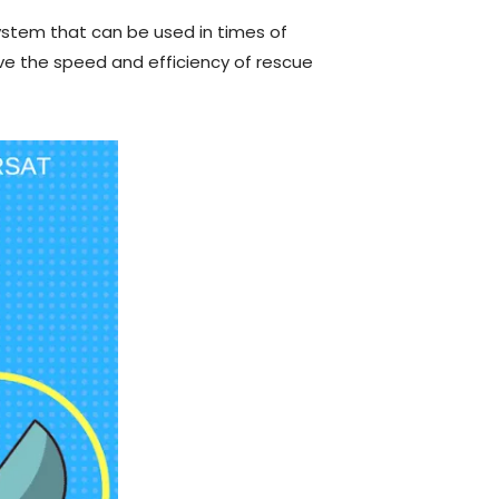
ystem that can be used in times of
e the speed and efficiency of rescue