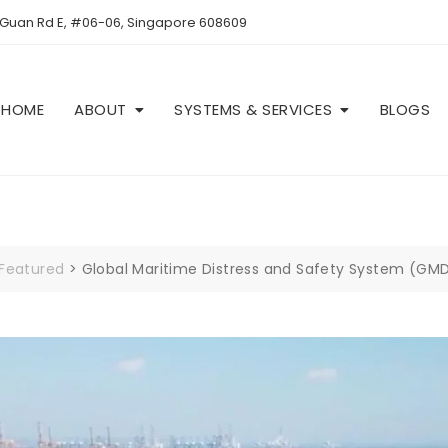
 Guan Rd E, #06-06, Singapore 608609
HOME
ABOUT
SYSTEMS & SERVICES
BLOGS
Featured
>
Global Maritime Distress and Safety System (GM