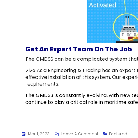
Get An Expert Team On The Job
The GMDSS can be a complicated system that re
Vivo Asia Engineering & Trading has an expert 
effective installation of this system. Our expe
requirements.
The GMDSS is constantly evolving, with new tec
continue to play a critical role in maritime sa
Mar 1, 2023
Leave A Comment
Featured