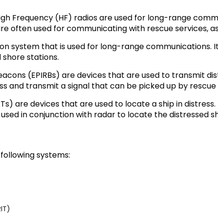
h Frequency (HF) radios are used for long-range communi
are often used for communicating with rescue services, as
ion system that is used for long-range communications. I
 shore stations.
acons (EPIRBs) are devices that are used to transmit dist
ress and transmit a signal that can be picked up by rescue 
 are devices that are used to locate a ship in distress.
used in conjunction with radar to locate the distressed sh
 following systems:
IT)