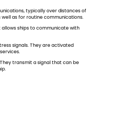
cations, typically over distances of
 well as for routine communications.
t allows ships to communicate with
ress signals. They are activated
services.
 They transmit a signal that can be
ip.