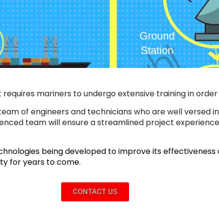
quires mariners to undergo extensive training in order to
team of engineers and technicians who are well versed in
rienced team will ensure a streamlined project experience
hnologies being developed to improve its effectiveness an
fety for years to come.
CONTACT US