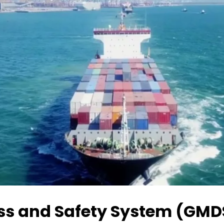
ess and Safety System (GMD