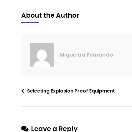
About the Author
Miquelaa Fernando
Selecting Explosion Proof Equipment
Leave a Reply