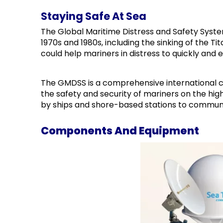
Staying Safe At Sea
The Global Maritime Distress and Safety Syst
1970s and 1980s, including the sinking of the 
could help mariners in distress to quickly and 
The GMDSS is a comprehensive international 
the safety and security of mariners on the hi
by ships and shore-based stations to commun
Components And Equipment