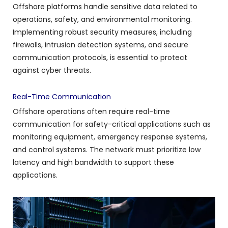
Offshore platforms handle sensitive data related to
operations, safety, and environmental monitoring.
Implementing robust security measures, including
firewalls, intrusion detection systems, and secure
communication protocols, is essential to protect
against cyber threats.
Real-Time Communication
Offshore operations often require real-time
communication for safety-critical applications such as
monitoring equipment, emergency response systems,
and control systems. The network must prioritize low
latency and high bandwidth to support these
applications.