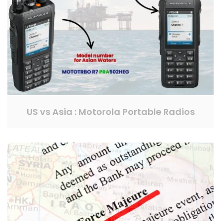
US vs Asia : Motorola Portable Radios