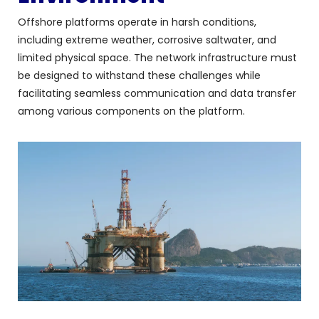
Offshore platforms operate in harsh conditions,
including extreme weather, corrosive saltwater, and
limited physical space. The network infrastructure must
be designed to withstand these challenges while
facilitating seamless communication and data transfer
among various components on the platform.