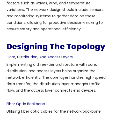
factors such as waves, wind, and temperature
variations. The network design should include sensors
and monitoring systems to gather data on these
conditions, allowing for proactive decision-making to
ensure safety and operational efficiency.
Designing The Topology
Core, Distribution, And Access Layers
Implementing a three-tier architecture with core,
distribution, and access layers helps organize the
network efficiently. The core layer handles high-speed
data transfer, the distribution layer manages traffic
flow, and the access layer connects end devices.
Fiber Optic Backbone
Utilizing fiber optic cables for the network backbone