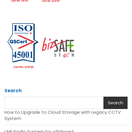
Search
Search
How to Upgrade to Cloud Storage with Legacy CCTV
System
UHF Radio System for offshore?