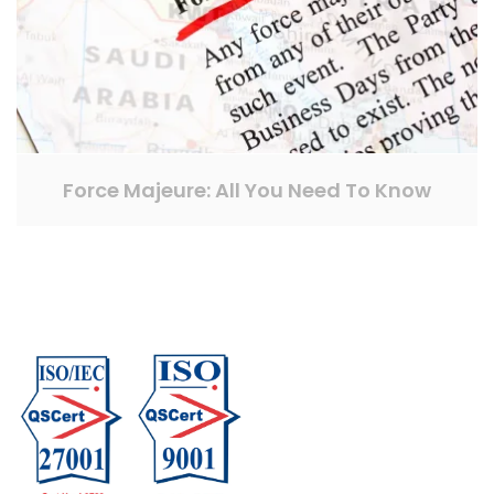
Force Majeure: All You Need To Know