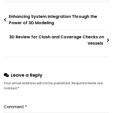
Enhancing System Integration Through the
Power of 3D Modeling
3D Review for Clash and Coverage Checks on
Vessels
Leave a Reply
Your email address will not be published.
Required fields are
marked
*
Comment
*