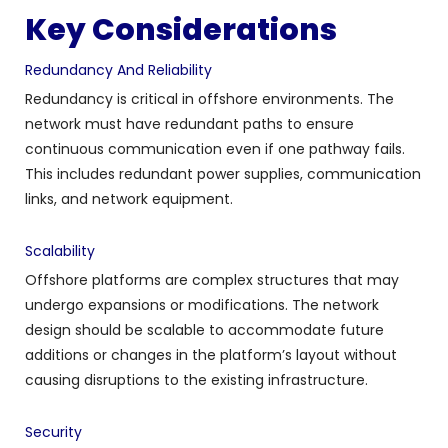
Key Considerations
Redundancy And Reliability
Redundancy is critical in offshore environments. The
network must have redundant paths to ensure
continuous communication even if one pathway fails.
This includes redundant power supplies, communication
links, and network equipment.
Scalability
Offshore platforms are complex structures that may
undergo expansions or modifications. The network
design should be scalable to accommodate future
additions or changes in the platform’s layout without
causing disruptions to the existing infrastructure.
Security