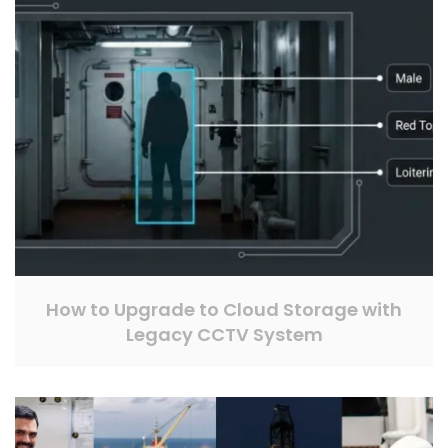
How to Upgrade to Cloud Storage with
Legacy CCTV System