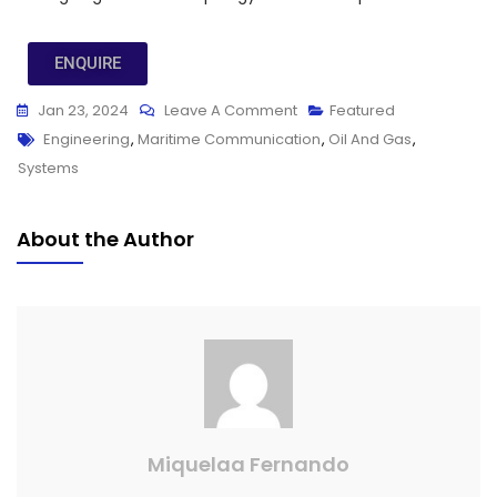
ENQUIRE
Jan 23, 2024
Leave A Comment
Featured
Engineering
,
Maritime Communication
,
Oil And Gas
,
Systems
About the Author
Miquelaa Fernando