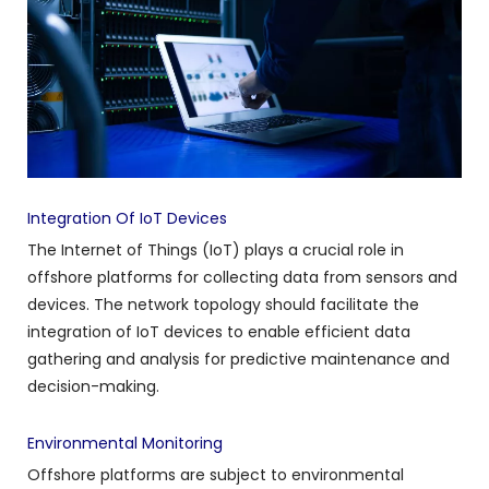
Integration Of IoT Devices
The Internet of Things (IoT) plays a crucial role in
offshore platforms for collecting data from sensors and
devices. The network topology should facilitate the
integration of IoT devices to enable efficient data
gathering and analysis for predictive maintenance and
decision-making.
Environmental Monitoring
Offshore platforms are subject to environmental