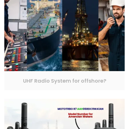
UHF Radio System for offshore?