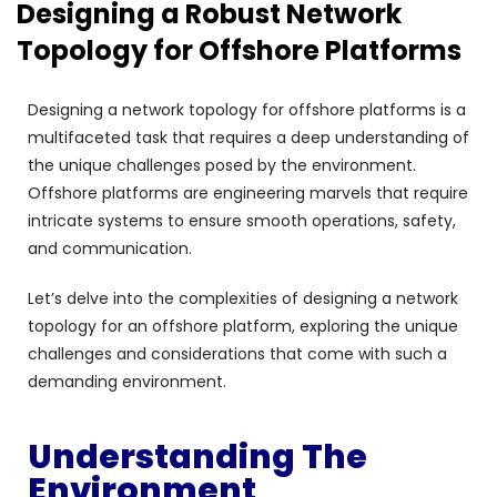
Designing a Robust Network
Topology for Offshore Platforms
Designing a network topology for offshore platforms is a
multifaceted task that requires a deep understanding of
the unique challenges posed by the environment.
Offshore platforms are engineering marvels that require
intricate systems to ensure smooth operations, safety,
and communication.
Let’s delve into the complexities of designing a network
topology for an offshore platform, exploring the unique
challenges and considerations that come with such a
demanding environment.
Understanding The
Environment