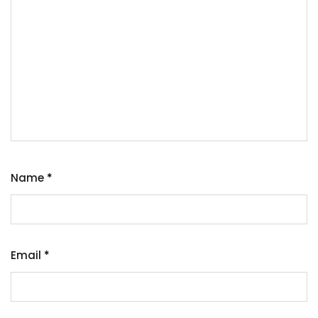
Name
*
Email
*