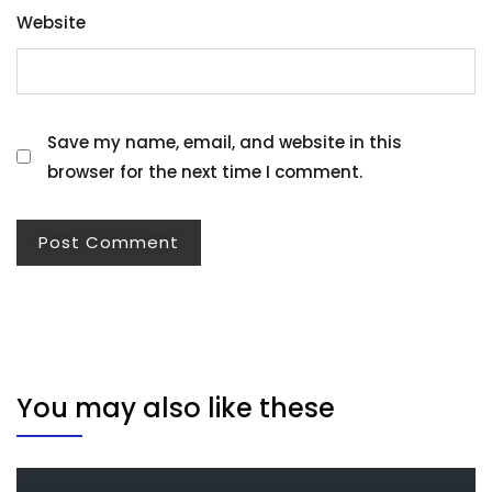
Website
Save my name, email, and website in this
browser for the next time I comment.
You may also like these