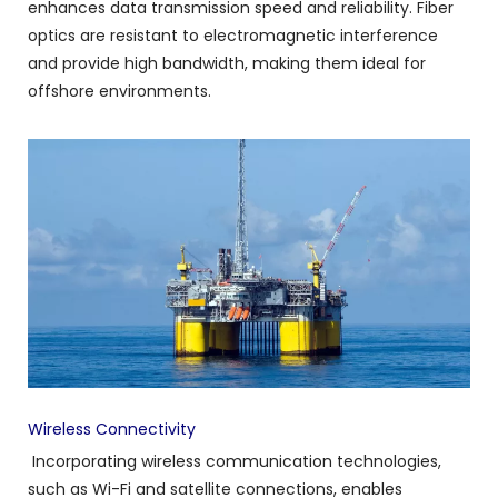
enhances data transmission speed and reliability. Fiber
optics are resistant to electromagnetic interference
and provide high bandwidth, making them ideal for
offshore environments.
Wireless Connectivity
Incorporating wireless communication technologies,
such as Wi-Fi and satellite connections, enables