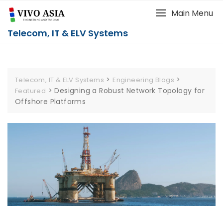
Main Menu
Telecom, IT & ELV Systems
>
>
Telecom, IT & ELV Systems
Engineering Blogs
>
Designing a Robust Network Topology for
Featured
Offshore Platforms