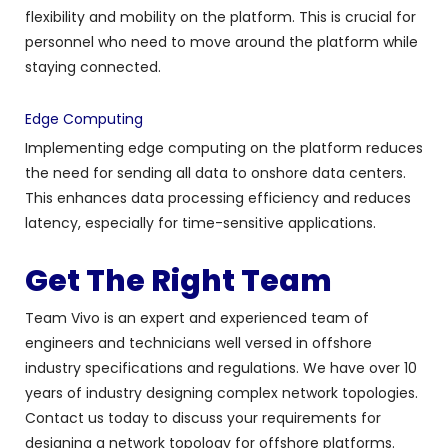
flexibility and mobility on the platform. This is crucial for
personnel who need to move around the platform while
staying connected.
Edge Computing
Implementing edge computing on the platform reduces
the need for sending all data to onshore data centers.
This enhances data processing efficiency and reduces
latency, especially for time-sensitive applications.
Get The Right Team
Team Vivo is an expert and experienced team of
engineers and technicians well versed in offshore
industry specifications and regulations. We have over 10
years of industry designing complex network topologies.
Contact us today to discuss your requirements for
d
esigning a network topology for offshore platforms.