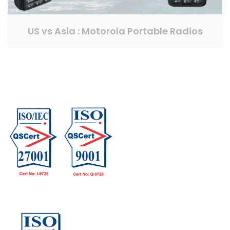
US vs Asia : Motorola Portable Radios