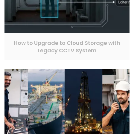
How to Upgrade to Cloud Storage with
Legacy CCTV System