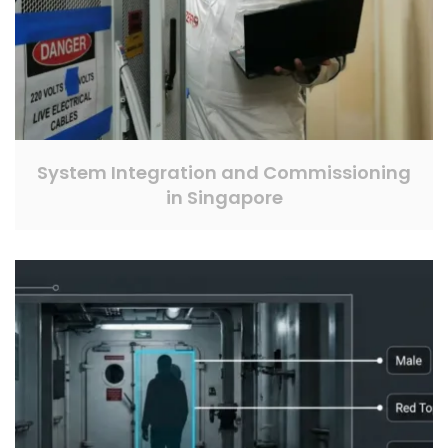
System Integration and Commissioning
in Singapore