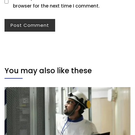
browser for the next time I comment.
You may also like these