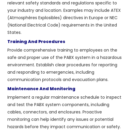
relevant safety standards and regulations specific to
your industry and location. Examples may include ATEX
(Atmosphères Explosibles) directives in Europe or NEC
(National Electrical Code) requirements in the United
States.
Training And Procedures
Provide comprehensive training to employees on the
safe and proper use of the PABX system in a hazardous
environment. Establish clear procedures for reporting
and responding to emergencies, including
communication protocols and evacuation plans.
Maintenance And Monitoring
Implement a regular maintenance schedule to inspect
and test the PABX system components, including
cables, connectors, and enclosures. Proactive
monitoring can help identify any issues or potential
hazards before they impact communication or safety.