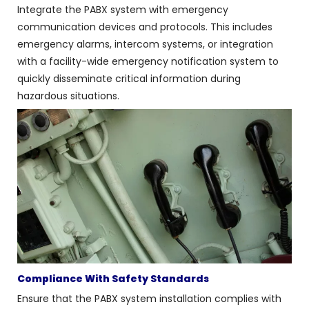
Integrate the PABX system with emergency
communication devices and protocols. This includes
emergency alarms, intercom systems, or integration
with a facility-wide emergency notification system to
quickly disseminate critical information during
hazardous situations.
Compliance With Safety Standards
Ensure that the PABX system installation complies with