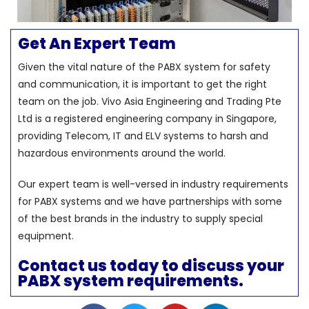
Get An Expert Team
Given the vital nature of the PABX system for safety
and communication, it is important to get the right
team on the job. Vivo Asia Engineering and Trading Pte
Ltd is a registered engineering company in Singapore,
providing Telecom, IT and ELV systems to harsh and
hazardous environments around the world.
Our expert team is well-versed in industry requirements
for PABX systems and we have partnerships with some
of the best brands in the industry to supply special
equipment.
Contact us today to discuss your
PABX system requirements.