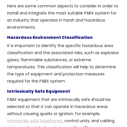
Here are some common aspects to consider in order to
install and integrate the most suitable PABX system for
an industry that operates in harsh and hazardous
environments.
Hazardous Environment Classification
It is important to identify the specific hazardous area
classification and the associated risks, such as explosive
gases, flammable substances, or extreme
temperatures. This classification will help to determine
the type of equipment and protection measures
required for the PABX system.
Intrinsically Safe Equipment
PABX equipment that are intrinsically safe should be
selected so that it can operate in hazardous areas
without causing sparks or ignition. For example,
intrinsically safe telephones
, control units, and cabling