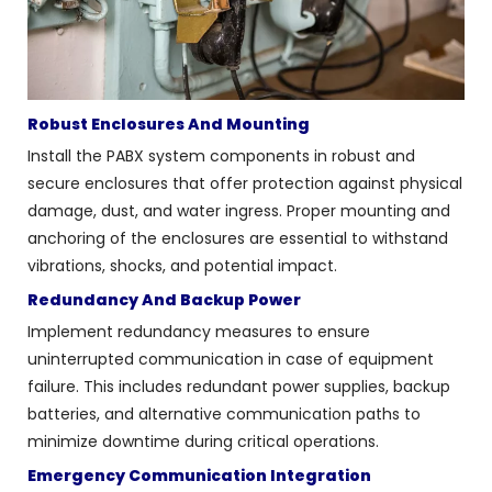
Robust Enclosures And Mounting
Install the PABX system components in robust and
secure enclosures that offer protection against physical
damage, dust, and water ingress. Proper mounting and
anchoring of the enclosures are essential to withstand
vibrations, shocks, and potential impact.
Redundancy And Backup Power
Implement redundancy measures to ensure
uninterrupted communication in case of equipment
failure. This includes redundant power supplies, backup
batteries, and alternative communication paths to
minimize downtime during critical operations.
Emergency Communication Integration