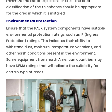
minimize the risk of explosions or fires. The area
classification of the telephones should be appropriate
for the area in which it is installed.
Environmental Protection
Ensure that the PABX system components have suitable
environmental protection ratings, such as IP (Ingress
Protection) ratings. This indicates their ability to
withstand dust, moisture, temperature variations, and
other harsh conditions present in the environment.
Some equipment from north American countries may
have NEMA ratings that will indicate the suitability for
certain type of areas.