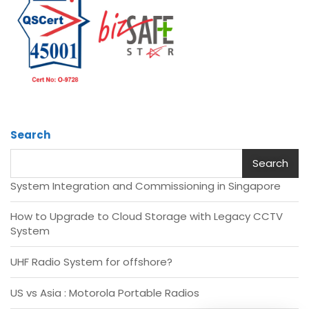
Search
Search
System Integration and Commissioning in Singapore
How to Upgrade to Cloud Storage with Legacy CCTV
System
UHF Radio System for offshore?
US vs Asia : Motorola Portable Radios