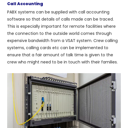
Call Accounting
PABX systems can be supplied with call accounting
software so that details of calls made can be traced.
This is especially important for remote facilities where
the connection to the outside world comes through
expensive bandwidth from a VSAT system. Crew calling
systems, calling cards etc can be implemented to
ensure that a fair amount of talk time is given to the
crew who might need to be in touch with their families.