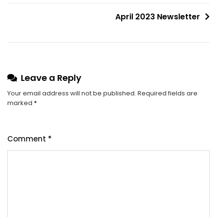
April 2023 Newsletter
Leave a Reply
Your email address will not be published.
Required fields are
marked
*
Comment
*