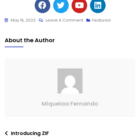
May 16, 2023
Leave A Comment
Featured
About the Author
Miquelaa Fernando
Introducing ZIF