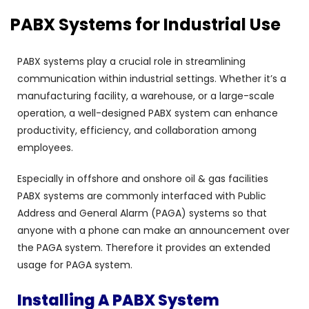
PABX Systems for Industrial Use
PABX systems play a crucial role in streamlining
communication within industrial settings. Whether it’s a
manufacturing facility, a warehouse, or a large-scale
operation, a well-designed PABX system can enhance
productivity, efficiency, and collaboration among
employees.
Especially in offshore and onshore oil & gas facilities
PABX systems are commonly interfaced with Public
Address and General Alarm (PAGA) systems so that
anyone with a phone can make an announcement over
the PAGA system. Therefore it provides an extended
usage for PAGA system.
Installing A PABX System