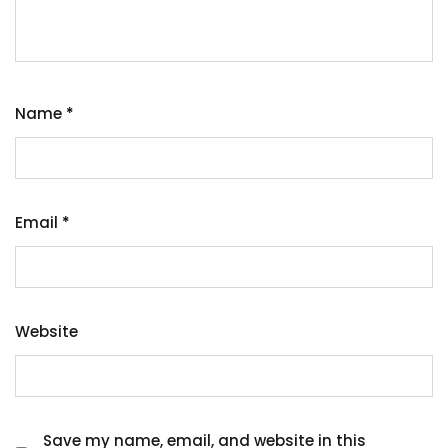
Name
*
Email
*
Website
Save my name, email, and website in this