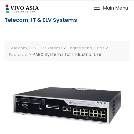
Main Menu
Telecom, IT & ELV Systems
>
>
Telecom, IT & ELV Systems
Engineering Blogs
>
PABX Systems for Industrial Use
Featured