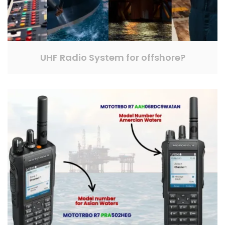
UHF Radio System for offshore?