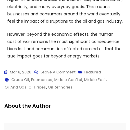
electricity, and many everyday goods. This means
businesses and consumers around the world eventually
feel the impact of disruptions to the oil and gas industry.
However, beyond the economic effects, the human
cost of war remains the most significant consequence.
Lives lost and communities affected remind us that the
true impact goes far beyond energy markets.
Mar 8, 2026
Leave A Comment
Featured
Crude Oil
,
Ecomonies
,
Middle Conflict
,
Middle East
,
Oil And Gas
,
Oil Prices
,
Oil Refinaries
About the Author