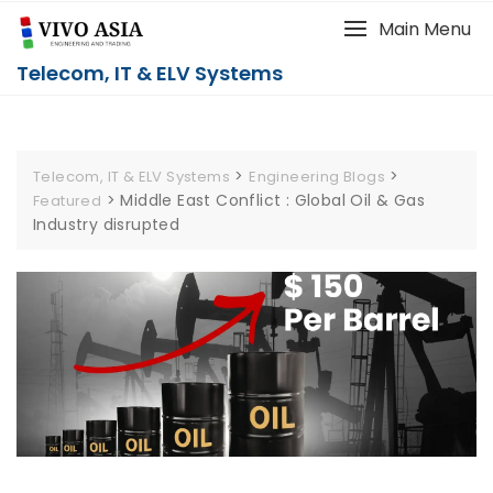
Main Menu
Telecom, IT & ELV Systems
>
>
Telecom, IT & ELV Systems
Engineering Blogs
>
Middle East Conflict : Global Oil & Gas
Featured
Industry disrupted