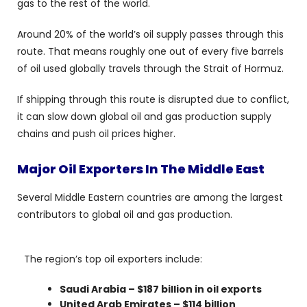
gas to the rest of the world.
Around 20% of the world’s oil supply passes through this
route. That means roughly one out of every five barrels
of oil used globally travels through the Strait of Hormuz.
If shipping through this route is disrupted due to conflict,
it can slow down global oil and gas production supply
chains and push oil prices higher.
Major Oil Exporters In The Middle East
Several Middle Eastern countries are among the largest
contributors to global oil and gas production.
The region’s top oil exporters include:
Saudi Arabia – $187 billion in oil exports
United Arab Emirates – $114 billion