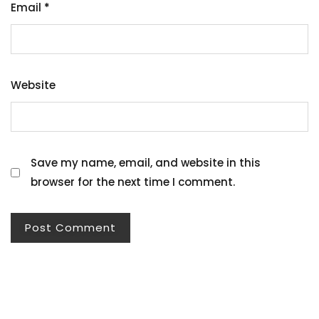
Email
*
Website
Save my name, email, and website in this
browser for the next time I comment.