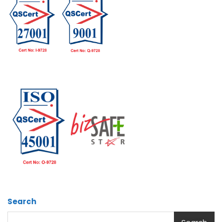
Search