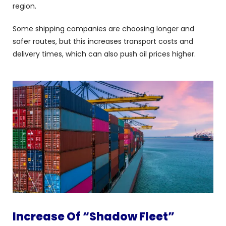
region.
Some shipping companies are choosing longer and
safer routes, but this increases transport costs and
delivery times, which can also push oil prices higher.
Increase Of “Shadow Fleet”