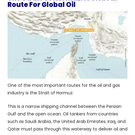
Route For Global Oil
One of the most important routes for the oil and gas
industry is the Strait of Hormuz.
This is a narrow shipping channel between the Persian
Gulf and the open ocean. Oil tankers from countries
such as Saudi Arabia, the United Arab Emirates, Iraq, and
Qatar must pass through this waterway to deliver oil and