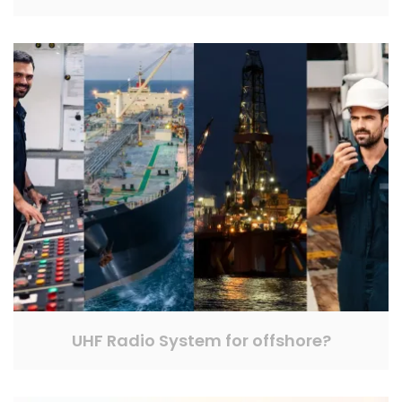
UHF Radio System for offshore?