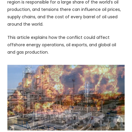
region is responsible for a large share of the world’s oil
production, and tensions there can influence oil prices,
supply chains, and the cost of every barrel of oil used
around the world.
This article explains how the conflict could affect
offshore energy operations, oil exports, and global oil
and gas production.