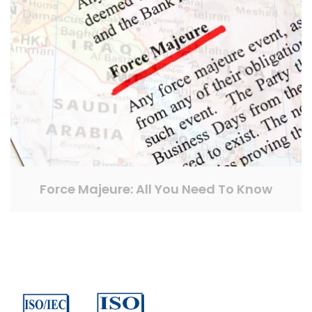
Force Majeure: All You Need To Know