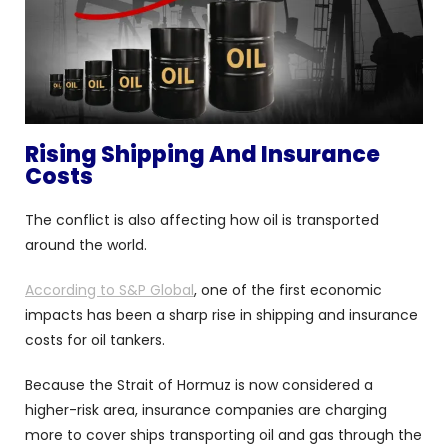
Rising Shipping And Insurance
Costs
The conflict is also affecting how oil is transported
around the world.
According to S&P Global
, one of the first economic
impacts has been a sharp rise in shipping and insurance
costs for oil tankers.
Because the Strait of Hormuz is now considered a
higher-risk area, insurance companies are charging
more to cover ships transporting oil and gas through the