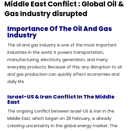
Middle East Conflict : Global Oil &
Gas Industry disrupted
Importance Of The Oil And Gas
Industry
The oil and gas industry is one of the most important
industries in the world. It powers transportation,
manufacturing, electricity generation, and many
everyday products. Because of this, any disruption to oil
and gas production can quickly affect economies and
daily life.
Israel-US & Iran Conflict In The Middle
East
The ongoing conflict between Israel-US & Iran in the
Middle East, which began on 28 February, is already
creating uncertainty in the global energy market. The