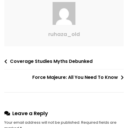
ruhaza_old
Coverage Studies Myths Debunked
Force Majeure: All You Need To Know
Leave a Reply
Your email address will not be published.
Required fields are