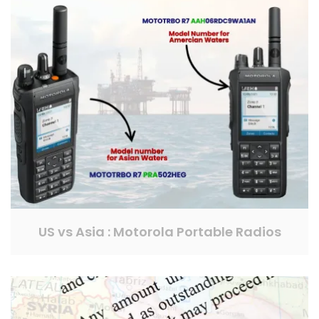
US vs Asia : Motorola Portable Radios