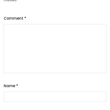
marked
*
Comment
*
Name
*