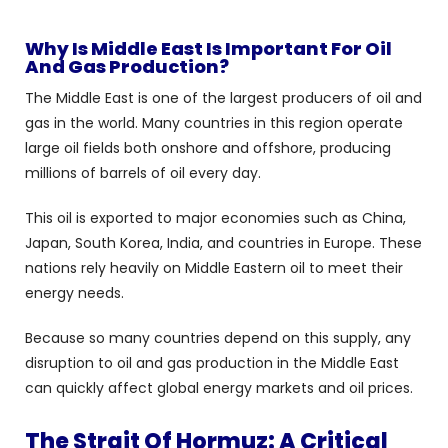
Why Is Middle East Is Important For Oil
And Gas Production?
The Middle East is one of the largest producers of oil and
gas in the world. Many countries in this region operate
large oil fields both onshore and offshore, producing
millions of barrels of oil every day.
This oil is exported to major economies such as China,
Japan, South Korea, India, and countries in Europe. These
nations rely heavily on Middle Eastern oil to meet their
energy needs.
Because so many countries depend on this supply, any
disruption to oil and gas production in the Middle East
can quickly affect global energy markets and oil prices.
The Strait Of Hormuz: A Critical