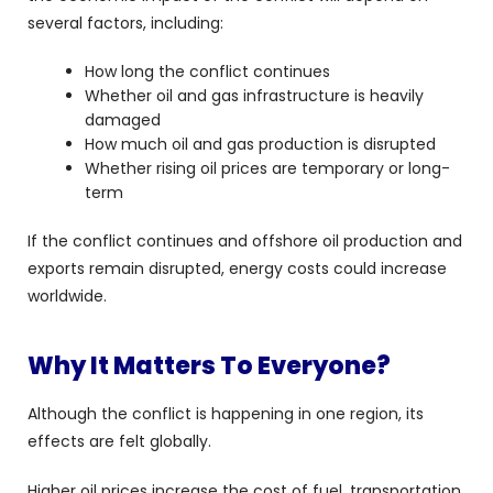
several factors, including:
How long the conflict continues
Whether oil and gas infrastructure is heavily
damaged
How much oil and gas production is disrupted
Whether rising oil prices are temporary or long-
term
If the conflict continues and offshore oil production and
exports remain disrupted, energy costs could increase
worldwide.
Why It Matters To Everyone?
Although the conflict is happening in one region, its
effects are felt globally.
Higher oil prices increase the cost of fuel, transportation,