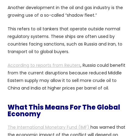
Another development in the oil and gas industry is the
growing use of a so-called “shadow fleet.”
This refers to oil tankers that operate outside normal
regulatory systems. These ships are often used by
countries facing sanctions, such as Russia and Iran, to
transport oil to global buyers.
According to reports from Reuters
, Russia could benefit
from the current disruptions because reduced Middle
Eastern supply may allow it to sell more crude oil to
China and India at higher prices per barrel of oil.
What This Means For The Global
Economy
The International Monetary Fund (IMF)
has warned that
the economic impact of the conflict will depend on