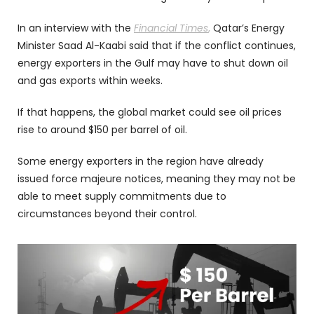
In an interview with the
Financial Times
,
Qatar’s Energy
Minister Saad Al-Kaabi said that if the conflict continues,
energy exporters in the Gulf may have to shut down oil
and gas exports within weeks.
If that happens, the global market could see oil prices
rise to around $150 per barrel of oil.
Some energy exporters in the region have already
issued force majeure notices, meaning they may not be
able to meet supply commitments due to
circumstances beyond their control.