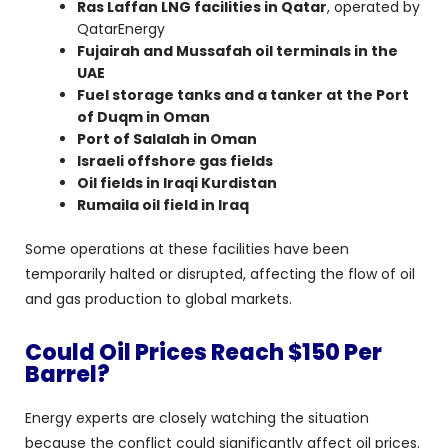
Ras Laffan LNG facilities in Qatar
, operated by
QatarEnergy
Fujairah and Mussafah oil terminals in the
UAE
Fuel storage tanks and a tanker at the Port
of Duqm in Oman
Port of Salalah in Oman
Israeli offshore gas fields
Oil fields in Iraqi Kurdistan
Rumaila oil field in Iraq
Some operations at these facilities have been
temporarily halted or disrupted, affecting the flow of oil
and gas production to global markets.
Could Oil Prices Reach $150 Per
Barrel?
Energy experts are closely watching the situation
because the conflict could significantly affect oil prices.