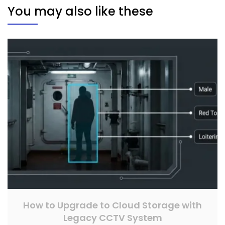
You may also like these
How to Upgrade to Cloud Storage with
Legacy CCTV System