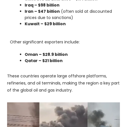
Iraq – $98 billion
Iran – $47 billion
(often sold at discounted
prices due to sanctions)
Kuwait – $29 billion
Other significant exporters include:
Oman – $28.9 billion
Qatar – $21 billion
These countries operate large offshore platforms,
refineries, and oil terminals, making the region a key part
of the global oil and gas industry.