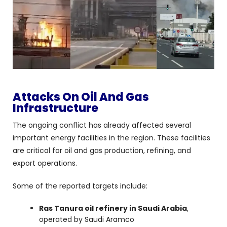
Attacks On Oil And Gas
Infrastructure
The ongoing conflict has already affected several
important energy facilities in the region. These facilities
are critical for oil and gas production, refining, and
export operations.
Some of the reported targets include:
Ras Tanura oil refinery in Saudi Arabia
,
operated by Saudi Aramco