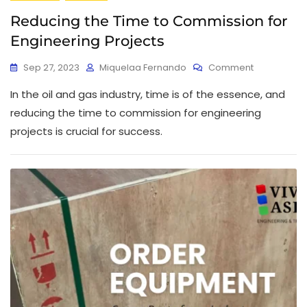
Reducing the Time to Commission for
Engineering Projects
Sep 27, 2023
Miquelaa Fernando
Comment
In the oil and gas industry, time is of the essence, and
reducing the time to commission for engineering
projects is crucial for success.