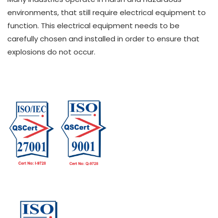
environments, that still require electrical equipment to
function. This electrical equipment needs to be
carefully chosen and installed in order to ensure that
explosions do not occur.