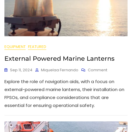
EQUIPMENT
FEATURED
External Powered Marine Lanterns
Sep 11, 2024
Miquelaa Fernando
Comment
Explore the role of navigation aids, with a focus on
external-powered marine lanterns, their installation on
FPSOs, and compliance considerations that are
essential for ensuring operational safety.