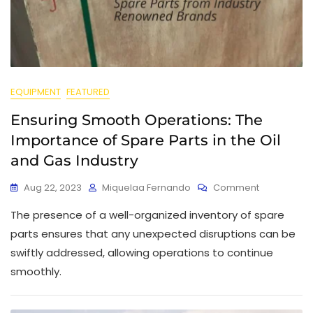
EQUIPMENT
FEATURED
Ensuring Smooth Operations: The
Importance of Spare Parts in the Oil
and Gas Industry
Aug 22, 2023
Miquelaa Fernando
Comment
The presence of a well-organized inventory of spare
parts ensures that any unexpected disruptions can be
swiftly addressed, allowing operations to continue
smoothly.