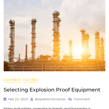
EQUIPMENT
FEATURED
Selecting Explosion Proof Equipment
Feb 22, 2023
Miquelaa Fernando
Comment
Many industries operate in harsh and hazardous