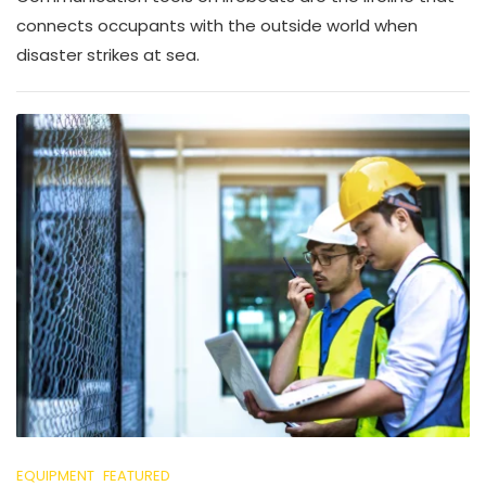
connects occupants with the outside world when
disaster strikes at sea.
EQUIPMENT
FEATURED