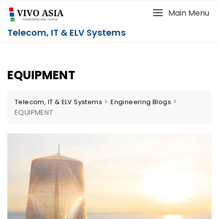
Main Menu
Telecom, IT & ELV Systems
EQUIPMENT
>
>
Telecom, IT & ELV Systems
Engineering Blogs
EQUIPMENT