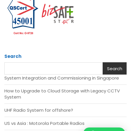
Search
Search
System Integration and Commissioning in Singapore
How to Upgrade to Cloud Storage with Legacy CCTV
System
UHF Radio System for offshore?
US vs Asia : Motorola Portable Radios