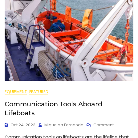
EQUIPMENT
FEATURED
Communication Tools Aboard
Lifeboats
Oct 24, 2023
Miquelaa Fernando
Comment
Communication tools on lifeboats are the lifeline that