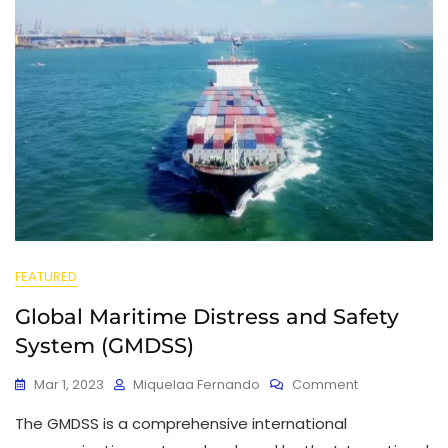
FEATURED
Global Maritime Distress and Safety
System (GMDSS)
Mar 1, 2023
Miquelaa Fernando
Comment
The GMDSS is a comprehensive international