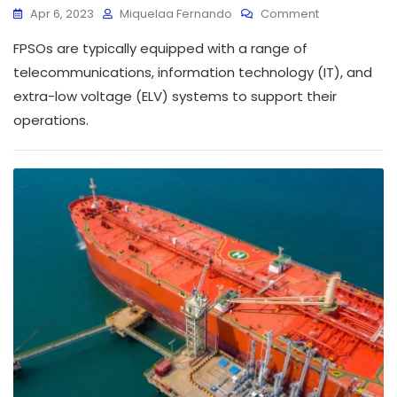
Apr 6, 2023
Miquelaa Fernando
Comment
FPSOs are typically equipped with a range of
telecommunications, information technology (IT), and
extra-low voltage (ELV) systems to support their
operations.