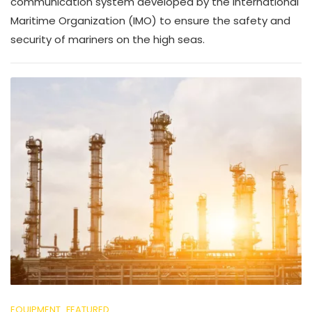
communication system developed by the International
Maritime Organization (IMO) to ensure the safety and
security of mariners on the high seas.
EQUIPMENT
FEATURED