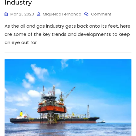
Industry
Mar 21, 2023
Miquelaa Fernando
Comment
As the oil and gas industry gets back onto its feet, here
are some of the key trends and developments to keep
an eye out for.