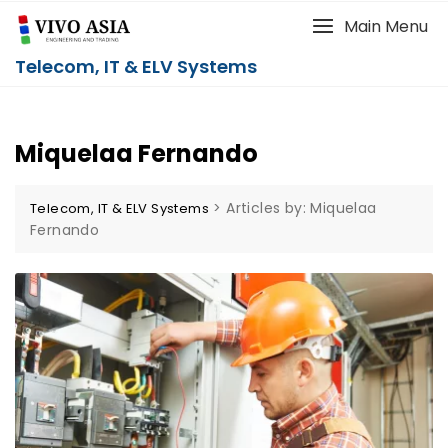
Main Menu
Telecom, IT & ELV Systems
Miquelaa Fernando
>
Articles by: Miquelaa
Telecom, IT & ELV Systems
Fernando