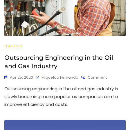
FEATURED
Outsourcing Engineering in the Oil
and Gas Industry
Apr 25, 2023
Miquelaa Fernando
Comment
Outsourcing engineering in the oil and gas industry is
slowly becoming more popular as companies aim to
improve efficiency and costs.