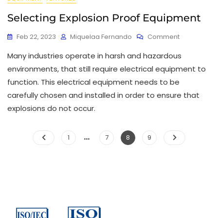
Selecting Explosion Proof Equipment
Feb 22, 2023
Miquelaa Fernando
Comment
Many industries operate in harsh and hazardous
environments, that still require electrical equipment to
function. This electrical equipment needs to be
carefully chosen and installed in order to ensure that
explosions do not occur.
…
1
7
8
9