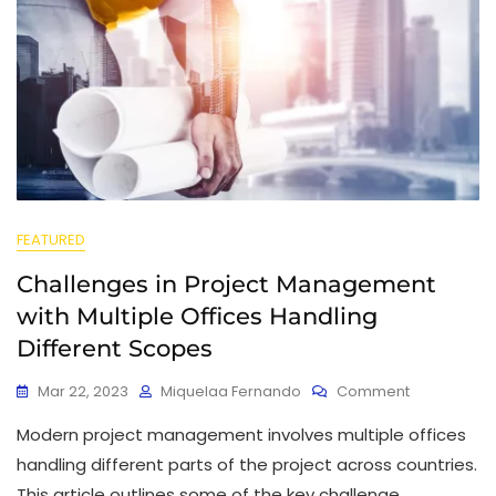
FEATURED
Challenges in Project Management
with Multiple Offices Handling
Different Scopes
Mar 22, 2023
Miquelaa Fernando
Comment
Modern project management involves multiple offices
handling different parts of the project across countries.
This article outlines some of the key challenge.