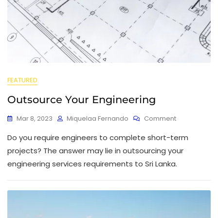
FEATURED
Outsource Your Engineering
Mar 8, 2023
Miquelaa Fernando
Comment
Do you require engineers to complete short-term
projects? The answer may lie in outsourcing your
engineering services requirements to Sri Lanka.