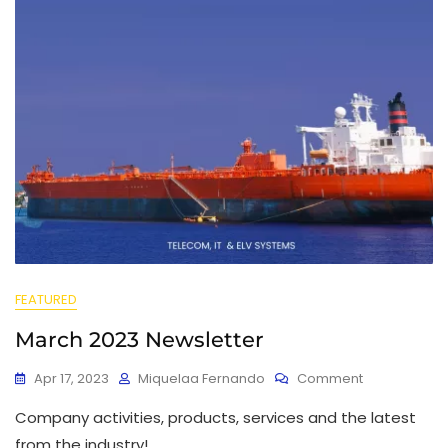
FEATURED
March 2023 Newsletter
Apr 17, 2023
Miquelaa Fernando
Comment
Company activities, products, services and the latest
from the industry!