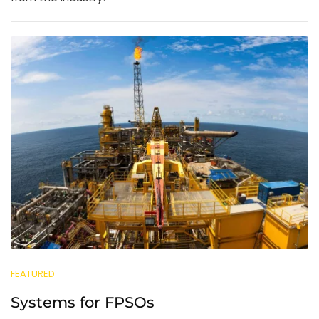
FEATURED
Systems for FPSOs