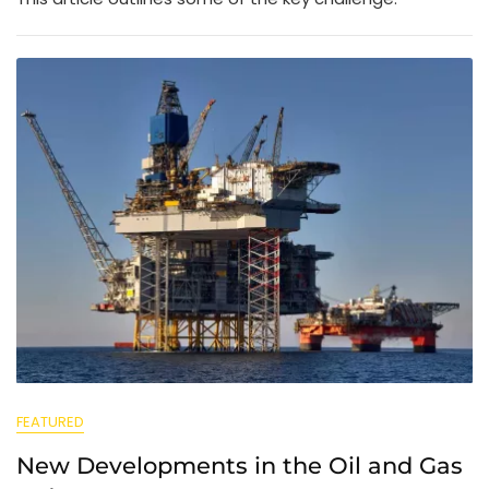
FEATURED
New Developments in the Oil and Gas