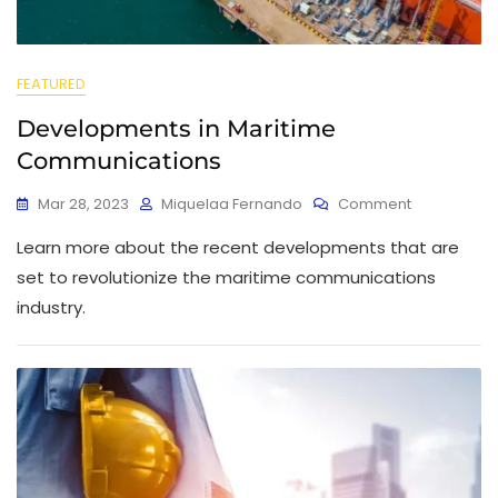
FEATURED
Developments in Maritime
Communications
Mar 28, 2023
Miquelaa Fernando
Comment
Learn more about the recent developments that are
set to revolutionize the maritime communications
industry.