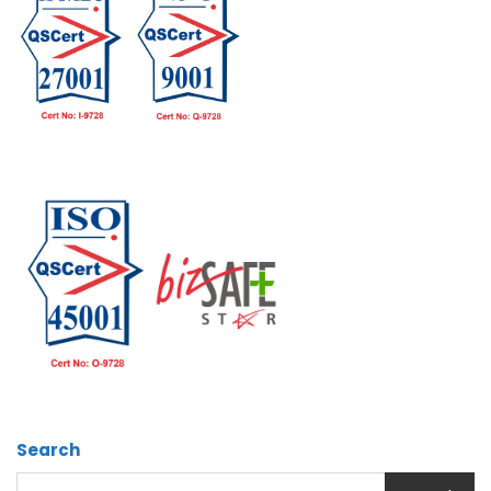
Search