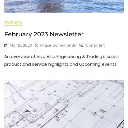
FEATURED
February 2023 Newsletter
Mar 15, 2023
Miquelaa Fernando
Comment
An overview of Vivo Asia Engineering & Trading’s sales,
product and service highlights and upcoming events.