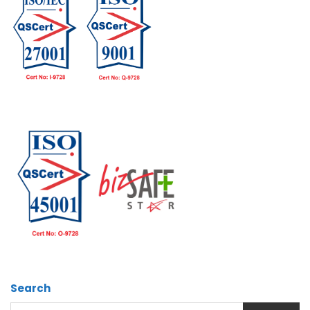
Search