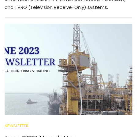
and TVRO (Television Receive-Only) systems.
NEWSLETTER