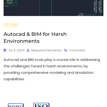
FEATURED
Autocad & BIM for Harsh
Environments
Jul 4, 2023
Miquelaa Fernando
Comment
Autocad and BIM tools play a crucial role in addressing
the challenges faced in harsh environments, by
providing comprehensive modeling and simulation
capabilities.