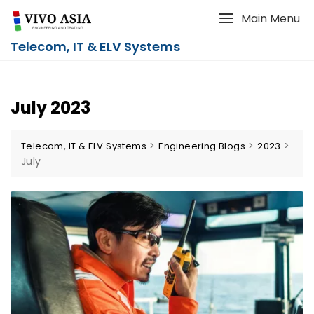
Main Menu
Telecom, IT & ELV Systems
July 2023
>
>
>
Telecom, IT & ELV Systems
Engineering Blogs
2023
July