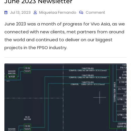
June 2023 Newsletter
Jul 13, 2023
Miquelaa Fernando
Comment
June 2023 was a month of progress for Vivo Asia, as we
connected with new clients, met partners from around
the world and continued to deliver on our biggest
projects in the FPSO industry.