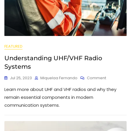
FEATURED
Understanding UHF/VHF Radio
Systems
Jul 25, 2023
Miquelaa Fernando
Comment
Learn more about UHF and VHF radios and why they
remain essential components in modern
communication systems.