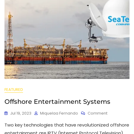
FEATURED
Offshore Entertainment Systems
Jul 19, 2023
Miquelaa Fernando
Comment
Two key technologies that have revolutionized offshore
entertainment are IPTV (Internet Protocol Television)