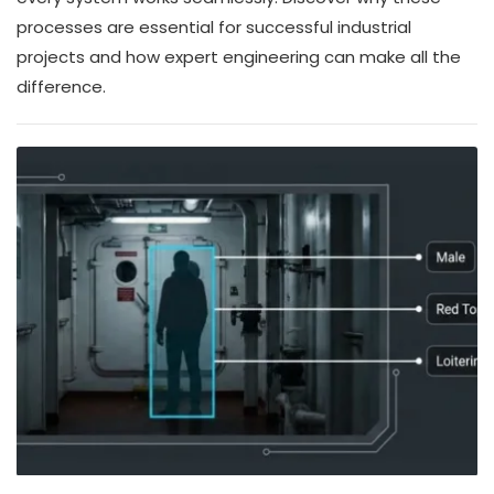
processes are essential for successful industrial
projects and how expert engineering can make all the
difference.