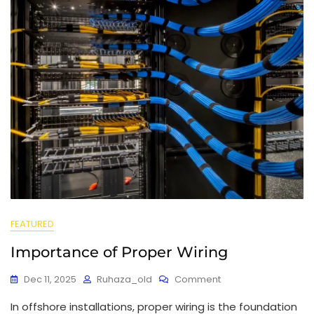
FEATURED
Importance of Proper Wiring
Dec 11, 2025
Ruhaza_old
Comment
In offshore installations, proper wiring is the foundation