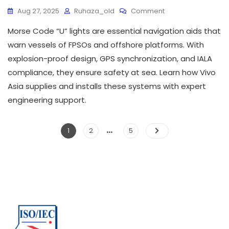
Aug 27, 2025
Ruhaza_old
Comment
Morse Code “U” lights are essential navigation aids that
warn vessels of FPSOs and offshore platforms. With
explosion-proof design, GPS synchronization, and IALA
compliance, they ensure safety at sea. Learn how Vivo
Asia supplies and installs these systems with expert
engineering support.
…
1
2
5