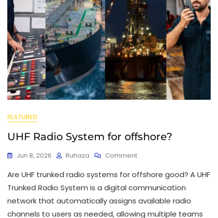
FEATURED
UHF Radio System for offshore?
Jun 8, 2026
Ruhaza
Comment
Are UHF trunked radio systems for offshore good? A UHF
Trunked Radio System is a digital communication
network that automatically assigns available radio
channels to users as needed, allowing multiple teams