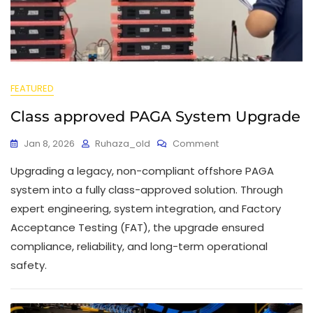
FEATURED
Class approved PAGA System Upgrade
Jan 8, 2026
Ruhaza_old
Comment
Upgrading a legacy, non-compliant offshore PAGA
system into a fully class-approved solution. Through
expert engineering, system integration, and Factory
Acceptance Testing (FAT), the upgrade ensured
compliance, reliability, and long-term operational
safety.