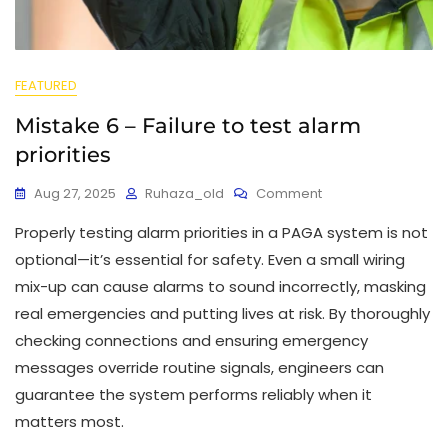
FEATURED
Mistake 6 – Failure to test alarm
priorities
Aug 27, 2025
Ruhaza_old
Comment
Properly testing alarm priorities in a PAGA system is not
optional—it’s essential for safety. Even a small wiring
mix-up can cause alarms to sound incorrectly, masking
real emergencies and putting lives at risk. By thoroughly
checking connections and ensuring emergency
messages override routine signals, engineers can
guarantee the system performs reliably when it
matters most.