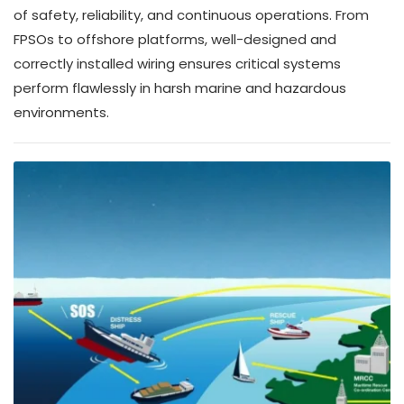
of safety, reliability, and continuous operations. From
FPSOs to offshore platforms, well-designed and
correctly installed wiring ensures critical systems
perform flawlessly in harsh marine and hazardous
environments.