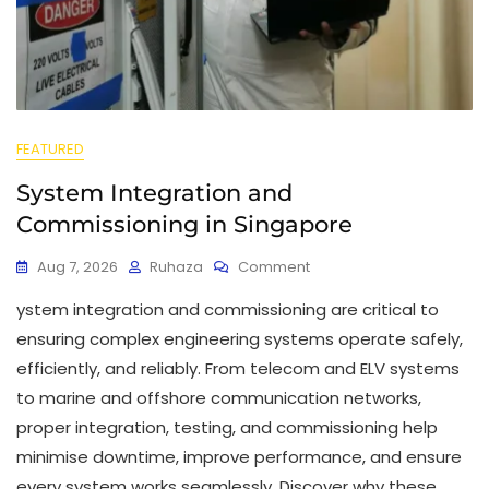
FEATURED
System Integration and
Commissioning in Singapore
Aug 7, 2026
Ruhaza
Comment
ystem integration and commissioning are critical to
ensuring complex engineering systems operate safely,
efficiently, and reliably. From telecom and ELV systems
to marine and offshore communication networks,
proper integration, testing, and commissioning help
minimise downtime, improve performance, and ensure
every system works seamlessly. Discover why these