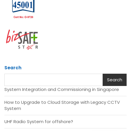
Search
Search
System Integration and Commissioning in Singapore
How to Upgrade to Cloud Storage with Legacy CCTV
System
UHF Radio System for offshore?