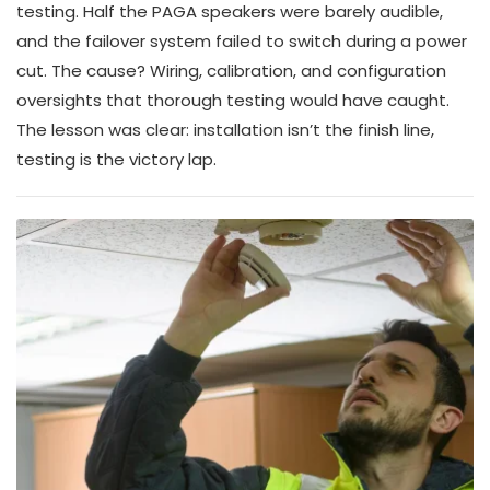
testing. Half the PAGA speakers were barely audible,
and the failover system failed to switch during a power
cut. The cause? Wiring, calibration, and configuration
oversights that thorough testing would have caught.
The lesson was clear: installation isn’t the finish line,
testing is the victory lap.