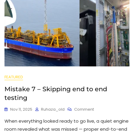
FEATURED
Mistake 7 – Skipping end to end
testing
Nov 11, 2025
Ruhaza_old
Comment
When everything looked ready to go live, a quiet engine
room revealed what was missed — proper end-to-end