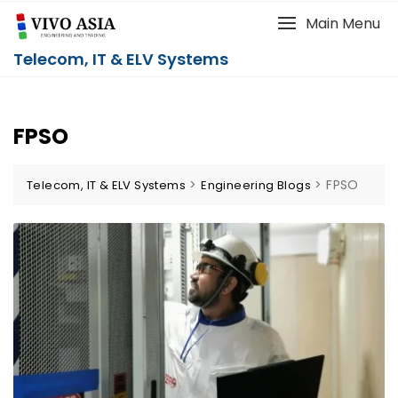
Main Menu
Telecom, IT & ELV Systems
FPSO
>
>
FPSO
Telecom, IT & ELV Systems
Engineering Blogs