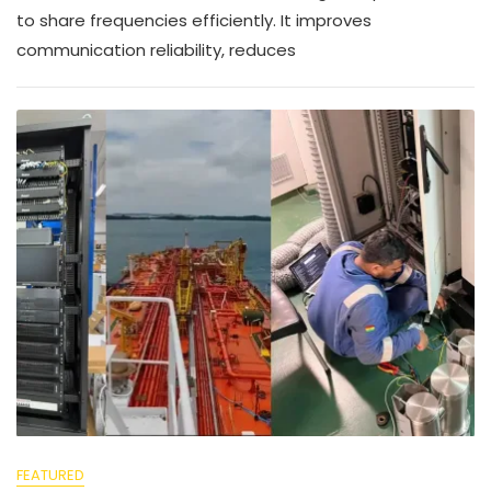
to share frequencies efficiently. It improves
communication reliability, reduces
FEATURED