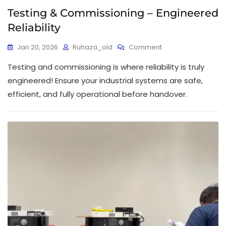
Testing & Commissioning – Engineered
Reliability
Jan 20, 2026
Ruhaza_old
Comment
Testing and commissioning is where reliability is truly
engineered! Ensure your industrial systems are safe,
efficient, and fully operational before handover.