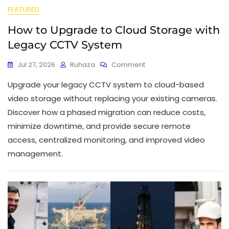
FEATURED
How to Upgrade to Cloud Storage with
Legacy CCTV System
Jul 27, 2026
Ruhaza
Comment
Upgrade your legacy CCTV system to cloud-based
video storage without replacing your existing cameras.
Discover how a phased migration can reduce costs,
minimize downtime, and provide secure remote
access, centralized monitoring, and improved video
management.