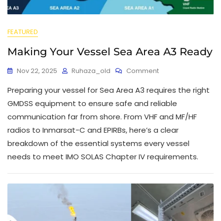
FEATURED
Making Your Vessel Sea Area A3 Ready
Nov 22, 2025
Ruhaza_old
Comment
Preparing your vessel for Sea Area A3 requires the right
GMDSS equipment to ensure safe and reliable
communication far from shore. From VHF and MF/HF
radios to Inmarsat-C and EPIRBs, here’s a clear
breakdown of the essential systems every vessel
needs to meet IMO SOLAS Chapter IV requirements.