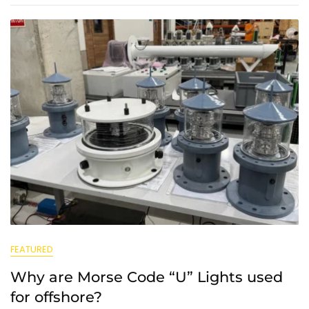
FEATURED
Why are Morse Code “U” Lights used
for offshore?