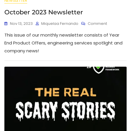
NEWSLETTER
October 2023 Newsletter
Nov 13, 2023
Miquelaa Fernando
Comment
This issue of our monthly newsletter consists of Year
End Product Offers, engineering services spotlight and
company news!