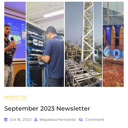
NEWSLETTER
September 2023 Newsletter
Oct 16, 2023
Miquelaa Fernando
Comment