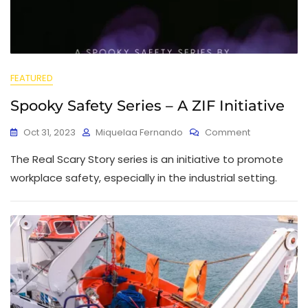
FEATURED
Spooky Safety Series – A ZIF Initiative
Oct 31, 2023
Miquelaa Fernando
Comment
The Real Scary Story series is an initiative to promote
workplace safety, especially in the industrial setting.