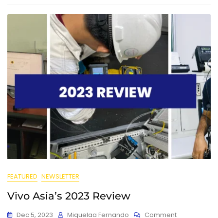
FEATURED
NEWSLETTER
Vivo Asia’s 2023 Review
Dec 5, 2023
Miquelaa Fernando
Comment