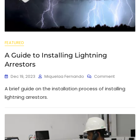
FEATURED
A Guide to Installing Lightning
Arrestors
Dec 19, 2023
Miquelaa Fernando
Comment
A brief guide on the installation process of installing
lightning arrestors.