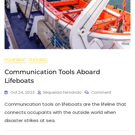
EQUIPMENT
FEATURED
Communication Tools Aboard
Lifeboats
Oct 24, 2023
Miquelaa Fernando
Comment
Communication tools on lifeboats are the lifeline that
connects occupants with the outside world when
disaster strikes at sea.