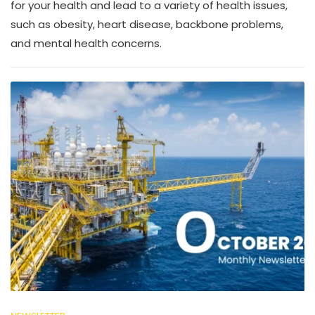
for your health and lead to a variety of health issues,
such as obesity, heart disease, backbone problems,
and mental health concerns.