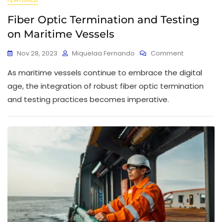
Fiber Optic Termination and Testing
on Maritime Vessels
Nov 28, 2023
Miquelaa Fernando
Comment
As maritime vessels continue to embrace the digital
age, the integration of robust fiber optic termination
and testing practices becomes imperative.