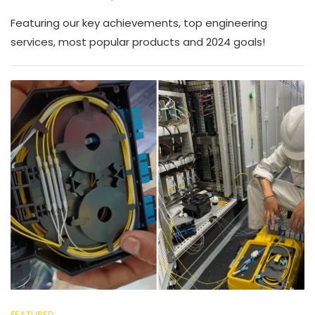
Featuring our key achievements, top engineering
services, most popular products and 2024 goals!
FEATURED