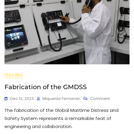
FEATURED
Fabrication of the GMDSS
Dec 12, 2023
Miquelaa Fernando
Comment
The fabrication of the Global Maritime Distress and
Safety System represents a remarkable feat of
engineering and collaboration.