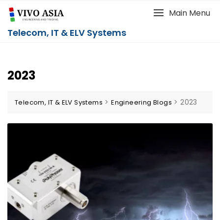
Main Menu
Telecom, IT & ELV Systems
2023
>
>
2023
Telecom, IT & ELV Systems
Engineering Blogs