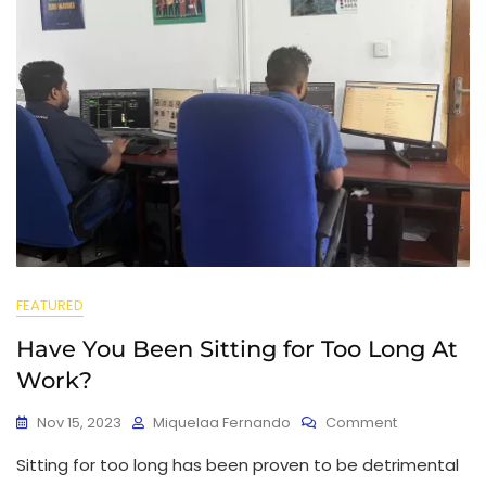
FEATURED
Have You Been Sitting for Too Long At
Work?
Nov 15, 2023
Miquelaa Fernando
Comment
Sitting for too long has been proven to be detrimental