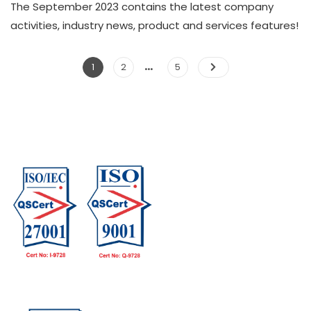
The September 2023 contains the latest company
activities, industry news, product and services features!
…
1
2
5