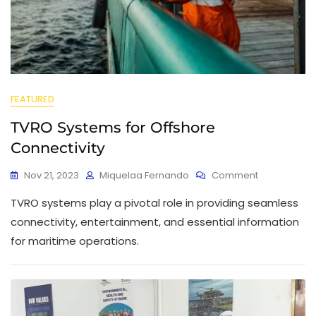
FEATURED
TVRO Systems for Offshore
Connectivity
Nov 21, 2023
Miquelaa Fernando
Comment
TVRO systems play a pivotal role in providing seamless
connectivity, entertainment, and essential information
for maritime operations.