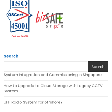
Search
Search
System Integration and Commissioning in Singapore
How to Upgrade to Cloud Storage with Legacy CCTV
System
UHF Radio System for offshore?