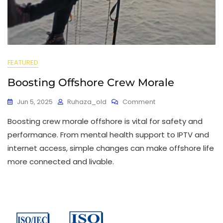
FEATURED
Boosting Offshore Crew Morale
Jun 5, 2025
Ruhaza_old
Comment
Boosting crew morale offshore is vital for safety and
performance. From mental health support to IPTV and
internet access, simple changes can make offshore life
more connected and livable.