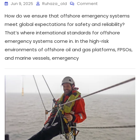
Jun 9, 2025
Ruhaza_old
Comment
How do we ensure that offshore emergency systems
meet global expectations for safety and reliability?
That’s where international standards for offshore
emergency systems come in. In the high-risk
environments of offshore oil and gas platforms, FPSOs,
and marine vessels, emergency