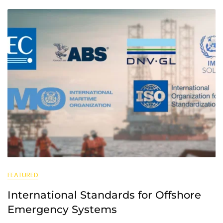
FEATURED
International Standards for Offshore
Emergency Systems