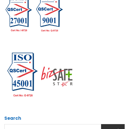
Search