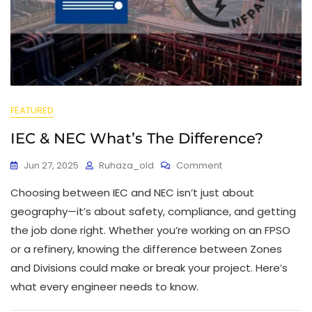
FEATURED
IEC & NEC What’s The Difference?
Jun 27, 2025
Ruhaza_old
Comment
Choosing between IEC and NEC isn’t just about
geography—it’s about safety, compliance, and getting
the job done right. Whether you’re working on an FPSO
or a refinery, knowing the difference between Zones
and Divisions could make or break your project. Here’s
what every engineer needs to know.