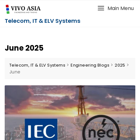
Main Menu
Telecom, IT & ELV Systems
June 2025
>
>
>
Telecom, IT & ELV Systems
Engineering Blogs
2025
June