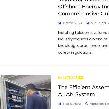
Offshore Energy Ind
Comprehensive Gu
Oct 23, 2024
Miquelaa 
Installing telecom systems 
industry requires a blend of
knowledge, experience, and
safety regulations.
UNCATEGORIZED
The Efficient Assem
A LAN System
Sep 6, 2023
Miquelaa F