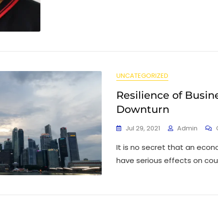
UNCATEGORIZED
Resilience of Busin
Downturn
Jul 29, 2021
Admin
It is no secret that an eco
have serious effects on cou