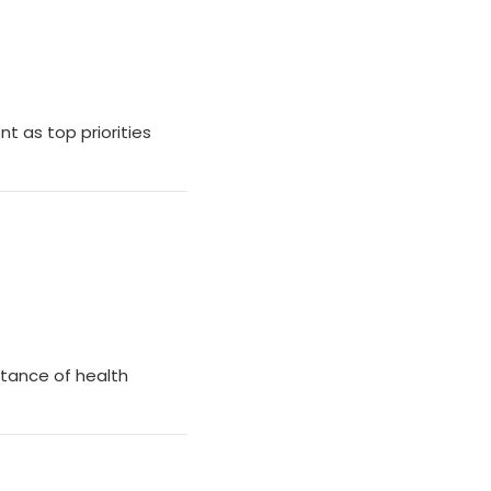
t as top priorities
tance of health