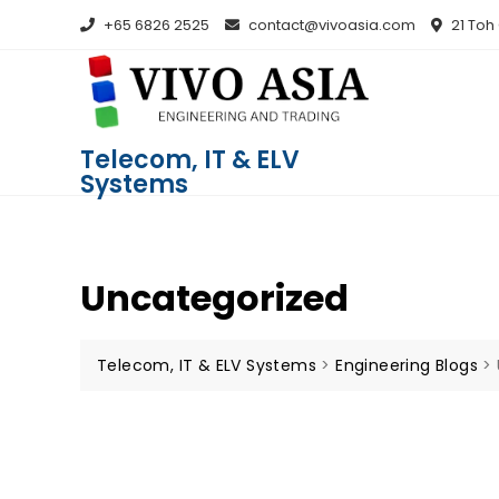
+65 6826 2525
contact@vivoasia.com
21 Toh
Telecom, IT & ELV
Systems
Uncategorized
Telecom, IT & ELV Systems
>
Engineering Blogs
>