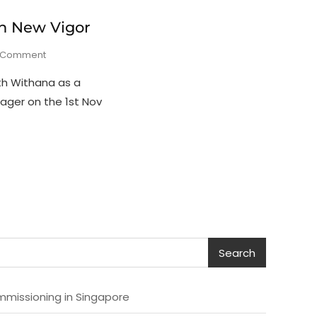
th New Vigor
Comment
th Withana as a
ger on the 1st Nov
Search
missioning in Singapore