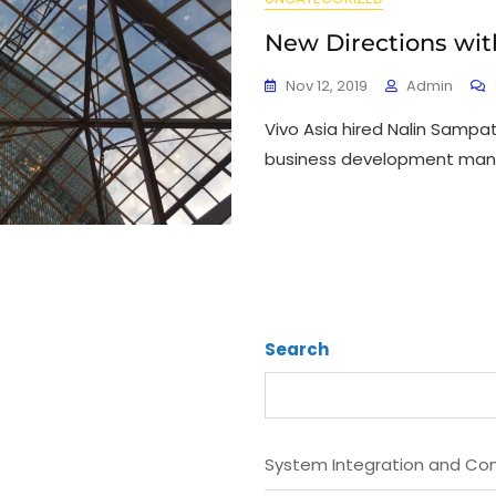
New Directions wi
Nov 12, 2019
Admin
Vivo Asia hired Nalin Sampa
business development mana
Search
System Integration and Com