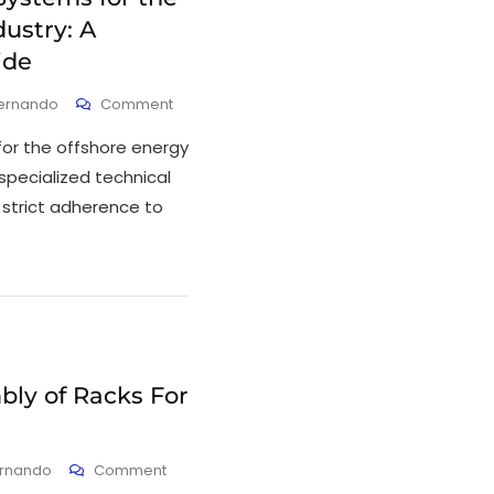
ustry: A
ide
Fernando
Comment
for the offshore energy
 specialized technical
 strict adherence to
bly of Racks For
ernando
Comment