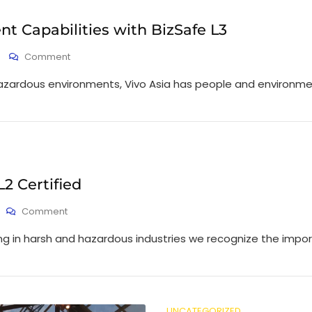
 Capabilities with BizSafe L3
Comment
azardous environments, Vivo Asia has people and environmen
2 Certified
Comment
g in harsh and hazardous industries we recognize the impor
UNCATEGORIZED