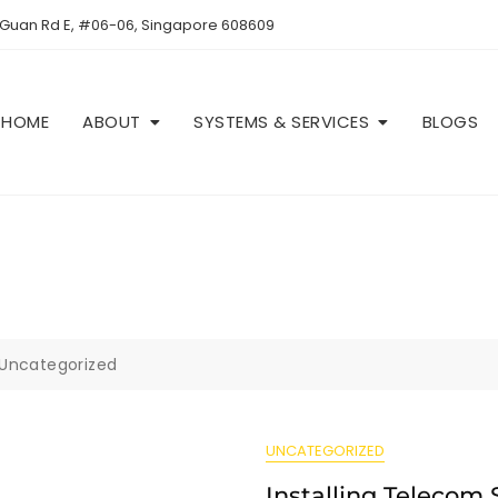
 Guan Rd E, #06-06, Singapore 608609
HOME
ABOUT
SYSTEMS & SERVICES
BLOGS
Uncategorized
UNCATEGORIZED
Installing Telecom 