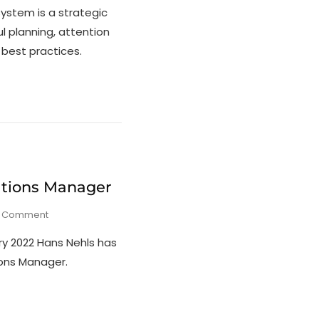
system is a strategic
l planning, attention
 best practices.
ations Manager
Comment
ry 2022 Hans Nehls has
ons Manager.