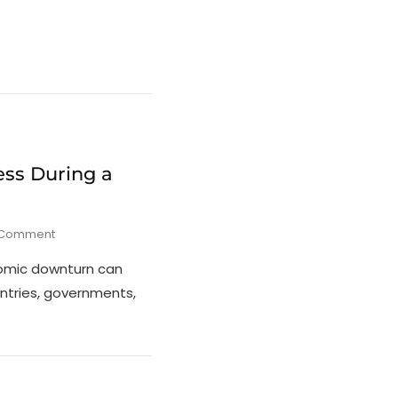
ess During a
Comment
nomic downturn can
ntries, governments,