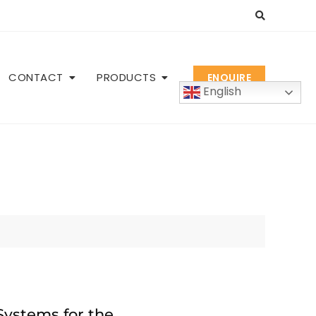
CONTACT
PRODUCTS
ENQUIRE
English
Systems for the