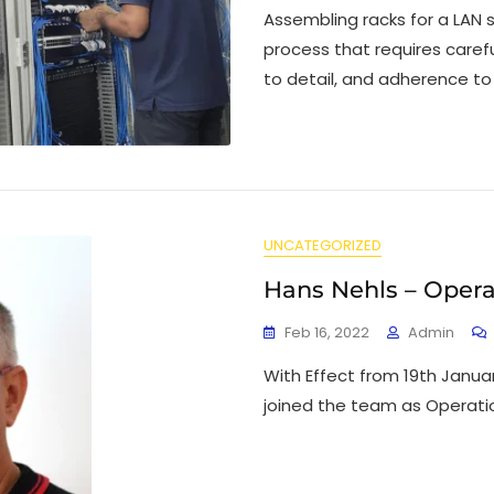
Assembling racks for a LAN 
process that requires carefu
to detail, and adherence to
UNCATEGORIZED
Hans Nehls – Oper
Feb 16, 2022
Admin
With Effect from 19th Janua
joined the team as Operati