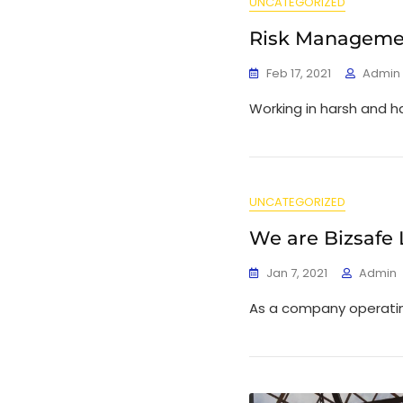
UNCATEGORIZED
Risk Management
Feb 17, 2021
Admin
Working in harsh and h
UNCATEGORIZED
We are Bizsafe L
Jan 7, 2021
Admin
As a company operatin