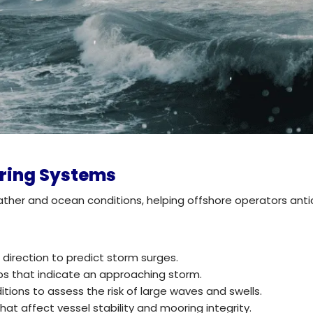
oring Systems
ther and ocean conditions, helping offshore operators ant
irection to predict storm surges.
ps that indicate an approaching storm.
tions to assess the risk of large waves and swells.
at affect vessel stability and mooring integrity.