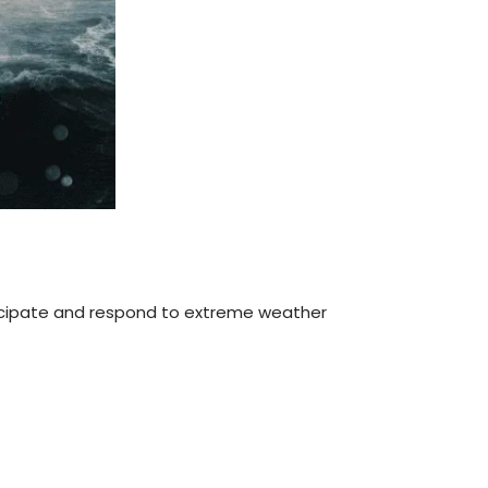
icipate and respond to extreme weather