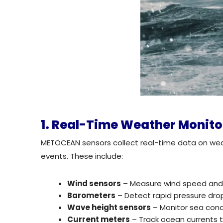
1. Real-Time Weather Monit
METOCEAN sensors collect real-time data on wea
events. These include:
Wind sensors
– Measure wind speed and d
Barometers
– Detect rapid pressure dro
Wave height sensors
– Monitor sea condi
Current meters
– Track ocean currents th