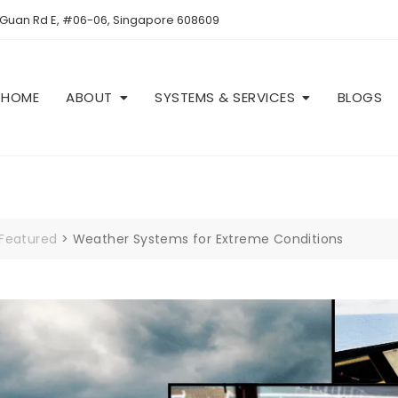
 Guan Rd E, #06-06, Singapore 608609
HOME
ABOUT
SYSTEMS & SERVICES
BLOGS
Featured
>
Weather Systems for Extreme Conditions