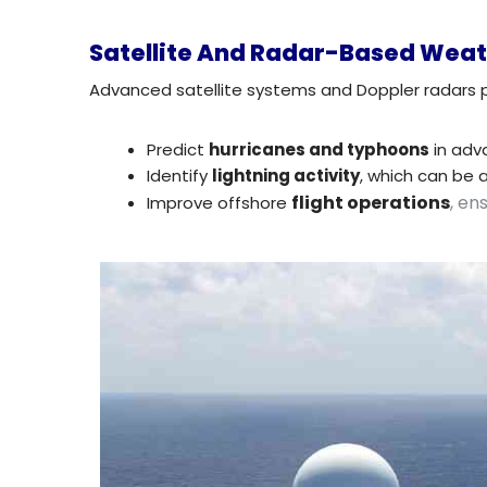
Satellite And Radar-Based Weat
Advanced satellite systems and Doppler radars 
Predict
hurricanes and typhoons
in adv
Identify
lightning activity
, which can be 
flight operations
, en
Improve offshore