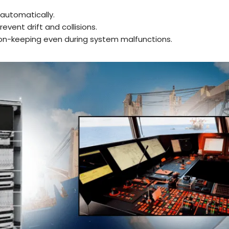
 automatically.
revent drift and collisions.
on-keeping even during system malfunctions.