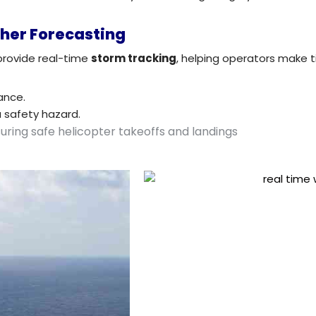
her Forecasting
provide real-time
storm tracking
, helping operators make t
ance.
a safety hazard.
suring safe helicopter takeoffs and landings