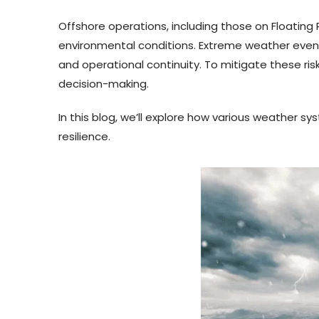
Offshore operations, including those on Floatin
environmental conditions. Extreme weather events
and operational continuity. To mitigate these ri
decision-making.
In this blog, we’ll explore how various weather 
resilience.