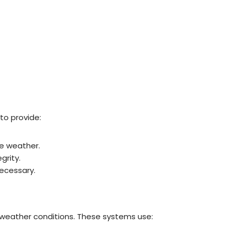
to provide:
e weather.
grity.
ecessary.
 weather conditions. These systems use: