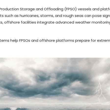
g Production Storage and Offloading (FPSO) vessels and plat
 such as hurricanes, storms, and rough seas can pose signi
sks, offshore facilities integrate advanced weather monitor
systems help FPSOs and offshore platforms prepare for extre