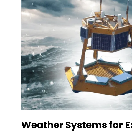
Weather Systems for E