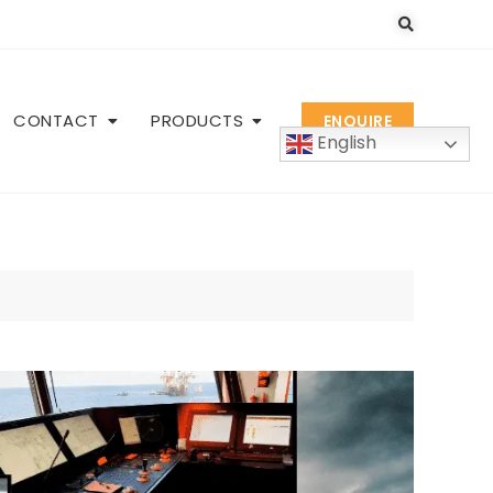
CONTACT
PRODUCTS
ENQUIRE
English