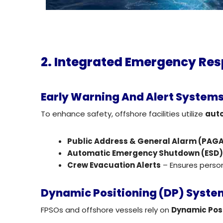
2. Integrated Emergency Re
Early Warning And Alert System
To enhance safety, offshore facilities utilize
aut
Public Address & General Alarm (PA
Automatic Emergency Shutdown (ESD
Crew Evacuation Alerts
– Ensures perso
Dynamic Positioning (DP) System
FPSOs and offshore vessels rely on
Dynamic Posi