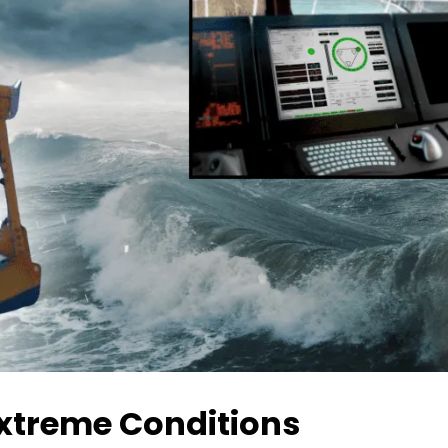
xtreme Conditions