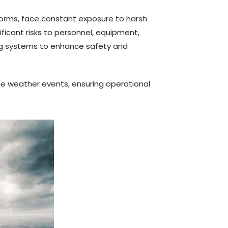
forms, face constant exposure to harsh
ficant risks to personnel, equipment,
ing systems to enhance safety and
me weather events, ensuring operational