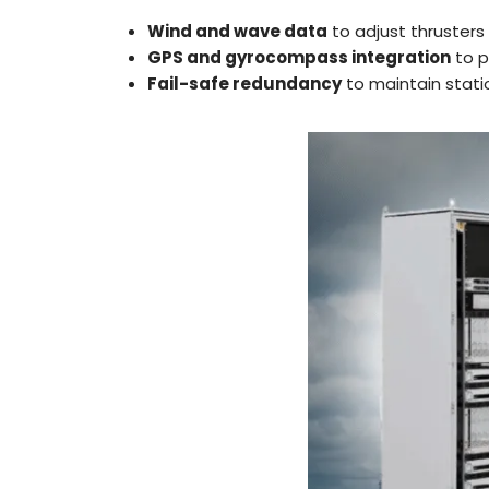
Wind and wave data
to adjust thrusters
GPS and gyrocompass integration
to p
Fail-safe redundancy
to maintain stati