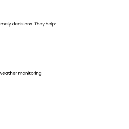
imely decisions. They help: