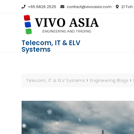
+65 6826 2525
contact@vivoasia.com
21 Toh
Telecom, IT & ELV
Systems
Telecom, IT & ELV Systems
>
Engineering Blogs
>