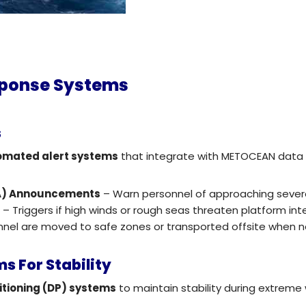
sponse Systems
s
omated alert systems
that integrate with METOCEAN data 
GA) Announcements
– Warn personnel of approaching sever
)
– Triggers if high winds or rough seas threaten platform inte
nnel are moved to safe zones or transported offsite when n
s For Stability
tioning (DP) systems
to maintain stability during extreme