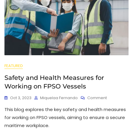
FEATURED
Safety and Health Measures for
Working on FPSO Vessels
Oct 3, 2023
Miquelaa Fernando
Comment
This blog explores the key safety and health measures
for working on FPSO vessels, aiming to ensure a secure
maritime workplace.