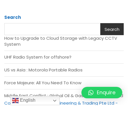
Search
Search
How to Upgrade to Cloud Storage with Legacy CCTV
System
UHF Radio System for offshore?
US vs Asia : Motorola Portable Radios
Force Majeure: All You Need To Know
Enquire
Middle East Conflict : Global Oil & Gas Industry disrupted
English
Copyright of Vivo Asia Engineering & Trading Pte Ltd -
2026