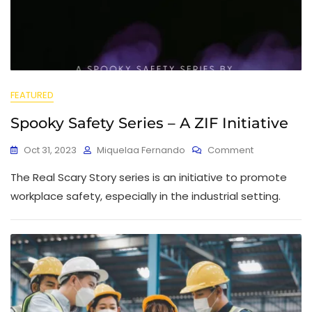
FEATURED
Spooky Safety Series – A ZIF Initiative
Oct 31, 2023
Miquelaa Fernando
Comment
The Real Scary Story series is an initiative to promote
workplace safety, especially in the industrial setting.