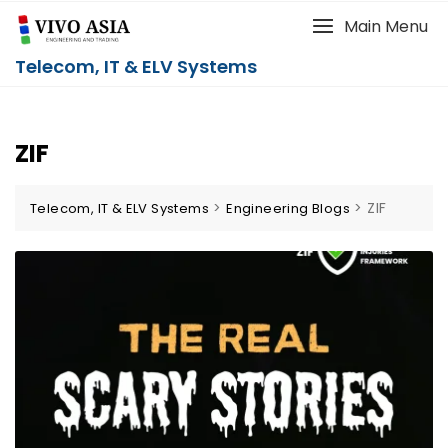
Main Menu
Telecom, IT & ELV Systems
ZIF
>
>
ZIF
Telecom, IT & ELV Systems
Engineering Blogs