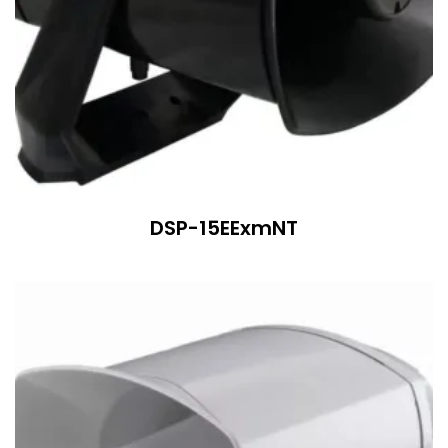
DSP-15EExmNT