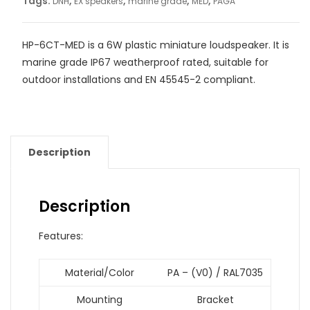
Tags:
,
,
,
,
DNH
EX speakers
marine grade
MED
PAGA
HP-6CT-MED is a 6W plastic miniature loudspeaker. It is
marine grade IP67 weatherproof rated, suitable for
outdoor installations and EN 45545-2 compliant.
Description
Description
Features:
Material/Color
PA – (V0) / RAL7035
Mounting
Bracket