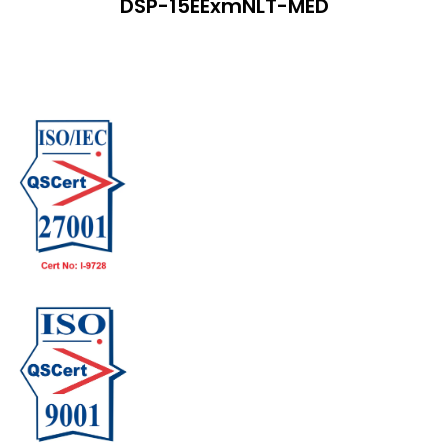
DSP-15EExmNLT-MED