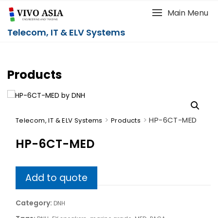
Main Menu
Telecom, IT & ELV Systems
Products
>
>
HP-6CT-MED
Telecom, IT & ELV Systems
Products
HP-6CT-MED
Add to quote
Category:
DNH