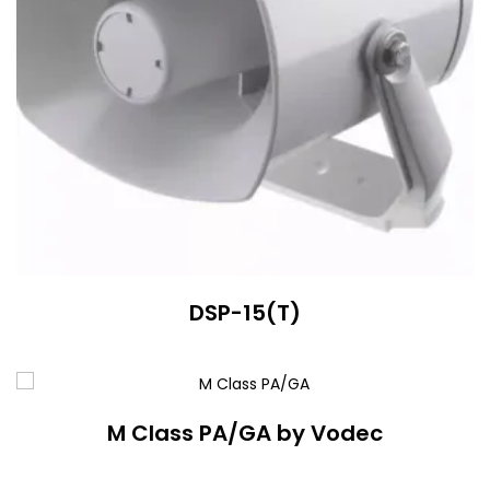
DSP-15(T)
M Class PA/GA by Vodec