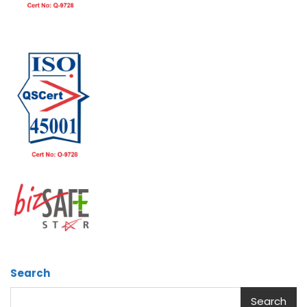
Search
Search