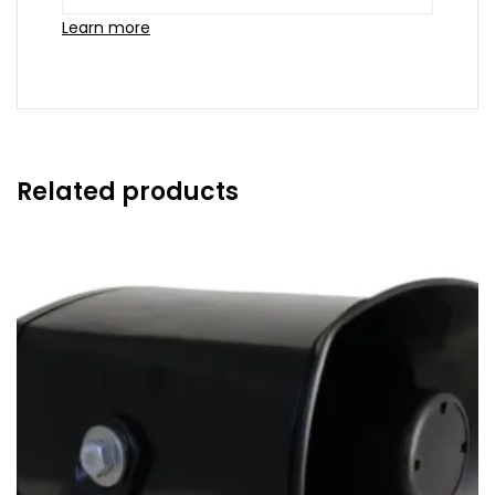
Learn more
Related products