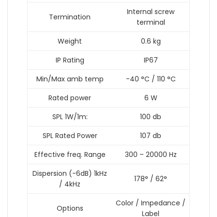
Internal screw
Termination
terminal
Weight
0.6 kg
IP Rating
IP67
Min/Max amb temp
-40 °C / 110 °C
Rated power
6 W
SPL 1W/1m:
100 db
SPL Rated Power
107 db
Effective freq. Range
300 – 20000 Hz
Dispersion (-6dB) 1kHz
178° / 62°
/ 4kHz
Color / Impedance /
Options
Label