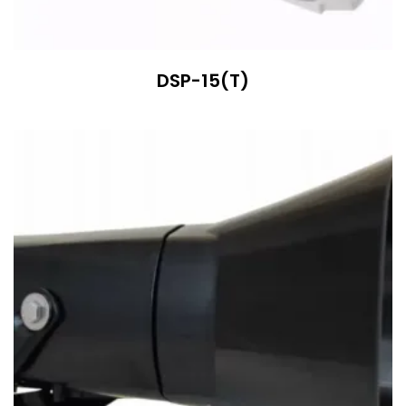
DSP-15(T)