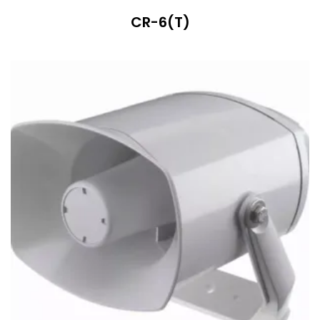
CR-6(T)