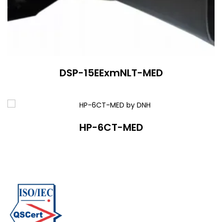
DSP-15EExmNLT-MED
HP-6CT-MED