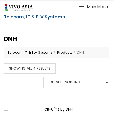
Main Menu
Telecom, IT & ELV Systems
DNH
>
>
DNH
Telecom, IT & ELV Systems
Products
SHOWING ALL 4 RESULTS