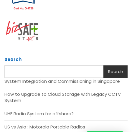
Search
Search
System Integration and Commissioning in Singapore
How to Upgrade to Cloud Storage with Legacy CCTV
System
UHF Radio System for offshore?
US vs Asia : Motorola Portable Radios