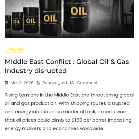
FEATURED
Middle East Conflict : Global Oil & Gas
Industry disrupted
Mar 8, 2026
Ruhaza_old
Comment
Rising tensions in the Middle East are threatening global
oil and gas production. With shipping routes disrupted
and energy infrastructure under attack, experts warn
that oil prices could climb to $150 per barrel, impacting
energy markets and economies worldwide.