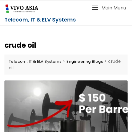
Main Menu
Telecom, IT & ELV Systems
crude oil
>
>
crude
Telecom, IT & ELV Systems
Engineering Blogs
oil