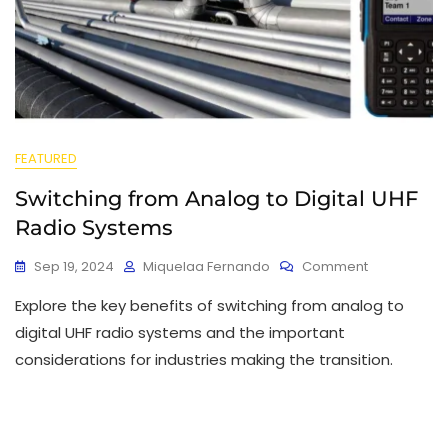
FEATURED
Switching from Analog to Digital UHF
Radio Systems
Sep 19, 2024
Miquelaa Fernando
Comment
Explore the key benefits of switching from analog to
digital UHF radio systems and the important
considerations for industries making the transition.