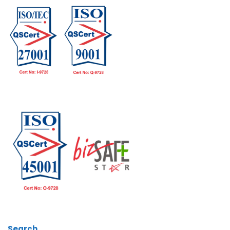
Search