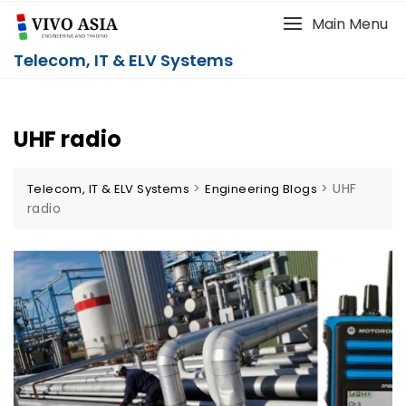
Main Menu
Telecom, IT & ELV Systems
UHF radio
>
>
UHF
Telecom, IT & ELV Systems
Engineering Blogs
radio