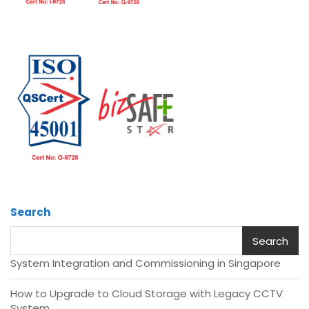
Search
Search
System Integration and Commissioning in Singapore
How to Upgrade to Cloud Storage with Legacy CCTV
System