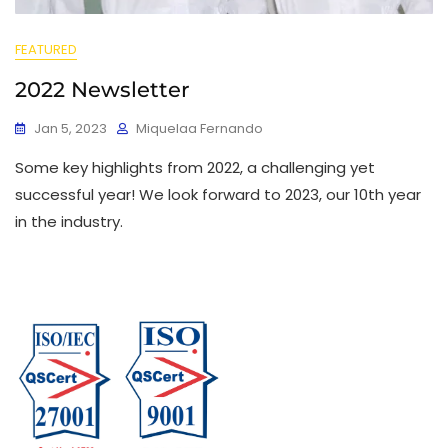
FEATURED
2022 Newsletter
Jan 5, 2023
Miquelaa Fernando
Some key highlights from 2022, a challenging yet
successful year! We look forward to 2023, our 10th year
in the industry.