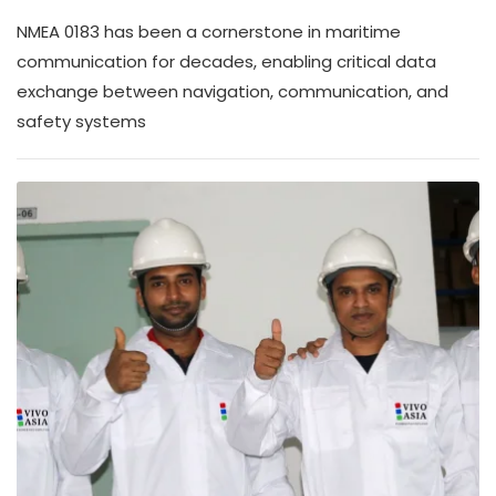
NMEA 0183 has been a cornerstone in maritime
communication for decades, enabling critical data
exchange between navigation, communication, and
safety systems