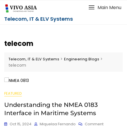
Main Menu
Telecom, IT & ELV Systems
telecom
>
>
Telecom, IT & ELV Systems
Engineering Blogs
telecom
FEATURED
Understanding the NMEA 0183
Interface in Maritime Systems
Oct 15, 2024
Miquelaa Fernando
Comment