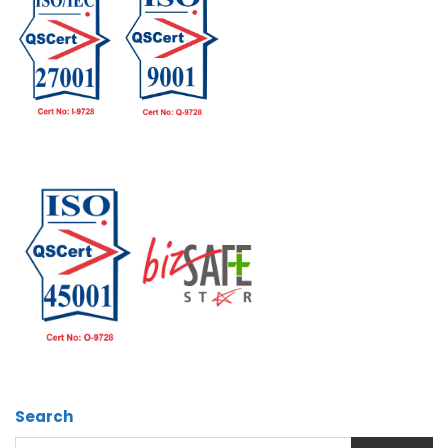
Search