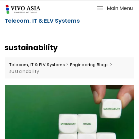
Main Menu
Telecom, IT & ELV Systems
sustainability
>
>
Telecom, IT & ELV Systems
Engineering Blogs
sustainability