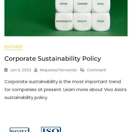
FEATURED
Corporate Sustainability Policy
Jun 6, 2023
Miquelaa Fernando
Comment
Corporate sustainability is the most important trend
for companies at present. Learn more about Vivo Asia’s
sustainability policy.