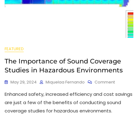
FEATURED
The Importance of Sound Coverage
Studies in Hazardous Environments
May 29, 2024
Miquelaa Fernando
Comment
Enhanced safety, increased efficiency and cost savings
are just a few of the benefits of conducting sound
coverage studies for hazardous environments.