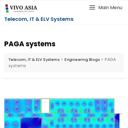
Main Menu
Telecom, IT & ELV Systems
PAGA systems
>
>
PAGA
Telecom, IT & ELV Systems
Engineering Blogs
systems