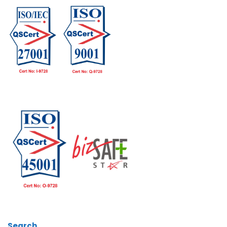
Search