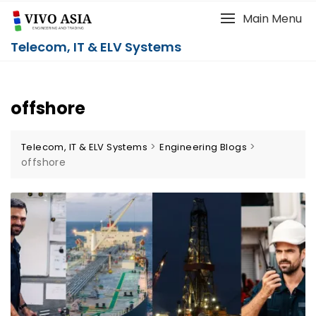
Main Menu
Telecom, IT & ELV Systems
offshore
>
>
Telecom, IT & ELV Systems
Engineering Blogs
offshore