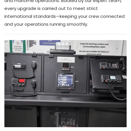
and maritime operations. Backed by our expert team,
every upgrade is carried out to meet strict
international standards—keeping your crew connected
and your operations running smoothly.