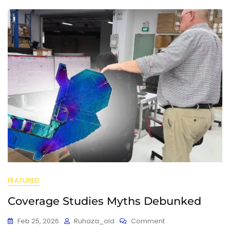
FEATURED
Coverage Studies Myths Debunked
Feb 25, 2026
Ruhaza_old
Comment