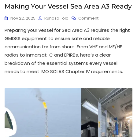
Making Your Vessel Sea Area A3 Ready
Nov 22, 2025
Ruhaza_old
Comment
Preparing your vessel for Sea Area A3 requires the right
GMDSS equipment to ensure safe and reliable
communication far from shore. From VHF and MF/HF
radios to Inmarsat-C and EPIRBs, here’s a clear
breakdown of the essential systems every vessel
needs to meet IMO SOLAS Chapter IV requirements.