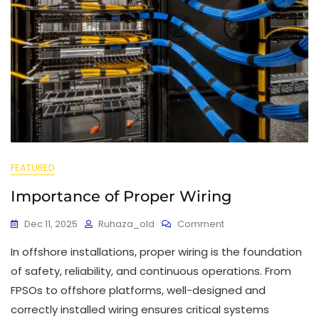
FEATURED
Importance of Proper Wiring
Dec 11, 2025
Ruhaza_old
Comment
In offshore installations, proper wiring is the foundation
of safety, reliability, and continuous operations. From
FPSOs to offshore platforms, well-designed and
correctly installed wiring ensures critical systems