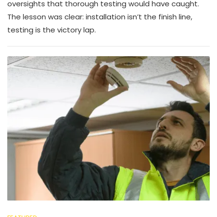
oversights that thorough testing would have caught.
The lesson was clear: installation isn’t the finish line,
testing is the victory lap.