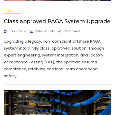
FEATURED
Class approved PAGA System Upgrade
Jan 8, 2026
Ruhaza_old
Comment
Upgrading a legacy, non-compliant offshore PAGA
system into a fully class-approved solution. Through
expert engineering, system integration, and Factory
Acceptance Testing (FAT), the upgrade ensured
compliance, reliability, and long-term operational
safety.