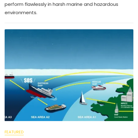
perform flawlessly in harsh marine and hazardous
environments.
FEATURED