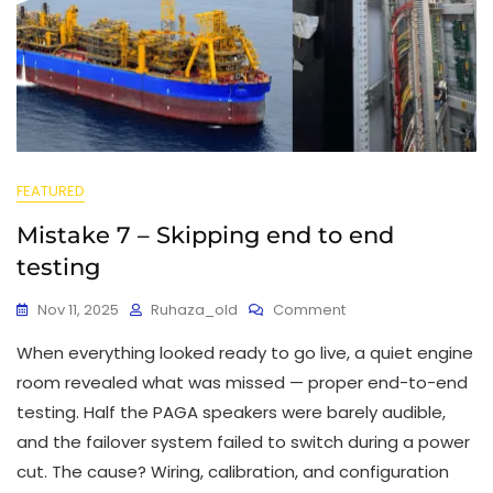
FEATURED
Mistake 7 – Skipping end to end
testing
Nov 11, 2025
Ruhaza_old
Comment
When everything looked ready to go live, a quiet engine
room revealed what was missed — proper end-to-end
testing. Half the PAGA speakers were barely audible,
and the failover system failed to switch during a power
cut. The cause? Wiring, calibration, and configuration