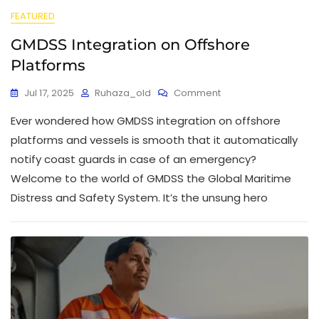
FEATURED
GMDSS Integration on Offshore
Platforms
Jul 17, 2025
Ruhaza_old
Comment
Ever wondered how GMDSS integration on offshore
platforms and vessels is smooth that it automatically
notify coast guards in case of an emergency?
Welcome to the world of GMDSS the Global Maritime
Distress and Safety System. It’s the unsung hero