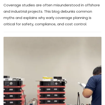
Coverage studies are often misunderstood in offshore
and industrial projects. This blog debunks common
myths and explains why early coverage planning is
critical for safety, compliance, and cost control.