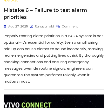
FEATURED
Mistake 6 – Failure to test alarm
priorities
Aug 27, 2025
Ruhaza_old
Comment
Properly testing alarm priorities in a PAGA system is not
optional—it’s essential for safety. Even a small wiring
mix-up can cause alarms to sound incorrectly, masking
real emergencies and putting lives at risk. By thoroughly
checking connections and ensuring emergency
messages override routine signals, engineers can
guarantee the system performs reliably when it
matters most.