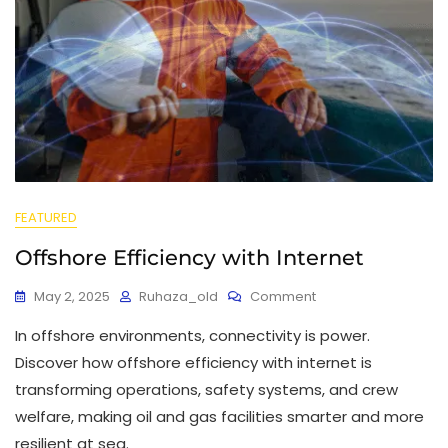
FEATURED
Offshore Efficiency with Internet
May 2, 2025
Ruhaza_old
Comment
In offshore environments, connectivity is power.
Discover how offshore efficiency with internet is
transforming operations, safety systems, and crew
welfare, making oil and gas facilities smarter and more
resilient at sea.