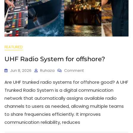
FEATURED
UHF Radio System for offshore?
Jun 8, 2026
Ruhaza
Comment
Are UHF trunked radio systems for offshore good? A UHF
Trunked Radio System is a digital communication
network that automatically assigns available radio
channels to users as needed, allowing multiple teams
to share frequencies efficiently. It improves
communication reliability, reduces