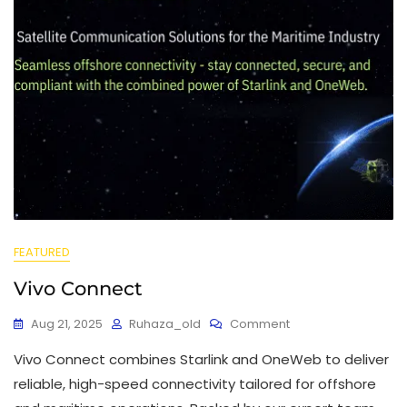
FEATURED
Vivo Connect
Aug 21, 2025
Ruhaza_old
Comment
Vivo Connect combines Starlink and OneWeb to deliver
reliable, high-speed connectivity tailored for offshore