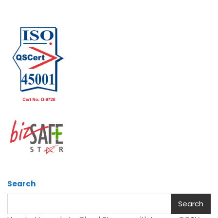
Search
Search