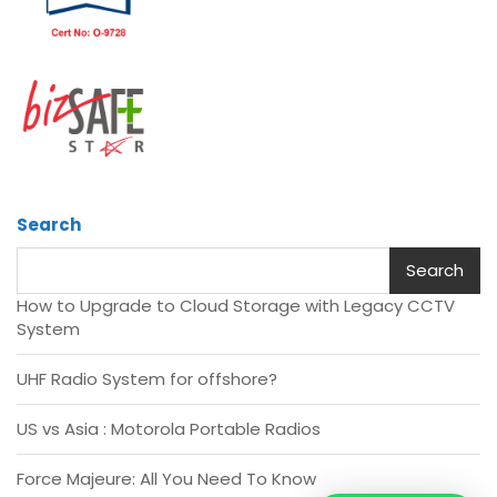
Search
Search
How to Upgrade to Cloud Storage with Legacy CCTV
System
UHF Radio System for offshore?
US vs Asia : Motorola Portable Radios
Force Majeure: All You Need To Know