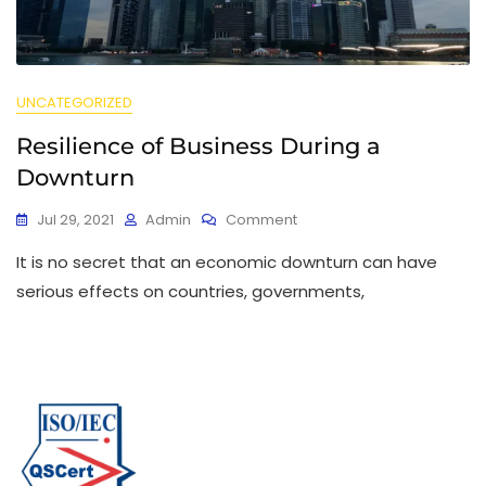
UNCATEGORIZED
Resilience of Business During a
Downturn
Jul 29, 2021
Admin
Comment
It is no secret that an economic downturn can have
serious effects on countries, governments,