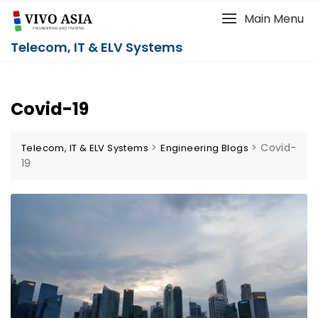
Main Menu
Telecom, IT & ELV Systems
Covid-19
>
>
Covid-
Telecom, IT & ELV Systems
Engineering Blogs
19