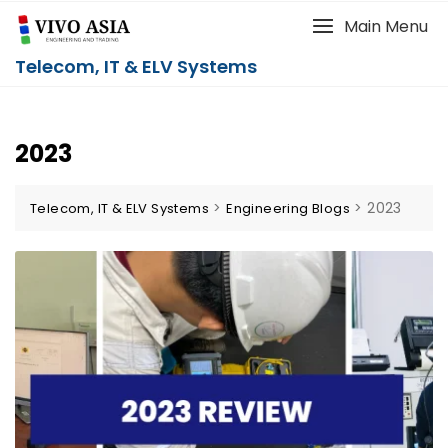
Main Menu
Telecom, IT & ELV Systems
2023
>
>
2023
Telecom, IT & ELV Systems
Engineering Blogs