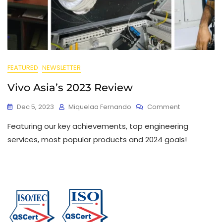
FEATURED
NEWSLETTER
Vivo Asia’s 2023 Review
Dec 5, 2023
Miquelaa Fernando
Comment
Featuring our key achievements, top engineering
services, most popular products and 2024 goals!