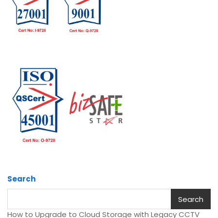
Search
Search
How to Upgrade to Cloud Storage with Legacy CCTV