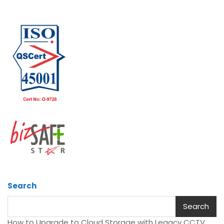
Search
Search
How to Upgrade to Cloud Storage with Legacy CCTV