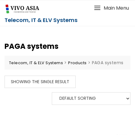
Main Menu
Telecom, IT & ELV Systems
PAGA systems
>
>
PAGA systems
Telecom, IT & ELV Systems
Products
SHOWING THE SINGLE RESULT