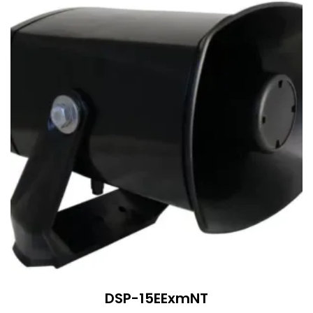
DSP-15EExmNT