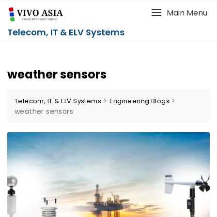
Main Menu
Telecom, IT & ELV Systems
weather sensors
>
>
Telecom, IT & ELV Systems
Engineering Blogs
weather sensors