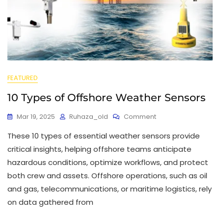
FEATURED
10 Types of Offshore Weather Sensors
Mar 19, 2025
Ruhaza_old
Comment
These 10 types of essential weather sensors provide
critical insights, helping offshore teams anticipate
hazardous conditions, optimize workflows, and protect
both crew and assets. Offshore operations, such as oil
and gas, telecommunications, or maritime logistics, rely
on data gathered from