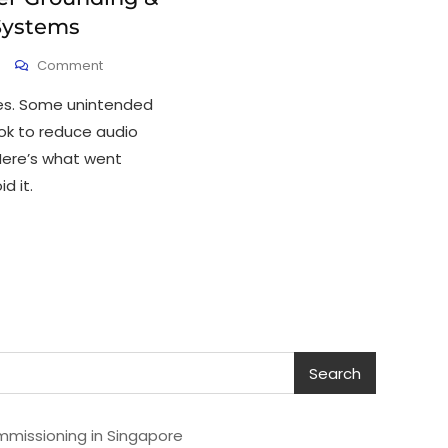
Systems
Comment
les. Some unintended
took to reduce audio
 Here’s what went
d it.
Search
missioning in Singapore