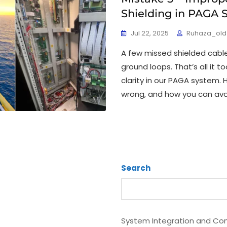
Shielding in PAGA 
Jul 22, 2025
Ruhaza_old
A few missed shielded cab
ground loops. That’s all it 
clarity in our PAGA system.
wrong, and how you can avoi
Search
System Integration and Com