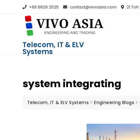
+65 6826 2525
contact@vivoasia.com
21 Toh
Telecom, IT & ELV
Systems
system integrating
Telecom, IT & ELV Systems
>
Engineering Blogs
>