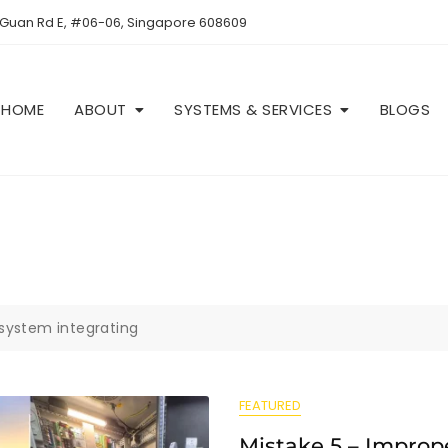
 Guan Rd E, #06-06, Singapore 608609
HOME
ABOUT
SYSTEMS & SERVICES
BLOGS
system integrating
FEATURED
Mistake 5 – Improp