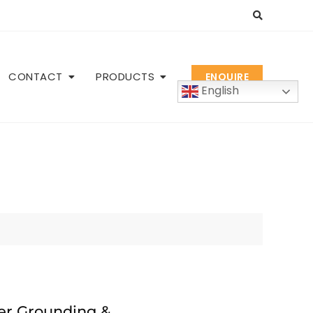
CONTACT
PRODUCTS
ENQUIRE
English
er Grounding &