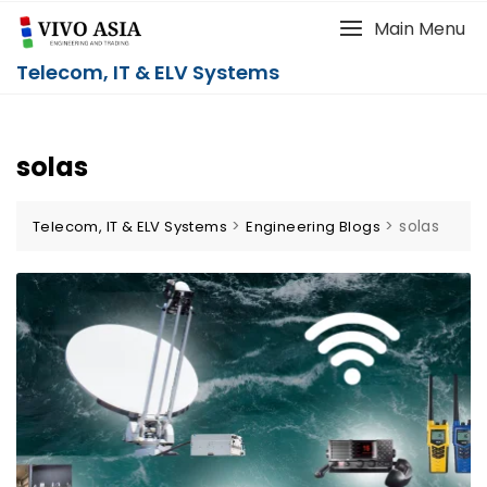
Main Menu
Telecom, IT & ELV Systems
solas
>
>
solas
Telecom, IT & ELV Systems
Engineering Blogs