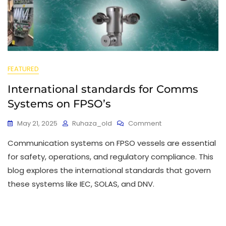
FEATURED
International standards for Comms
Systems on FPSO’s
May 21, 2025
Ruhaza_old
Comment
Communication systems on FPSO vessels are essential
for safety, operations, and regulatory compliance. This
blog explores the international standards that govern
these systems like IEC, SOLAS, and DNV.