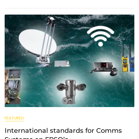
FEATURED
International standards for Comms