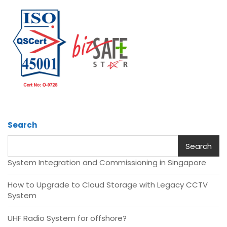
Search
Search
System Integration and Commissioning in Singapore
How to Upgrade to Cloud Storage with Legacy CCTV
System
UHF Radio System for offshore?