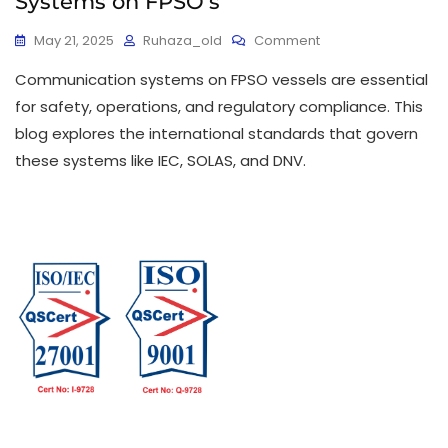
Systems on FPSO’s
May 21, 2025
Ruhaza_old
Comment
Communication systems on FPSO vessels are essential
for safety, operations, and regulatory compliance. This
blog explores the international standards that govern
these systems like IEC, SOLAS, and DNV.