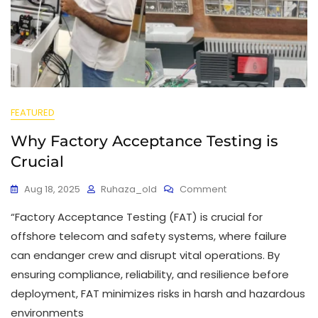
FEATURED
Why Factory Acceptance Testing is
Crucial
Aug 18, 2025
Ruhaza_old
Comment
“Factory Acceptance Testing (FAT) is crucial for
offshore telecom and safety systems, where failure
can endanger crew and disrupt vital operations. By
ensuring compliance, reliability, and resilience before
deployment, FAT minimizes risks in harsh and hazardous
environments