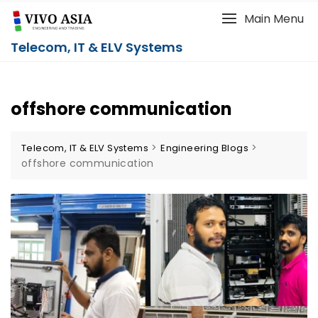
Main Menu
Telecom, IT & ELV Systems
offshore communication
>
>
Telecom, IT & ELV Systems
Engineering Blogs
offshore communication