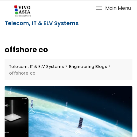
Main Menu
Telecom, IT & ELV Systems
offshore co
>
>
Telecom, IT & ELV Systems
Engineering Blogs
offshore co