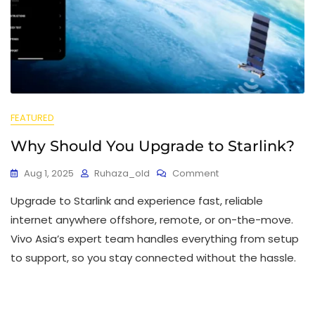
FEATURED
Why Should You Upgrade to Starlink?
Aug 1, 2025
Ruhaza_old
Comment
Upgrade to Starlink and experience fast, reliable
internet anywhere offshore, remote, or on-the-move.
Vivo Asia’s expert team handles everything from setup
to support, so you stay connected without the hassle.