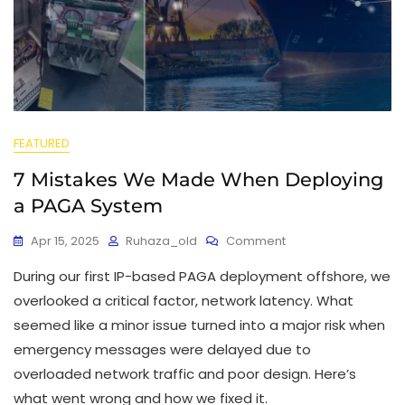
FEATURED
7 Mistakes We Made When Deploying
a PAGA System
Apr 15, 2025
Ruhaza_old
Comment
During our first IP-based PAGA deployment offshore, we
overlooked a critical factor, network latency. What
seemed like a minor issue turned into a major risk when
emergency messages were delayed due to
overloaded network traffic and poor design. Here’s
what went wrong and how we fixed it.