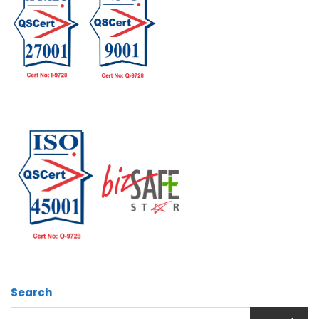
Search