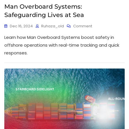
Man Overboard Systems:
Safeguarding Lives at Sea
Dec 16, 2024
Ruhaza_old
Comment
Learn how Man Overboard Systems boost safety in
offshore operations with real-time tracking and quick
responses.