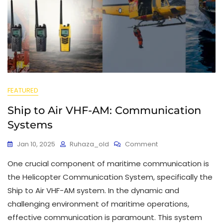
FEATURED
Ship to Air VHF-AM: Communication
Systems
Jan 10, 2025
Ruhaza_old
Comment
One crucial component of maritime communication is
the Helicopter Communication System, specifically the
Ship to Air VHF-AM system. In the dynamic and
challenging environment of maritime operations,
effective communication is paramount. This system