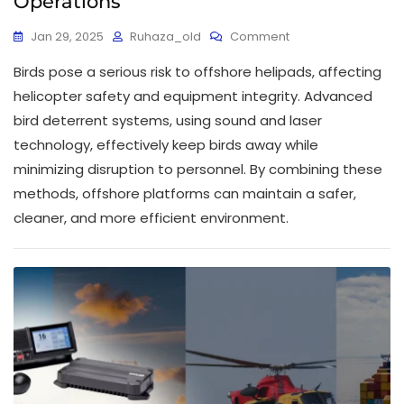
Operations
Jan 29, 2025
Ruhaza_old
Comment
Birds pose a serious risk to offshore helipads, affecting
helicopter safety and equipment integrity. Advanced
bird deterrent systems, using sound and laser
technology, effectively keep birds away while
minimizing disruption to personnel. By combining these
methods, offshore platforms can maintain a safer,
cleaner, and more efficient environment.