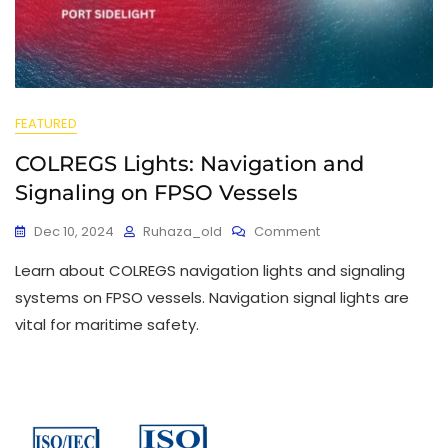
FEATURED
COLREGS Lights: Navigation and
Signaling on FPSO Vessels
Dec 10, 2024
Ruhaza_old
Comment
Learn about COLREGS navigation lights and signaling
systems on FPSO vessels. Navigation signal lights are
vital for maritime safety.