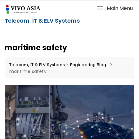
Main Menu
Telecom, IT & ELV Systems
maritime safety
>
>
Telecom, IT & ELV Systems
Engineering Blogs
maritime safety