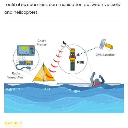
facilitates seamless communication between vessels
and helicopters,
FEATURED