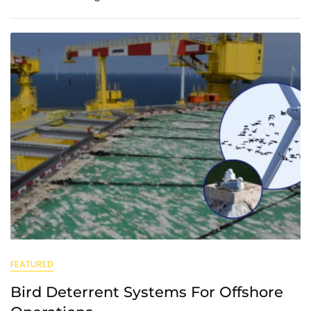
FEATURED
Bird Deterrent Systems For Offshore