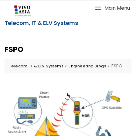
Main Menu
Telecom, IT & ELV Systems
FSPO
>
>
FSPO
Telecom, IT & ELV Systems
Engineering Blogs