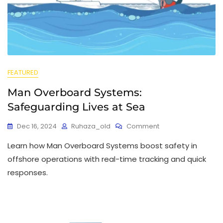
FEATURED
Man Overboard Systems:
Safeguarding Lives at Sea
Dec 16, 2024
Ruhaza_old
Comment
Learn how Man Overboard Systems boost safety in
offshore operations with real-time tracking and quick
responses.