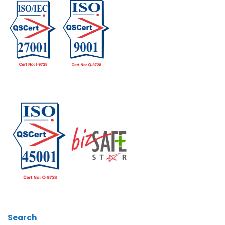
Search