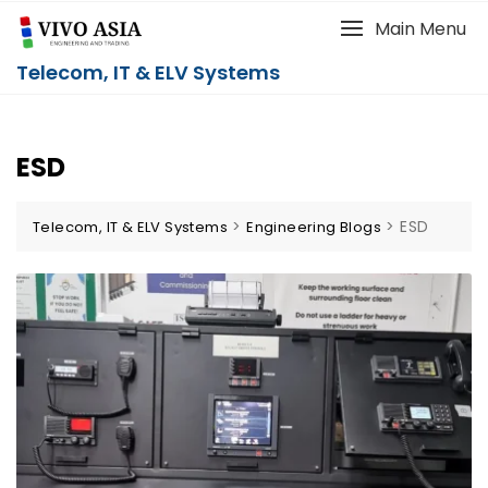
Main Menu
Telecom, IT & ELV Systems
ESD
>
>
ESD
Telecom, IT & ELV Systems
Engineering Blogs