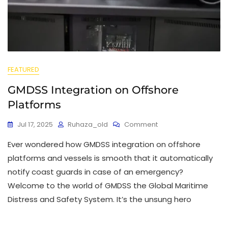
FEATURED
GMDSS Integration on Offshore
Platforms
Jul 17, 2025
Ruhaza_old
Comment
Ever wondered how GMDSS integration on offshore
platforms and vessels is smooth that it automatically
notify coast guards in case of an emergency?
Welcome to the world of GMDSS the Global Maritime
Distress and Safety System. It’s the unsung hero