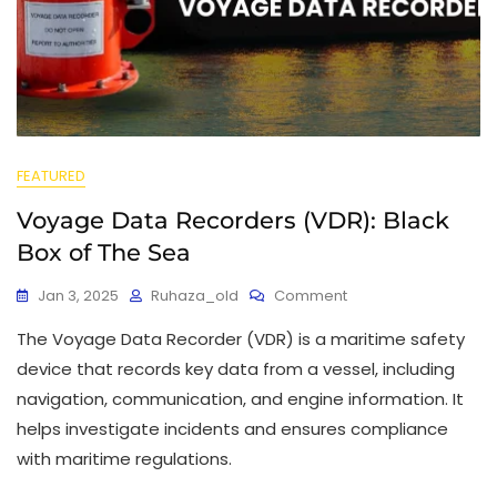
FEATURED
Voyage Data Recorders (VDR): Black
Box of The Sea
Jan 3, 2025
Ruhaza_old
Comment
The Voyage Data Recorder (VDR) is a maritime safety
device that records key data from a vessel, including
navigation, communication, and engine information. It
helps investigate incidents and ensures compliance
with maritime regulations.