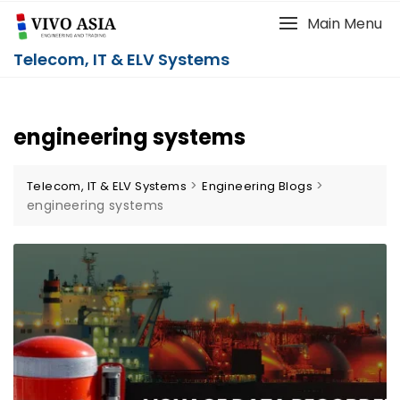
Main Menu
Telecom, IT & ELV Systems
engineering systems
>
>
Telecom, IT & ELV Systems
Engineering Blogs
engineering systems