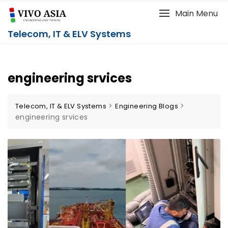
Main Menu
Telecom, IT & ELV Systems
engineering srvices
>
>
Telecom, IT & ELV Systems
Engineering Blogs
engineering srvices