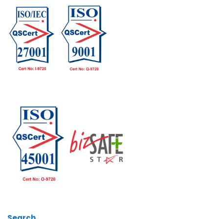
Search