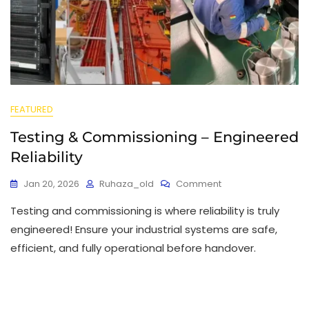
FEATURED
Testing & Commissioning – Engineered
Reliability
Jan 20, 2026
Ruhaza_old
Comment
Testing and commissioning is where reliability is truly
engineered! Ensure your industrial systems are safe,
efficient, and fully operational before handover.